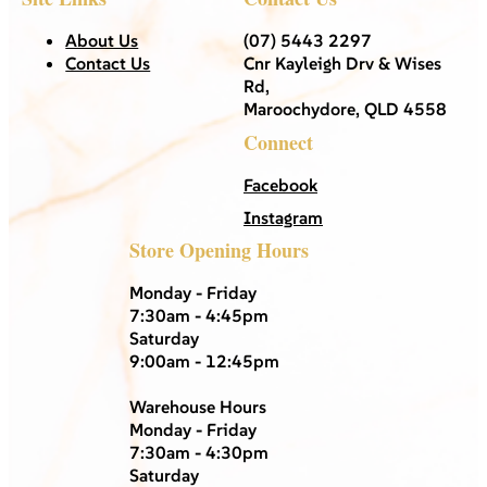
About Us
(07) 5443 2297
Contact Us
Cnr Kayleigh Drv & Wises
Rd,
Maroochydore, QLD 4558
Connect
Facebook
Instagram
Store Opening Hours
Monday - Friday
7:30am - 4:45pm
Saturday
9:00am - 12:45pm
Warehouse Hours
Monday - Friday
7:30am - 4:30pm
Saturday