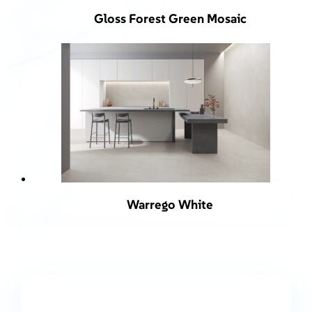
Gloss Forest Green Mosaic
Warrego White