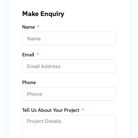
Make Enquiry
Name
Email
Phone
Tell Us About Your Project