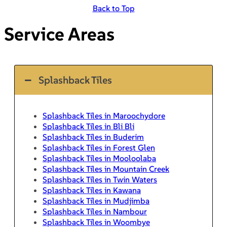
Back to Top
Service Areas
Splashback Tiles
Splashback Tiles in Maroochydore
Splashback Tiles in Bli Bli
Splashback Tiles in Buderim
Splashback Tiles in Forest Glen
Splashback Tiles in Mooloolaba
Splashback Tiles in Mountain Creek
Splashback Tiles in Twin Waters
Splashback Tiles in Kawana
Splashback Tiles in Mudjimba
Splashback Tiles in Nambour
Splashback Tiles in Woombye