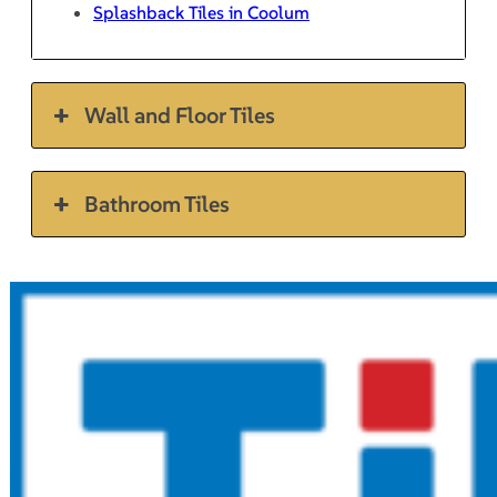
Splashback Tiles in Coolum
Wall and Floor Tiles
Bathroom Tiles