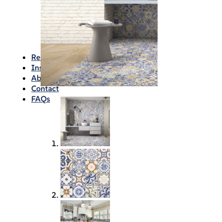
Waterproofing
Chemicals
Consumables
Silicon/Sausage
Angles/Trim/Drains
Resources & How To’s
Inspiration Gallery
About
Contact
FAQs