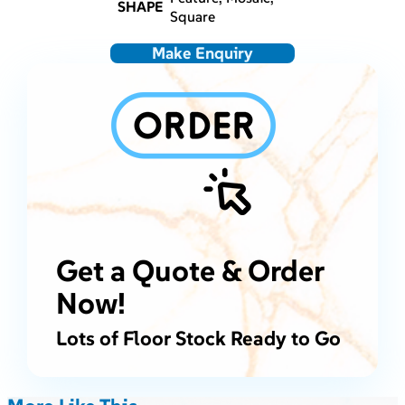
SHAPE
Square
Make Enquiry
Get a Quote & Order
Now!
Lots of Floor Stock Ready to Go