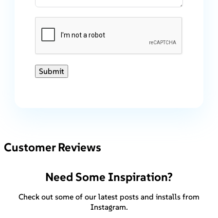
Submit
Customer Reviews
Need Some Inspiration?
Check out some of our latest posts and installs from
Instagram.