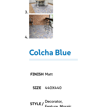
Colcha Blue
FINISH
Matt
SIZE
440X440
Decorator,
STYLE /
Feature, Mosaic,