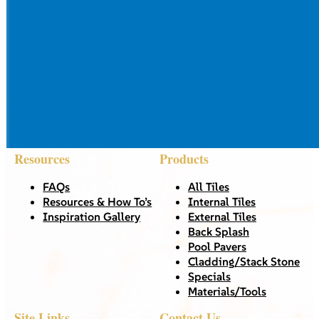
Resources
Products
FAQs
All Tiles
Resources & How To’s
Internal Tiles
Inspiration Gallery
External Tiles
Back Splash
Pool Pavers
Cladding/Stack Stone
Specials
Materials/Tools
Site Links
Contact Us