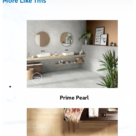
More Like This
Prime Pearl