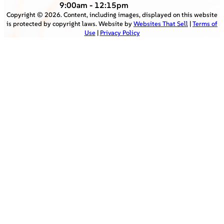
9:00am - 12:15pm
Copyright ©
2026
. Content, including images, displayed on this website
is protected by copyright laws. Website by
Websites That Sell
|
Terms of
Use
|
Privacy Policy