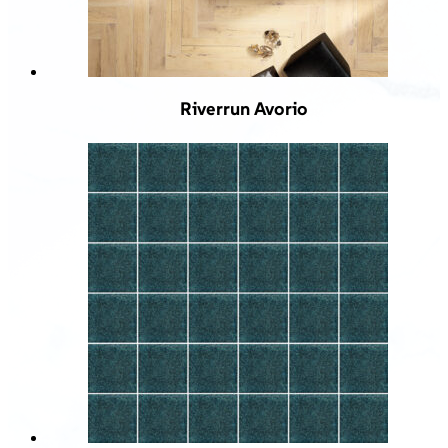
Riverrun Avorio