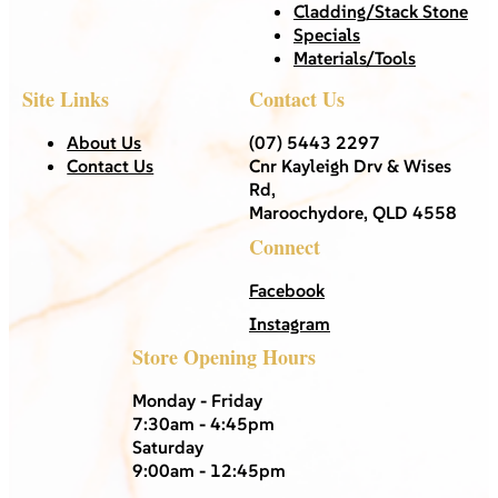
Cladding/Stack Stone
Specials
Materials/Tools
Site Links
Contact Us
About Us
(07) 5443 2297
Contact Us
Cnr Kayleigh Drv & Wises
Rd,
Maroochydore, QLD 4558
Connect
Facebook
Instagram
Store Opening Hours
Monday - Friday
7:30am - 4:45pm
Saturday
9:00am - 12:45pm