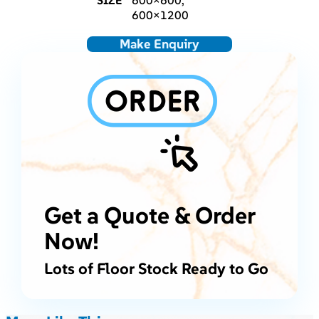
SIZE
600×600,
600×1200
Make Enquiry
Get a Quote & Order
Now!
Lots of Floor Stock Ready to Go