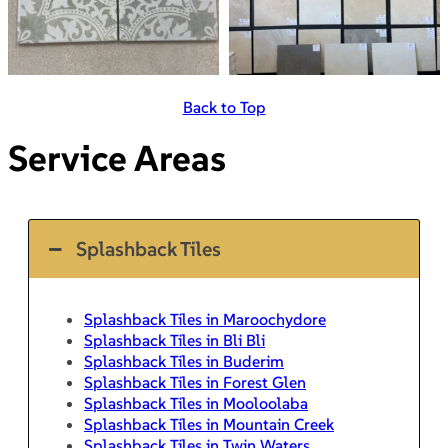
Back to Top
Service Areas
Splashback Tiles
Splashback Tiles in Maroochydore
Splashback Tiles in Bli Bli
Splashback Tiles in Buderim
Splashback Tiles in Forest Glen
Splashback Tiles in Mooloolaba
Splashback Tiles in Mountain Creek
Splashback Tiles in Twin Waters