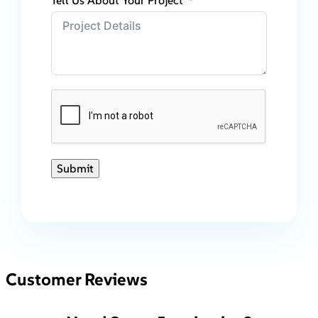
Tell Us About Your Project
Submit
Customer Reviews