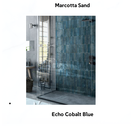
Marcotta Sand
Echo Cobalt Blue