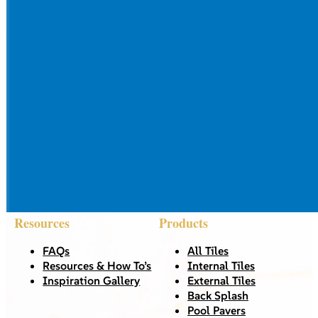
Resources
Products
FAQs
All Tiles
Resources & How To’s
Internal Tiles
Inspiration Gallery
External Tiles
Back Splash
Pool Pavers