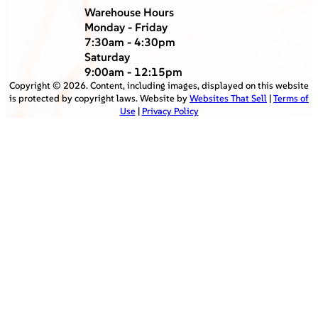
Warehouse Hours
Monday - Friday
7:30am - 4:30pm
Saturday
9:00am - 12:15pm
Copyright ©
2026
. Content, including images, displayed on this website
is protected by copyright laws. Website by
Websites That Sell
|
Terms of
Use
|
Privacy Policy