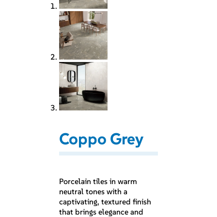
Coppo Grey
Porcelain tiles in warm
neutral tones with a
captivating, textured finish
that brings elegance and