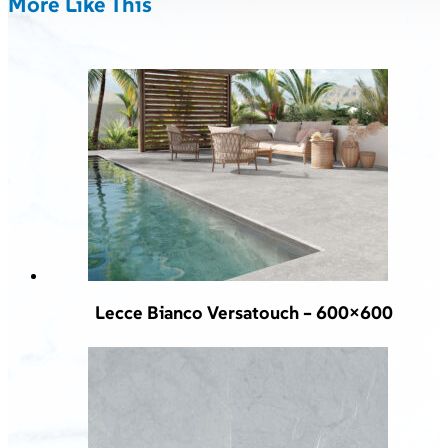
More Like This
Lecce Bianco Versatouch – 600×600