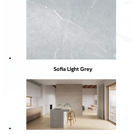
Sofia Light Grey