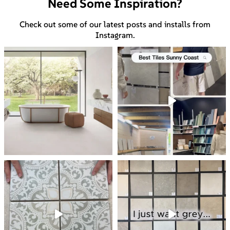
Need Some Inspiration?
Check out some of our latest posts and installs from
Instagram.