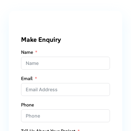
Make Enquiry
Name
Email
Phone