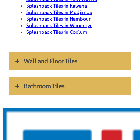
Splashback Tiles in Kawana
Splashback Tiles in Mudjimba
Splashback Tiles in Nambour
Splashback Tiles in Woombye
Splashback Tiles in Coolum
Wall and Floor Tiles
Bathroom Tiles