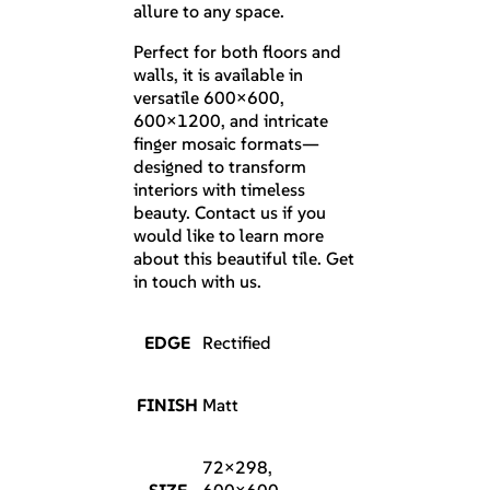
allure to any space.
Perfect for both floors and
walls, it is available in
versatile 600×600,
600×1200, and intricate
finger mosaic formats—
designed to transform
interiors with timeless
beauty. Contact us if you
would like to learn more
about this beautiful tile. Get
in touch with us.
EDGE
Rectified
FINISH
Matt
72×298,