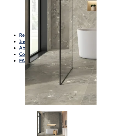
Waterproofing
Chemicals
Consumables
Silicon/Sausage
Angles/Trim/Drains
Resources & How To’s
Inspiration Gallery
About
Contact
FAQs