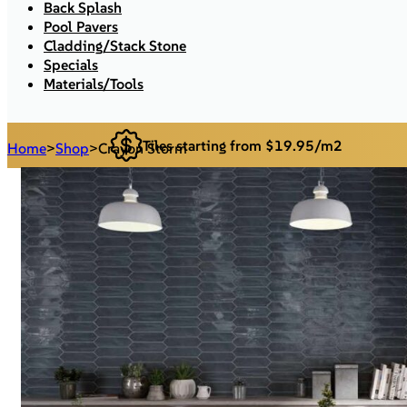
Back Splash
Pool Pavers
Cladding/Stack Stone
Specials
Materials/Tools
Tiles starting from $19.95/m2
Home
>
Shop
>
Crayon Storm