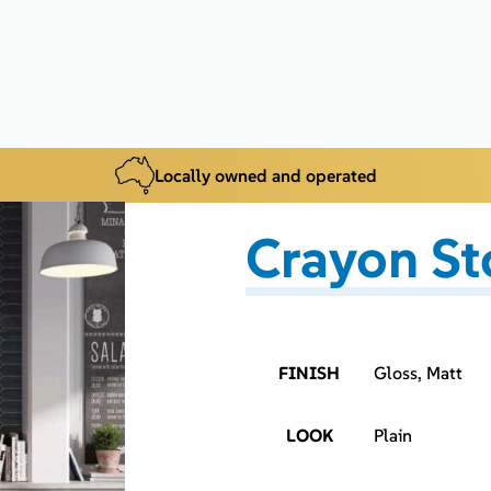
Locally owned and operated
Crayon S
FINISH
Gloss, Matt
LOOK
Plain