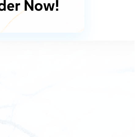
der Now!