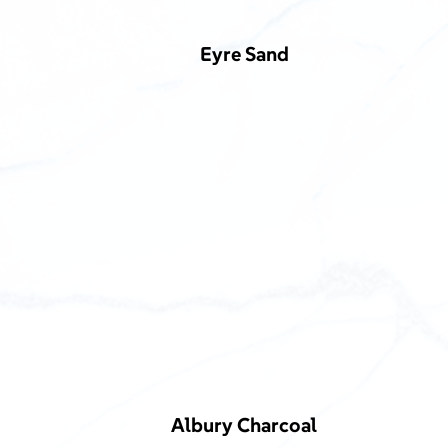
Eyre Sand
Albury Charcoal