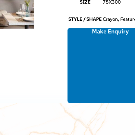
SIZE
75X300
STYLE / SHAPE
Crayon, Featu
Make Enquiry