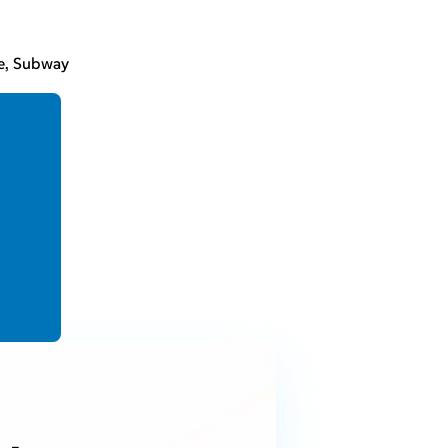
re, Subway