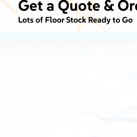
Get a Quote & Or
Lots of Floor Stock Ready to Go