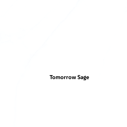
Tomorrow Sage