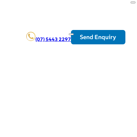
Send Enquiry
(07) 5443 2297