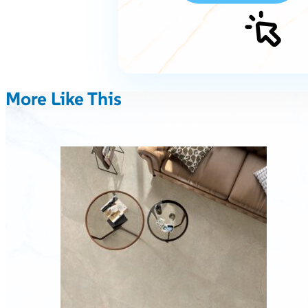
More Like This