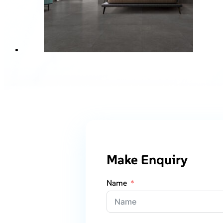
Make Enquiry
Name