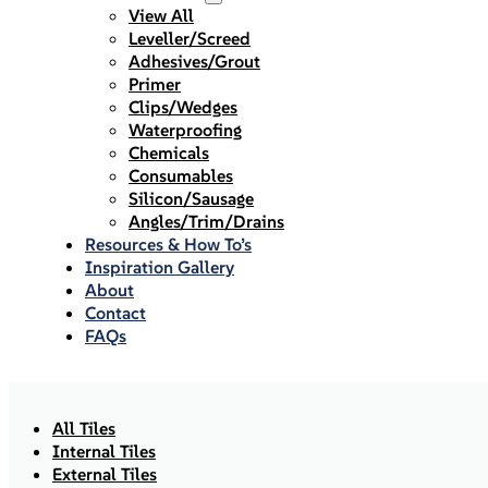
View All
Leveller/Screed
Adhesives/Grout
Primer
Clips/Wedges
Waterproofing
Chemicals
Consumables
Silicon/Sausage
Angles/Trim/Drains
Resources & How To’s
Inspiration Gallery
About
Contact
FAQs
All Tiles
Internal Tiles
External Tiles