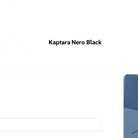
Kaptara Nero Black