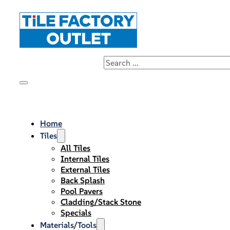
Home
Tiles
All Tiles
Internal Tiles
External Tiles
Back Splash
Pool Pavers
Cladding/Stack Stone
Specials
Materials/Tools