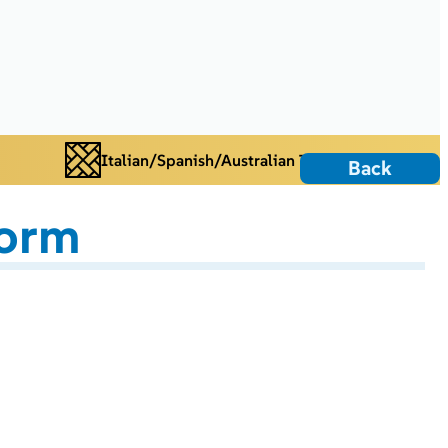
Italian/Spanish/Australian Tiles
Back
torm