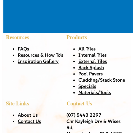
Resources
Products
FAQs
All Tiles
Resources & How To’s
Internal Tiles
Inspiration Gallery
External Tiles
Back Splash
Pool Pavers
Cladding/Stack Stone
Specials
Materials/Tools
Site Links
Contact Us
About Us
(07) 5443 2297
Contact Us
Cnr Kayleigh Drv & Wises
Rd,