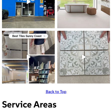
Back to Top
Service Areas