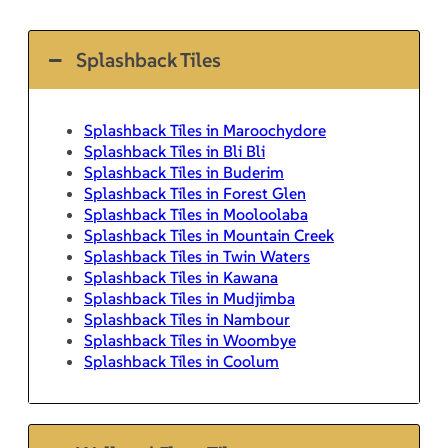
Splashback Tiles
Splashback Tiles in Maroochydore
Splashback Tiles in Bli Bli
Splashback Tiles in Buderim
Splashback Tiles in Forest Glen
Splashback Tiles in Mooloolaba
Splashback Tiles in Mountain Creek
Splashback Tiles in Twin Waters
Splashback Tiles in Kawana
Splashback Tiles in Mudjimba
Splashback Tiles in Nambour
Splashback Tiles in Woombye
Splashback Tiles in Coolum