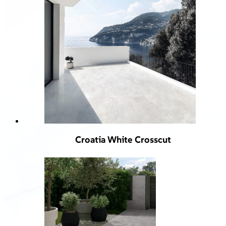
Croatia White Crosscut