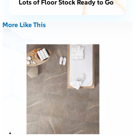
Lots of Floor Stock Ready to Go
More Like This