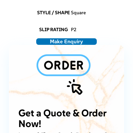
STYLE / SHAPE
Square
SLIP RATING
P2
Make Enquiry
Get a Quote & Order
Now!