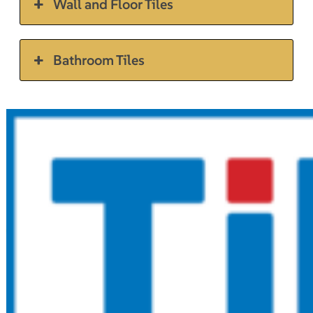
Wall and Floor Tiles
Bathroom Tiles