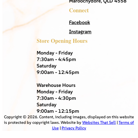
Maroochydore, QLD 4558
Connect
Facebook
Instagram
Store Opening Hours
Monday - Friday
7:30am - 4:45pm
Saturday
9:00am - 12:45pm
Warehouse Hours
Monday - Friday
7:30am - 4:30pm
Saturday
9:00am - 12:15pm
Copyright ©
2026
. Content, including images, displayed on this website
is protected by copyright laws. Website by
Websites That Sell
|
Terms of
Use
|
Privacy Policy