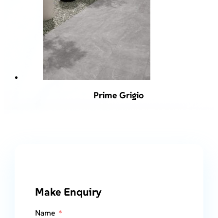
Prime Grigio
Make Enquiry
Name