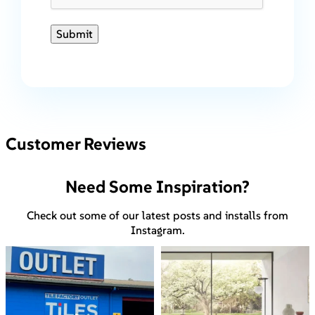
Submit
Customer Reviews
Need Some Inspiration?
Check out some of our latest posts and installs from
Instagram.