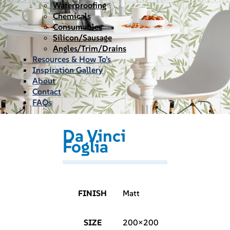
Waterproofing
Chemicals
Consumables
Silicon/Sausage
Angles/Trim/Drains
Resources & How To’s
Inspiration Gallery
About
Contact
FAQs
Da Vinci
Foglia
FINISH
Matt
SIZE
200×200