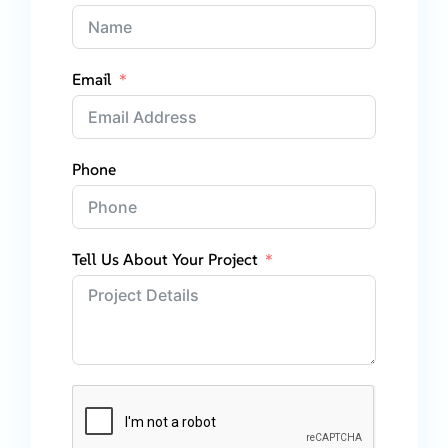
Email
Phone
Tell Us About Your Project