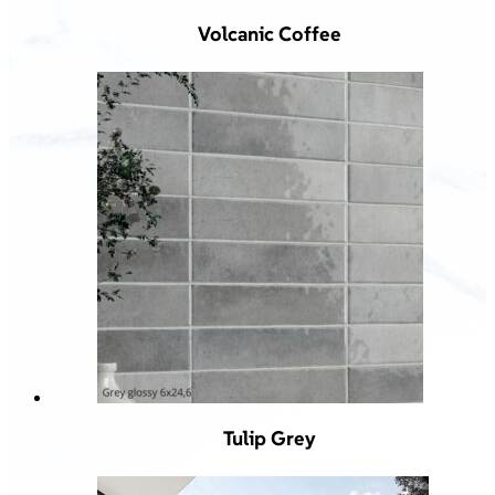
Volcanic Coffee
Tulip Grey