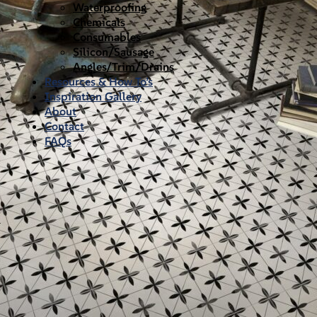
Waterproofing
Chemicals
Consumables
Silicon/Sausage
Angles/Trim/Drains
Resources & How To’s
Inspiration Gallery
About
Contact
FAQs