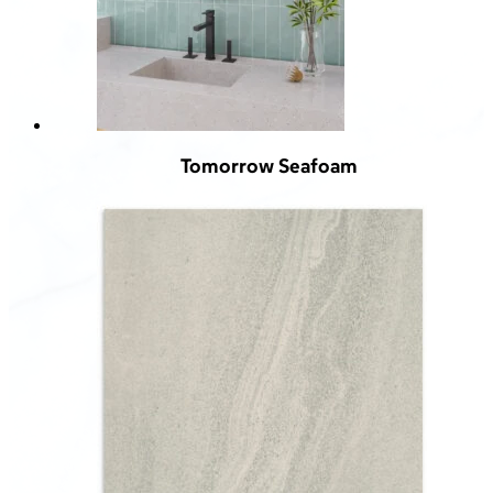
Tomorrow Seafoam