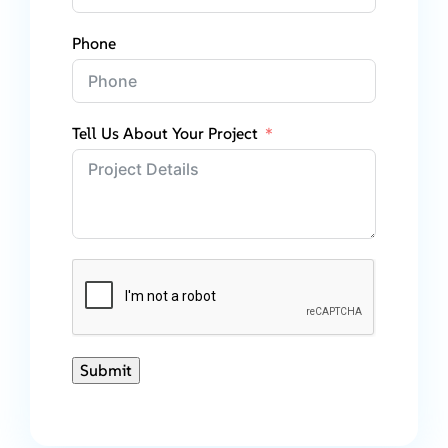
Phone
Tell Us About Your Project
Submit