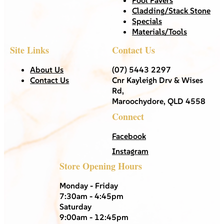
Cladding/Stack Stone
Specials
Materials/Tools
Site Links
Contact Us
About Us
(07) 5443 2297
Contact Us
Cnr Kayleigh Drv & Wises
Rd,
Maroochydore, QLD 4558
Connect
Facebook
Instagram
Store Opening Hours
Monday - Friday
7:30am - 4:45pm
Saturday
9:00am - 12:45pm