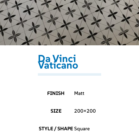
Da Vinci
Vaticano
FINISH
Matt
SIZE
200×200
STYLE / SHAPE
Square