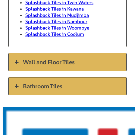
Splashback Tiles in Twin Waters
Splashback Tiles in Kawana
Splashback Tiles in Mudjimba
Splashback Tiles in Nambour
Splashback Tiles in Woombye
Splashback Tiles in Coolum
Wall and Floor Tiles
Bathroom Tiles