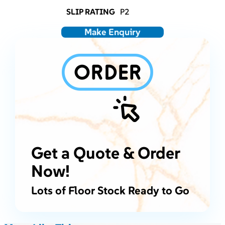
SLIP RATING
P2
Make Enquiry
Get a Quote & Order
Now!
Lots of Floor Stock Ready to Go