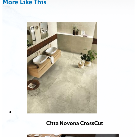
More Like This
Citta Novona CrossCut