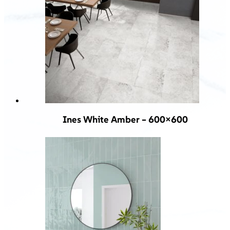
Ines White Amber – 600×600