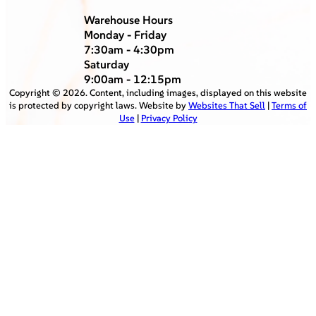
Warehouse Hours
Monday - Friday
7:30am - 4:30pm
Saturday
9:00am - 12:15pm
Copyright ©
2026
. Content, including images, displayed on this website
is protected by copyright laws. Website by
Websites That Sell
|
Terms of
Use
|
Privacy Policy