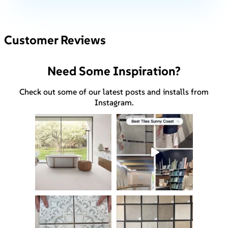
Customer Reviews
Need Some Inspiration?
Check out some of our latest posts and installs from
Instagram.