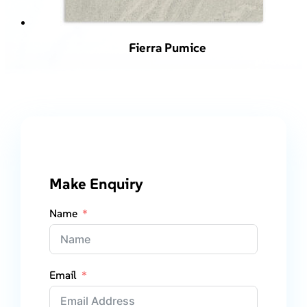
Fierra Pumice
Make Enquiry
Name
Email