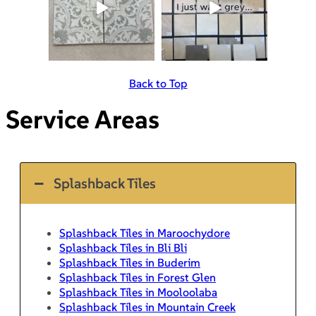
Back to Top
Service Areas
Splashback Tiles
Splashback Tiles in Maroochydore
Splashback Tiles in Bli Bli
Splashback Tiles in Buderim
Splashback Tiles in Forest Glen
Splashback Tiles in Mooloolaba
Splashback Tiles in Mountain Creek