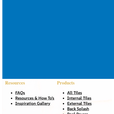
Resources
Products
FAQs
All Tiles
Resources & How To’s
Internal Tiles
Inspiration Gallery
External Tiles
Back Splash
Pool Pavers