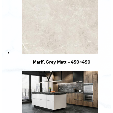
Marfil Grey Matt – 450×450