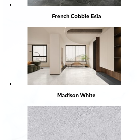
French Cobble Esla
Madison White