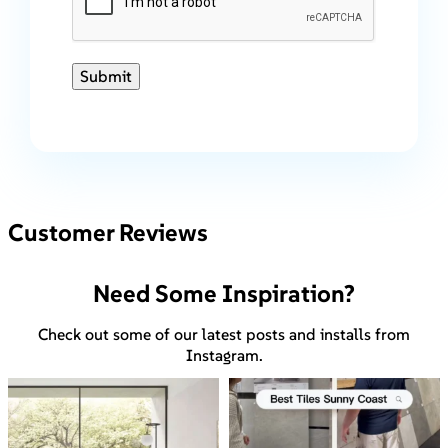
Submit
Customer Reviews
Need Some Inspiration?
Check out some of our latest posts and installs from
Instagram.