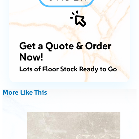
Get a Quote & Order
Now!
Lots of Floor Stock Ready to Go
More Like This