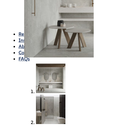
Waterproofing
Chemicals
Consumables
Silicon/Sausage
Angles/Trim/Drains
Resources & How To’s
Inspiration Gallery
About
Contact
FAQs