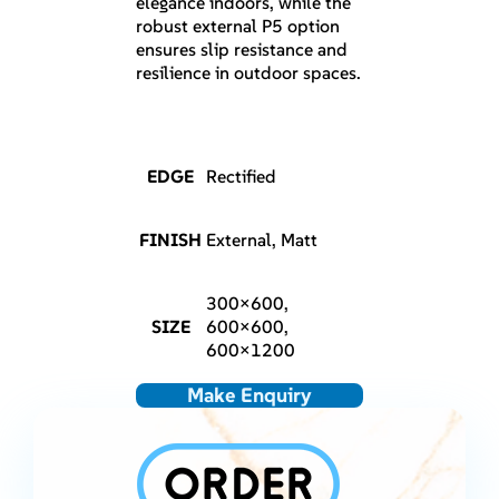
elegance indoors, while the
robust external P5 option
ensures slip resistance and
resilience in outdoor spaces.
EDGE
Rectified
FINISH
External, Matt
300×600,
SIZE
600×600,
600×1200
Make Enquiry