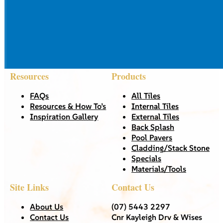
Resources
Products
FAQs
All Tiles
Resources & How To’s
Internal Tiles
Inspiration Gallery
External Tiles
Back Splash
Pool Pavers
Cladding/Stack Stone
Specials
Materials/Tools
Site Links
Contact Us
About Us
(07) 5443 2297
Contact Us
Cnr Kayleigh Drv & Wises