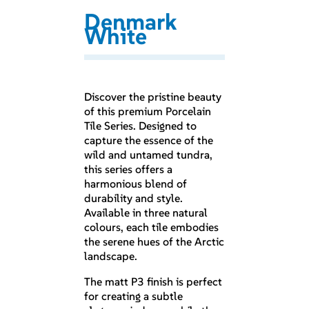
Denmark
White
Discover the pristine beauty
of this premium Porcelain
Tile Series. Designed to
capture the essence of the
wild and untamed tundra,
this series offers a
harmonious blend of
durability and style.
Available in three natural
colours, each tile embodies
the serene hues of the Arctic
landscape.
The matt P3 finish is perfect
for creating a subtle