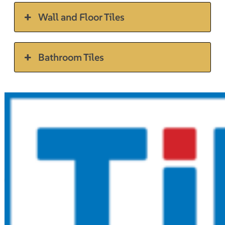
Wall and Floor Tiles
Bathroom Tiles