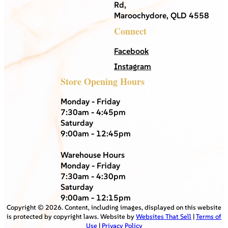
Rd,
Maroochydore, QLD 4558
Connect
Facebook
Instagram
Store Opening Hours
Monday - Friday
7:30am - 4:45pm
Saturday
9:00am - 12:45pm
Warehouse Hours
Monday - Friday
7:30am - 4:30pm
Saturday
9:00am - 12:15pm
Copyright ©
2026
. Content, including images, displayed on this website
is protected by copyright laws. Website by
Websites That Sell
|
Terms of
Use
|
Privacy Policy