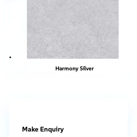
Harmony Silver
Make Enquiry