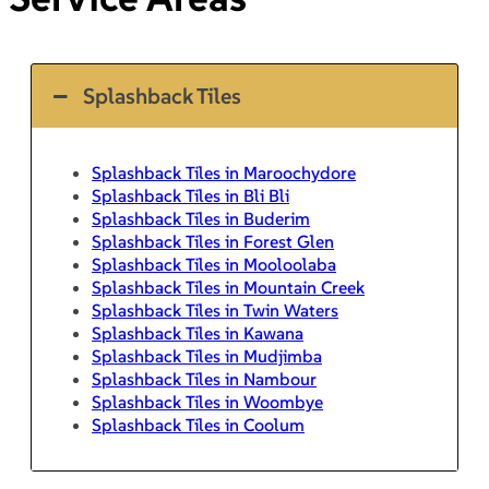
Splashback Tiles
Splashback Tiles in Maroochydore
Splashback Tiles in Bli Bli
Splashback Tiles in Buderim
Splashback Tiles in Forest Glen
Splashback Tiles in Mooloolaba
Splashback Tiles in Mountain Creek
Splashback Tiles in Twin Waters
Splashback Tiles in Kawana
Splashback Tiles in Mudjimba
Splashback Tiles in Nambour
Splashback Tiles in Woombye
Splashback Tiles in Coolum