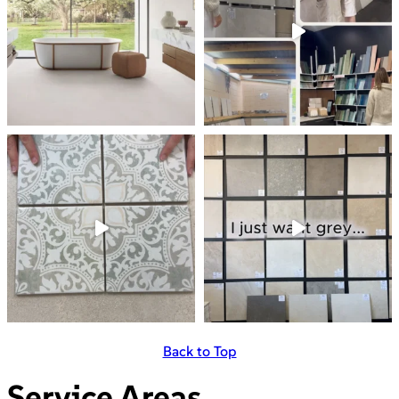
Back to Top
Service Areas