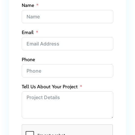
Name
Email
Phone
Tell Us About Your Project