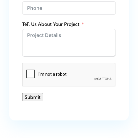
Tell Us About Your Project
Submit