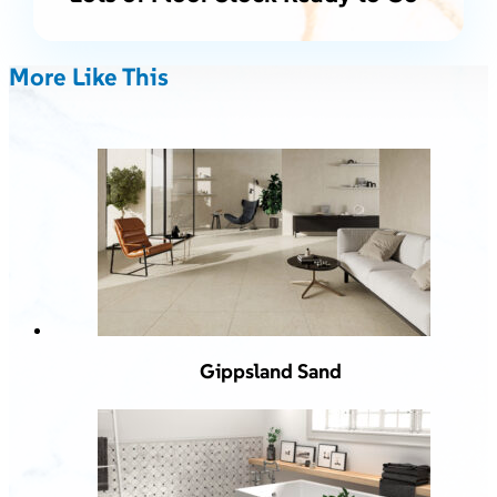
More Like This
Gippsland Sand