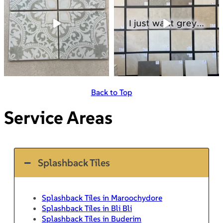
Back to Top
Service Areas
Splashback Tiles
Splashback Tiles in Maroochydore
Splashback Tiles in Bli Bli
Splashback Tiles in Buderim