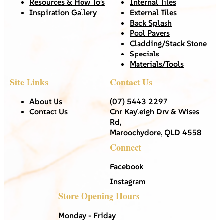
Resources & How To’s
Internal Tiles
Inspiration Gallery
External Tiles
Back Splash
Pool Pavers
Cladding/Stack Stone
Specials
Materials/Tools
Site Links
Contact Us
About Us
(07) 5443 2297
Contact Us
Cnr Kayleigh Drv & Wises
Rd,
Maroochydore, QLD 4558
Connect
Facebook
Instagram
Store Opening Hours
Monday - Friday