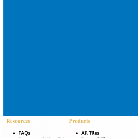
Resources
Products
FAQs
All Tiles