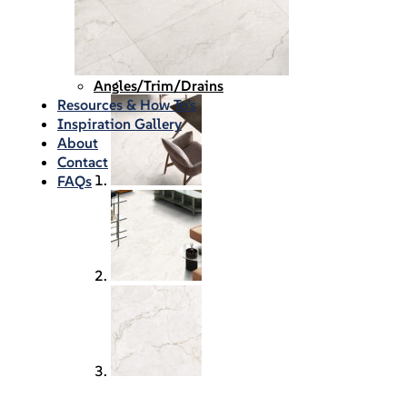
Waterproofing
Chemicals
Consumables
Silicon/Sausage
Angles/Trim/Drains
Resources & How To’s
Inspiration Gallery
About
Contact
FAQs