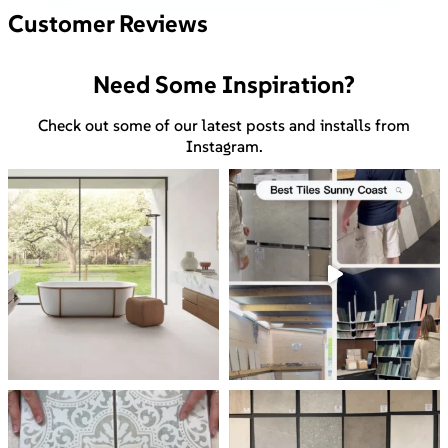
Customer Reviews
Need Some Inspiration?
Check out some of our latest posts and installs from
Instagram.