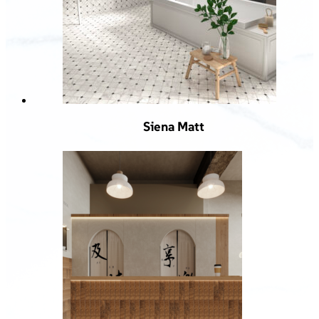
Siena Matt