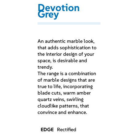
Devotion
Grey
An authentic marble look,
that adds sophistication to
the interior design of your
space, is desirable and
trendy.
The range is a combination
of marble designs that are
true to life, incorporating
blade cuts, warm amber
quartz veins, swirling
cloudlike patterns, that
convince and enhance.
EDGE
Rectified