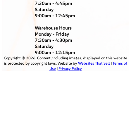
7:30am - 4:45pm
Saturday
9:00am - 12:45pm
Warehouse Hours
Monday - Friday
7:30am - 4:30pm
Saturday
9:00am - 12:15pm
Copyright ©
2026
. Content, including images, displayed on this website
is protected by copyright laws. Website by
Websites That Sell
|
Terms of
Use
|
Privacy Policy