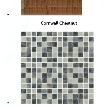
Cornwall Chestnut