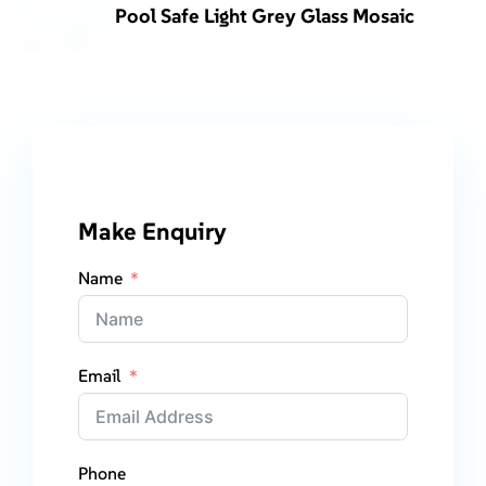
Pool Safe Light Grey Glass Mosaic
Make Enquiry
Name
Email
Phone