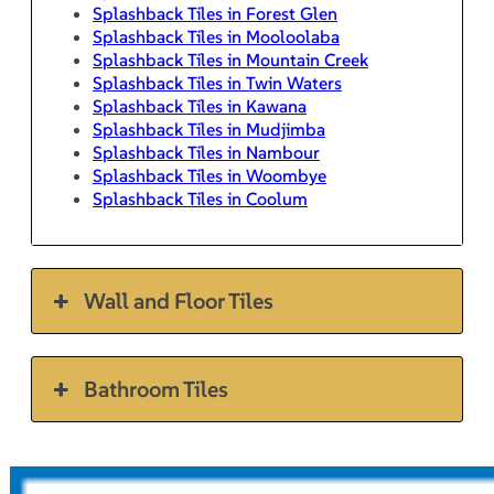
Splashback Tiles in Forest Glen
Splashback Tiles in Mooloolaba
Splashback Tiles in Mountain Creek
Splashback Tiles in Twin Waters
Splashback Tiles in Kawana
Splashback Tiles in Mudjimba
Splashback Tiles in Nambour
Splashback Tiles in Woombye
Splashback Tiles in Coolum
Wall and Floor Tiles
Bathroom Tiles