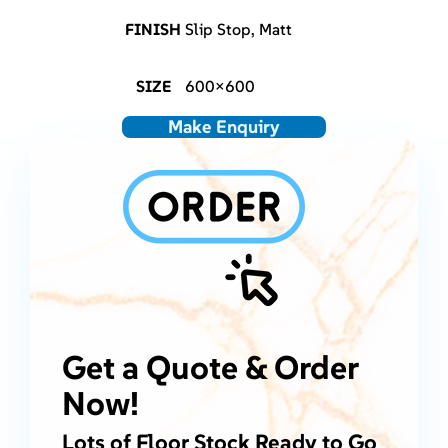
FINISH
Slip Stop, Matt
SIZE
600×600
Make Enquiry
Get a Quote & Order
Now!
Lots of Floor Stock Ready to Go