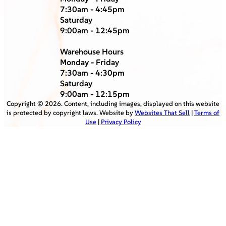
7:30am - 4:45pm
Saturday
9:00am - 12:45pm
Warehouse Hours
Monday - Friday
7:30am - 4:30pm
Saturday
9:00am - 12:15pm
Copyright ©
2026
. Content, including images, displayed on this website
is protected by copyright laws. Website by
Websites That Sell
|
Terms of
Use
|
Privacy Policy