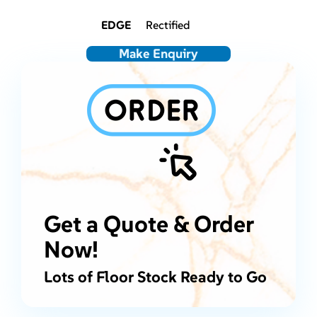
EDGE
Rectified
Make Enquiry
Get a Quote & Order
Now!
Lots of Floor Stock Ready to Go