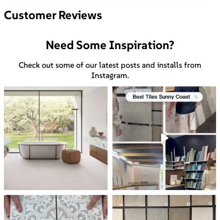
Customer Reviews
Need Some Inspiration?
Check out some of our latest posts and installs from
Instagram.