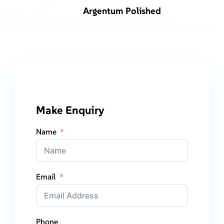
Argentum Polished
Make Enquiry
Name
Email
Phone