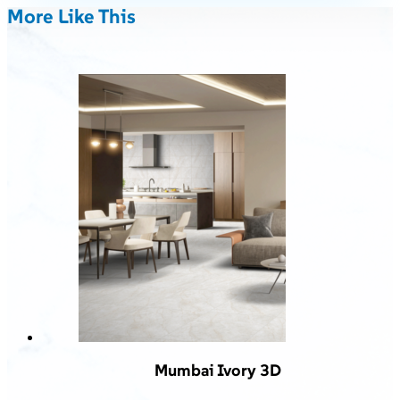
More Like This
Mumbai Ivory 3D