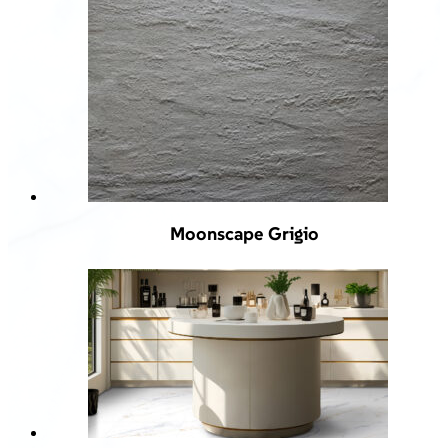
Moonscape Grigio