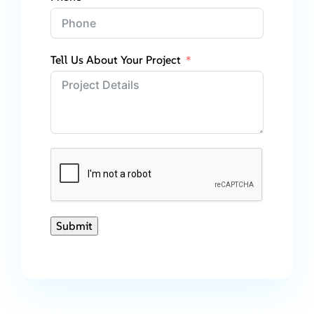
Tell Us About Your Project
Submit