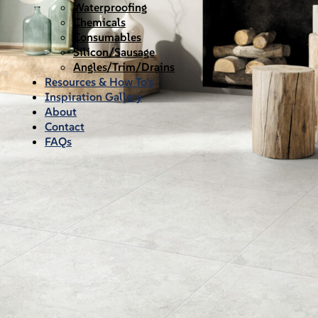
Waterproofing
Chemicals
Consumables
Silicon/Sausage
Angles/Trim/Drains
Resources & How To’s
Inspiration Gallery
About
Contact
FAQs