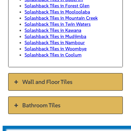
Splashback Tiles in Forest Glen
Splashback Tiles in Mooloolaba
Splashback Tiles in Mountain Creek
Splashback Tiles in Twin Waters
Splashback Tiles in Kawana
Splashback Tiles in Mudjimba
Splashback Tiles in Nambour
Splashback Tiles in Woombye
Splashback Tiles in Coolum
Wall and Floor Tiles
Bathroom Tiles