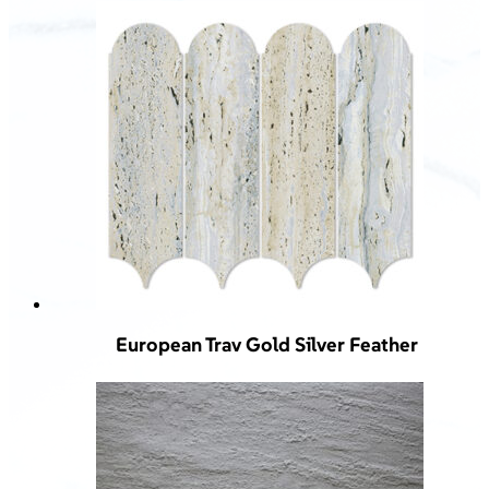
European Trav Gold Silver Feather