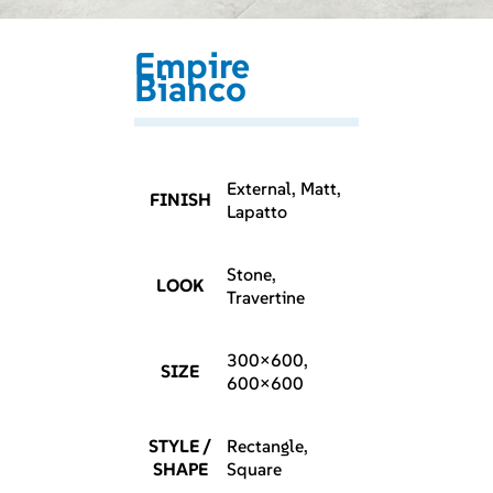
Empire
Bianco
External, Matt,
FINISH
Lapatto
Stone,
LOOK
Travertine
300×600,
SIZE
600×600
STYLE /
Rectangle,
SHAPE
Square