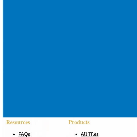
Resources
Products
FAQs
All Tiles