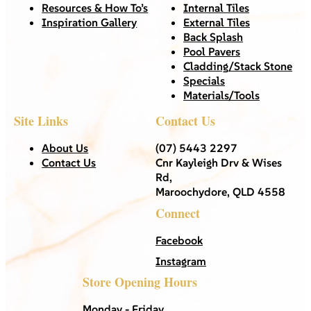
Resources & How To’s
Internal Tiles
Inspiration Gallery
External Tiles
Back Splash
Pool Pavers
Cladding/Stack Stone
Specials
Materials/Tools
Site Links
Contact Us
About Us
(07) 5443 2297
Contact Us
Cnr Kayleigh Drv & Wises
Rd,
Maroochydore, QLD 4558
Connect
Facebook
Instagram
Store Opening Hours
Monday - Friday