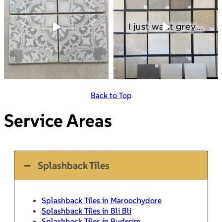
Back to Top
Service Areas
Splashback Tiles
Splashback Tiles in Maroochydore
Splashback Tiles in Bli Bli
Splashback Tiles in Buderim