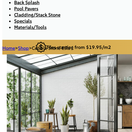
Back Splash
Pool Pavers
Cladding/Stack Stone
Specials
Materials/Tools
Tiles starting from $19.95/m2
Home
>
Shop
>
Cobble Stone Esla