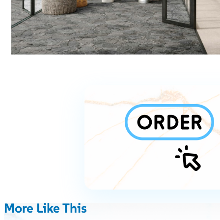
More Like This