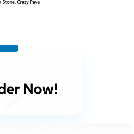
 Stone, Crazy Pave
der Now!