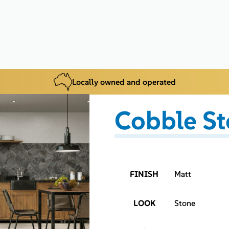
Locally owned and operated
Cobble St
FINISH
Matt
LOOK
Stone