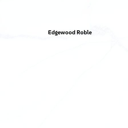
Edgewood Roble