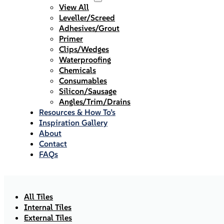
View All
Leveller/Screed
Adhesives/Grout
Primer
Clips/Wedges
Waterproofing
Chemicals
Consumables
Silicon/Sausage
Angles/Trim/Drains
Resources & How To’s
Inspiration Gallery
About
Contact
FAQs
All Tiles
Internal Tiles
External Tiles