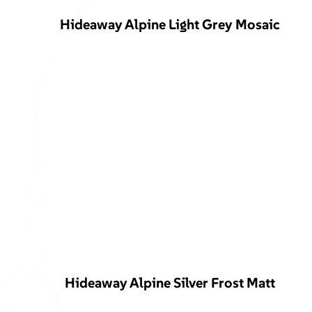
Hideaway Alpine Light Grey Mosaic
Hideaway Alpine Silver Frost Matt