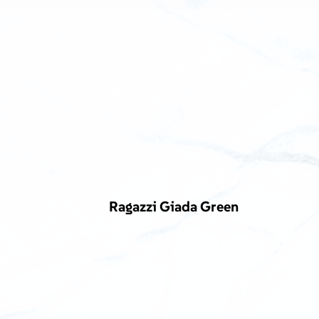
Ragazzi Giada Green