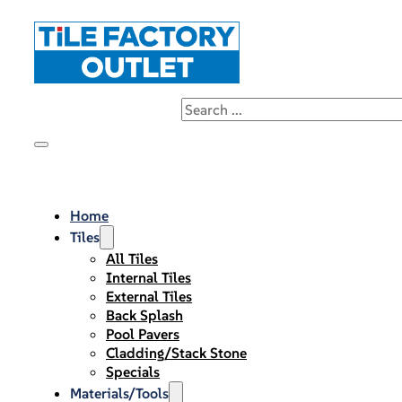
Home
Tiles
All Tiles
Internal Tiles
External Tiles
Back Splash
Pool Pavers
Cladding/Stack Stone
Specials
Materials/Tools