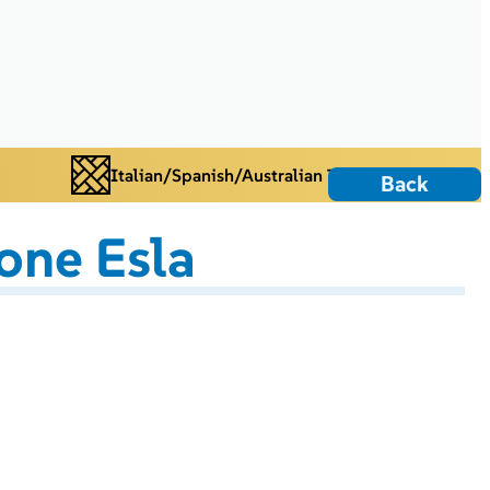
Italian/Spanish/Australian Tiles
Back
one Esla