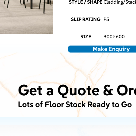
STYLE / SHAPE
Cladding/Stack
SLIP RATING
P5
SIZE
300×600
Make Enquiry
Get a Quote & Or
Lots of Floor Stock Ready to Go