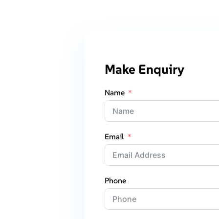
Make Enquiry
Name
Email
Phone