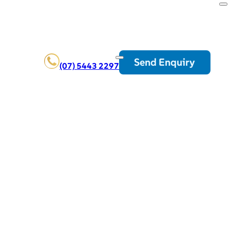
Send Enquiry
(07) 5443 2297