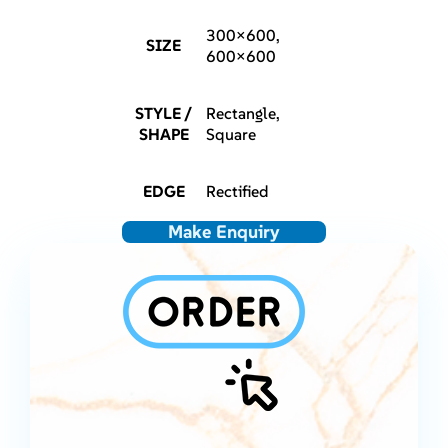
300×600,
SIZE
600×600
STYLE /
Rectangle,
SHAPE
Square
EDGE
Rectified
Make Enquiry