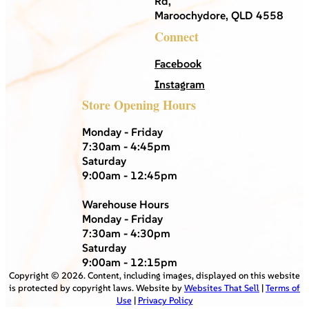
Rd,
Maroochydore, QLD 4558
Connect
Facebook
Instagram
Store Opening Hours
Monday - Friday
7:30am - 4:45pm
Saturday
9:00am - 12:45pm
Warehouse Hours
Monday - Friday
7:30am - 4:30pm
Saturday
9:00am - 12:15pm
Copyright ©
2026
. Content, including images, displayed on this website
is protected by copyright laws. Website by
Websites That Sell
|
Terms of
Use
|
Privacy Policy