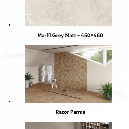
Marfil Grey Matt – 450×450
Razor Parma