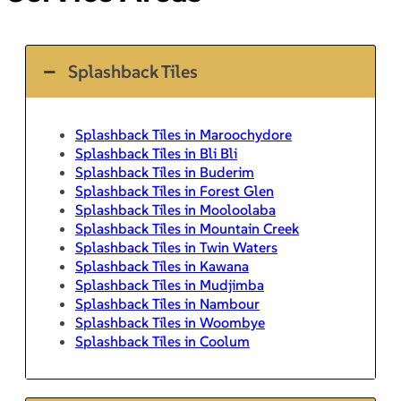
Splashback Tiles
Splashback Tiles in Maroochydore
Splashback Tiles in Bli Bli
Splashback Tiles in Buderim
Splashback Tiles in Forest Glen
Splashback Tiles in Mooloolaba
Splashback Tiles in Mountain Creek
Splashback Tiles in Twin Waters
Splashback Tiles in Kawana
Splashback Tiles in Mudjimba
Splashback Tiles in Nambour
Splashback Tiles in Woombye
Splashback Tiles in Coolum