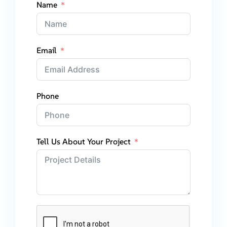
Name
Email
Phone
Tell Us About Your Project