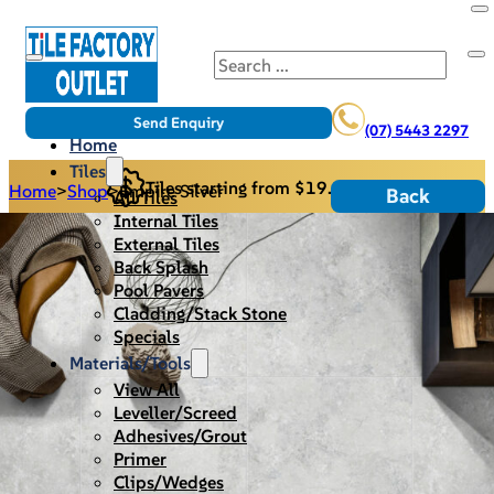
Search
Send Enquiry
(07) 5443 2297
Home
Tiles
Tiles starting from $19.95/m2
Home
>
Shop
>
Empire Silver
Back
All Tiles
Internal Tiles
External Tiles
Back Splash
Pool Pavers
Cladding/Stack Stone
Specials
Materials/Tools
View All
Leveller/Screed
Adhesives/Grout
Primer
Clips/Wedges