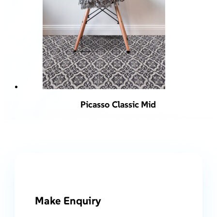
Picasso Classic Mid
Make Enquiry