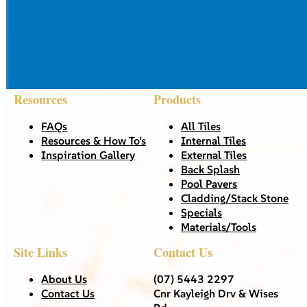
Resources
Products
FAQs
All Tiles
Resources & How To’s
Internal Tiles
Inspiration Gallery
External Tiles
Back Splash
Pool Pavers
Cladding/Stack Stone
Specials
Materials/Tools
Site Links
Contact Us
About Us
(07) 5443 2297
Contact Us
Cnr Kayleigh Drv & Wises