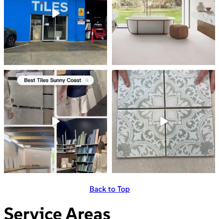
Back to Top
Service Areas