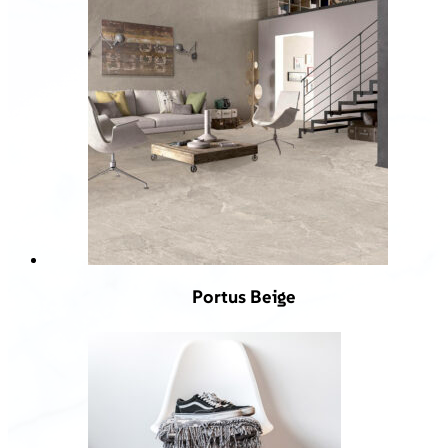
Portus Beige