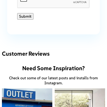
Submit
Customer Reviews
Need Some Inspiration?
Check out some of our latest posts and installs from
Instagram.