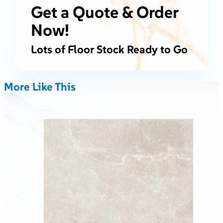
Get a Quote & Order
Now!
Lots of Floor Stock Ready to Go
More Like This