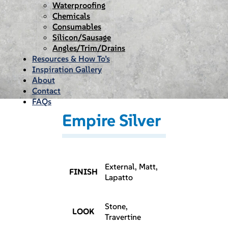
Waterproofing
Chemicals
Consumables
Silicon/Sausage
Angles/Trim/Drains
Resources & How To’s
Inspiration Gallery
About
Contact
FAQs
Empire Silver
External, Matt,
FINISH
Lapatto
Stone,
LOOK
Travertine