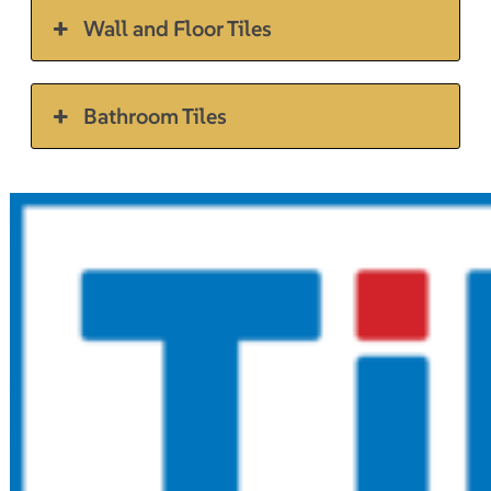
Wall and Floor Tiles
Bathroom Tiles