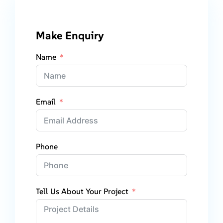
Make Enquiry
Name
Email
Phone
Tell Us About Your Project