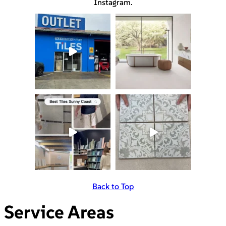
Instagram.
Back to Top
Service Areas