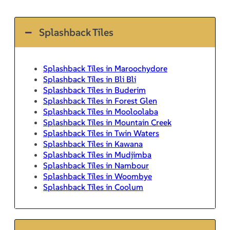
Splashback Tiles
Splashback Tiles in Maroochydore
Splashback Tiles in Bli Bli
Splashback Tiles in Buderim
Splashback Tiles in Forest Glen
Splashback Tiles in Mooloolaba
Splashback Tiles in Mountain Creek
Splashback Tiles in Twin Waters
Splashback Tiles in Kawana
Splashback Tiles in Mudjimba
Splashback Tiles in Nambour
Splashback Tiles in Woombye
Splashback Tiles in Coolum