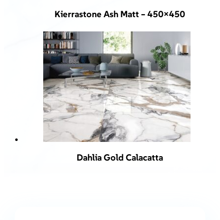
Kierrastone Ash Matt – 450×450
Dahlia Gold Calacatta