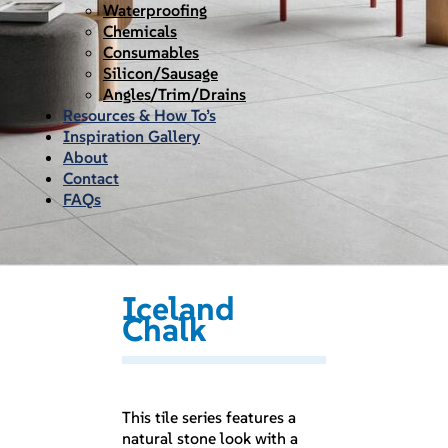
Waterproofing
Chemicals
Consumables
Silicon/Sausage
Angles/Trim/Drains
Resources & How To’s
Inspiration Gallery
About
Contact
FAQs
Iceland
Chalk
This tile series features a
natural stone look with a