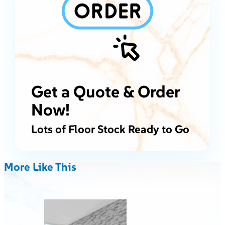
Get a Quote & Order
Now!
Lots of Floor Stock Ready to Go
More Like This