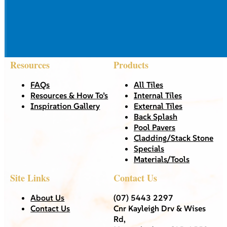
Resources
Products
FAQs
All Tiles
Resources & How To’s
Internal Tiles
Inspiration Gallery
External Tiles
Back Splash
Pool Pavers
Cladding/Stack Stone
Specials
Materials/Tools
Site Links
Contact Us
About Us
(07) 5443 2297
Contact Us
Cnr Kayleigh Drv & Wises
Rd,