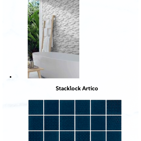
Stacklock Artico