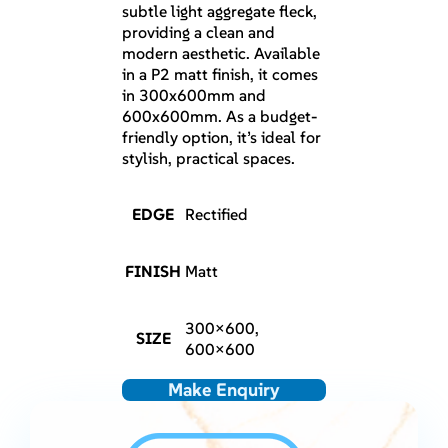
subtle light aggregate fleck,
providing a clean and
modern aesthetic. Available
in a P2 matt finish, it comes
in 300x600mm and
600x600mm. As a budget-
friendly option, it’s ideal for
stylish, practical spaces.
EDGE
Rectified
FINISH
Matt
300×600,
SIZE
600×600
Make Enquiry