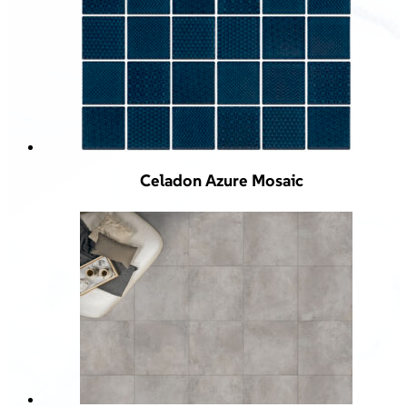
Celadon Azure Mosaic