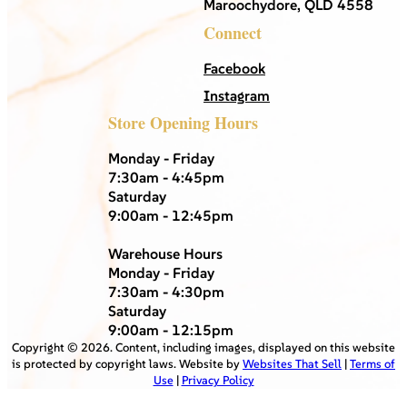
Maroochydore, QLD 4558
Connect
Facebook
Instagram
Store Opening Hours
Monday - Friday
7:30am - 4:45pm
Saturday
9:00am - 12:45pm
Warehouse Hours
Monday - Friday
7:30am - 4:30pm
Saturday
9:00am - 12:15pm
Copyright ©
2026
. Content, including images, displayed on this website
is protected by copyright laws. Website by
Websites That Sell
|
Terms of
Use
|
Privacy Policy