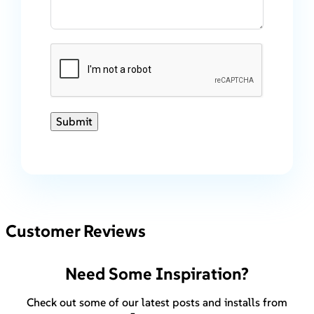
Submit
Customer Reviews
Need Some Inspiration?
Check out some of our latest posts and installs from