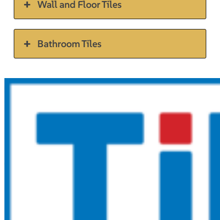
Wall and Floor Tiles
Bathroom Tiles