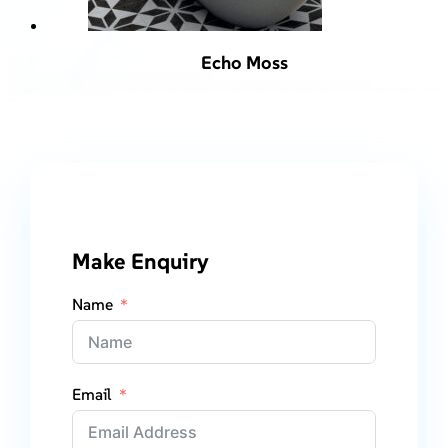
Echo Moss
Make Enquiry
Name
Email