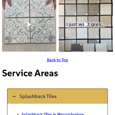
Back to Top
Service Areas
Splashback Tiles
Splashback Tiles in Maroochydore