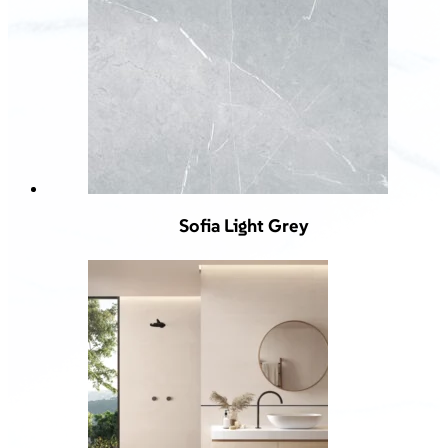
Sofia Light Grey