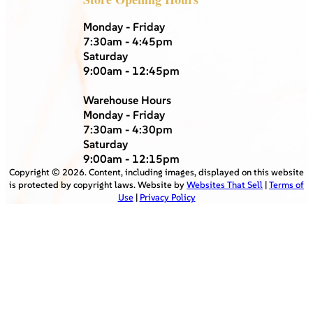
Monday - Friday
7:30am - 4:45pm
Saturday
9:00am - 12:45pm
Warehouse Hours
Monday - Friday
7:30am - 4:30pm
Saturday
9:00am - 12:15pm
Copyright ©
2026
. Content, including images, displayed on this website
is protected by copyright laws. Website by
Websites That Sell
|
Terms of
Use
|
Privacy Policy