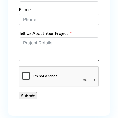
Phone
Tell Us About Your Project
Submit