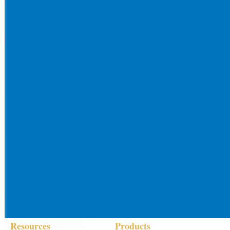
Resources
Products