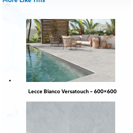
Lecce Bianco Versatouch – 600×600