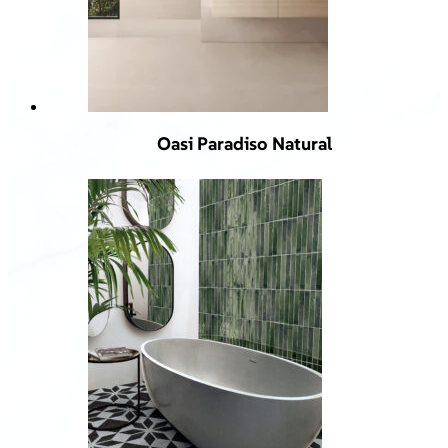
Oasi Paradiso Natural