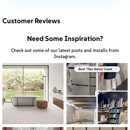
Customer Reviews
Need Some Inspiration?
Check out some of our latest posts and installs from
Instagram.