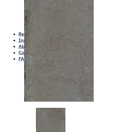
Waterproofing
Chemicals
Consumables
Silicon/Sausage
Angles/Trim/Drains
Resources & How To’s
Inspiration Gallery
About
Contact
FAQs