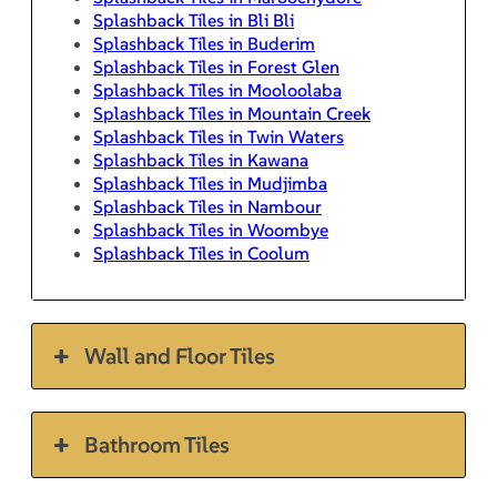
Splashback Tiles in Bli Bli
Splashback Tiles in Buderim
Splashback Tiles in Forest Glen
Splashback Tiles in Mooloolaba
Splashback Tiles in Mountain Creek
Splashback Tiles in Twin Waters
Splashback Tiles in Kawana
Splashback Tiles in Mudjimba
Splashback Tiles in Nambour
Splashback Tiles in Woombye
Splashback Tiles in Coolum
Wall and Floor Tiles
Bathroom Tiles