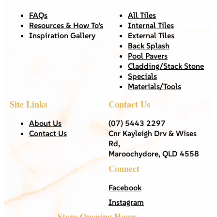
FAQs
All Tiles
Resources & How To’s
Internal Tiles
Inspiration Gallery
External Tiles
Back Splash
Pool Pavers
Cladding/Stack Stone
Specials
Materials/Tools
Site Links
Contact Us
About Us
(07) 5443 2297
Contact Us
Cnr Kayleigh Drv & Wises
Rd,
Maroochydore, QLD 4558
Connect
Facebook
Instagram
Store Opening Hours