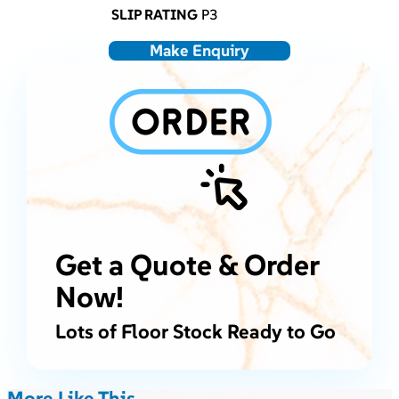
SLIP RATING
P3
Make Enquiry
Get a Quote & Order
Now!
Lots of Floor Stock Ready to Go
More Like This