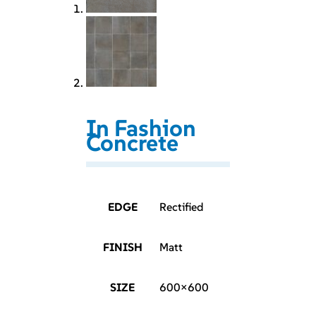
In Fashion
Concrete
EDGE
Rectified
FINISH
Matt
SIZE
600×600