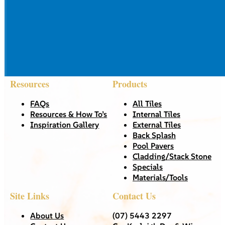
Resources
Products
FAQs
All Tiles
Resources & How To’s
Internal Tiles
Inspiration Gallery
External Tiles
Back Splash
Pool Pavers
Cladding/Stack Stone
Specials
Materials/Tools
Site Links
Contact Us
About Us
(07) 5443 2297