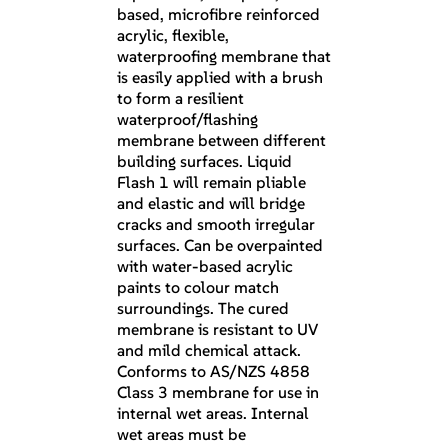
based, microfibre reinforced
acrylic, flexible,
waterproofing membrane that
is easily applied with a brush
to form a resilient
waterproof/flashing
membrane between different
building surfaces. Liquid
Flash 1 will remain pliable
and elastic and will bridge
cracks and smooth irregular
surfaces. Can be overpainted
with water-based acrylic
paints to colour match
surroundings. The cured
membrane is resistant to UV
and mild chemical attack.
Conforms to AS/NZS 4858
Class 3 membrane for use in
internal wet areas. Internal
wet areas must be