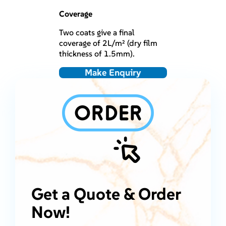
Coverage
Two coats give a final
coverage of 2L/m² (dry film
thickness of 1.5mm).
Make Enquiry
Get a Quote & Order
Now!