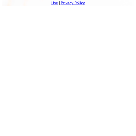
Use
|
Privacy Policy