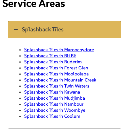
Service Areas
Splashback Tiles
Splashback Tiles in Maroochydore
Splashback Tiles in Bli Bli
Splashback Tiles in Buderim
Splashback Tiles in Forest Glen
Splashback Tiles in Mooloolaba
Splashback Tiles in Mountain Creek
Splashback Tiles in Twin Waters
Splashback Tiles in Kawana
Splashback Tiles in Mudjimba
Splashback Tiles in Nambour
Splashback Tiles in Woombye
Splashback Tiles in Coolum