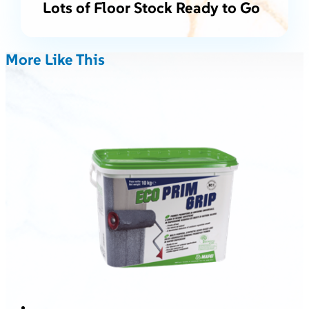
Lots of Floor Stock Ready to Go
More Like This