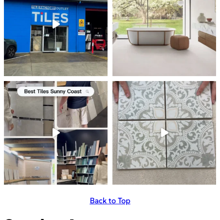
Back to Top