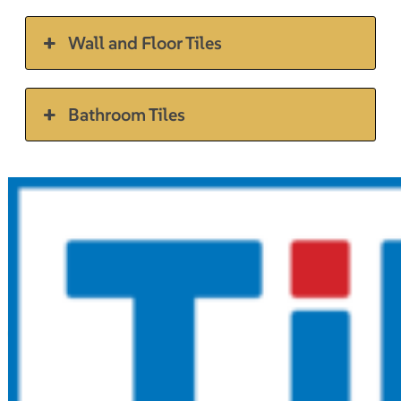
Wall and Floor Tiles
Bathroom Tiles