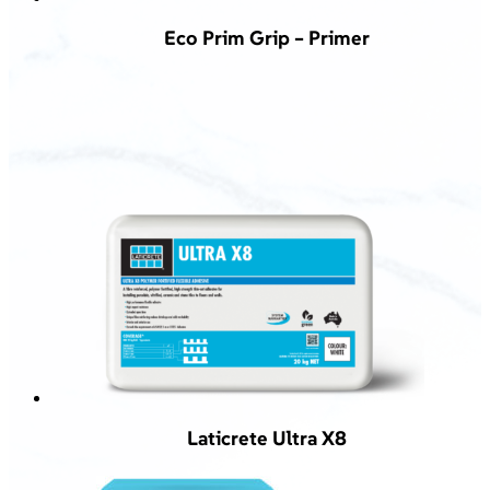
Eco Prim Grip – Primer
Laticrete Ultra X8