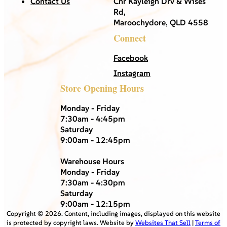
Contact Us
Cnr Kayleigh Drv & Wises
Rd,
Maroochydore, QLD 4558
Connect
Facebook
Instagram
Store Opening Hours
Monday - Friday
7:30am - 4:45pm
Saturday
9:00am - 12:45pm
Warehouse Hours
Monday - Friday
7:30am - 4:30pm
Saturday
9:00am - 12:15pm
Copyright ©
2026
. Content, including images, displayed on this website
is protected by copyright laws. Website by
Websites That Sell
|
Terms of