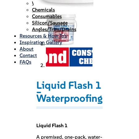
Waterproofing
Chemicals
Consumables
Silicon/Sausage
Angles/Trim/Drains
Resources & How To’s
Inspiration Gallery
About
Contact
FAQs
Liquid Flash 1
–
Waterproofing
Liquid Flash 1
A premixed, one-pack, water-