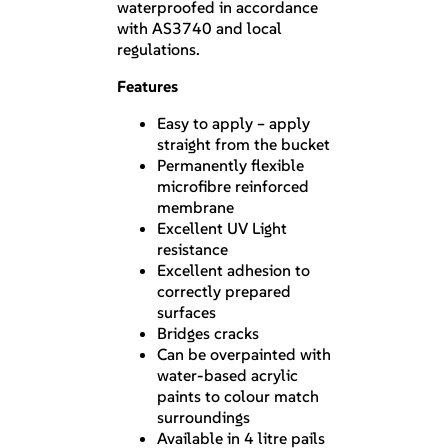
waterproofed in accordance
with AS3740 and local
regulations.
Features
Easy to apply – apply
straight from the bucket
Permanently flexible
microfibre reinforced
membrane
Excellent UV Light
resistance
Excellent adhesion to
correctly prepared
surfaces
Bridges cracks
Can be overpainted with
water-based acrylic
paints to colour match
surroundings
Available in 4 litre pails