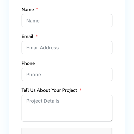
Name
Email
Phone
Tell Us About Your Project