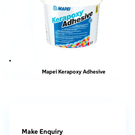
Mapei Kerapoxy Adhesive
Make Enquiry