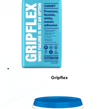
Gripflex