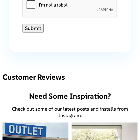
Submit
Customer Reviews
Need Some Inspiration?
Check out some of our latest posts and installs from
Instagram.