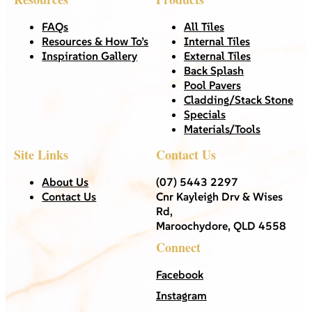
FAQs
All Tiles
Resources & How To’s
Internal Tiles
Inspiration Gallery
External Tiles
Back Splash
Pool Pavers
Cladding/Stack Stone
Specials
Materials/Tools
Site Links
Contact Us
About Us
(07) 5443 2297
Contact Us
Cnr Kayleigh Drv & Wises
Rd,
Maroochydore, QLD 4558
Connect
Facebook
Instagram