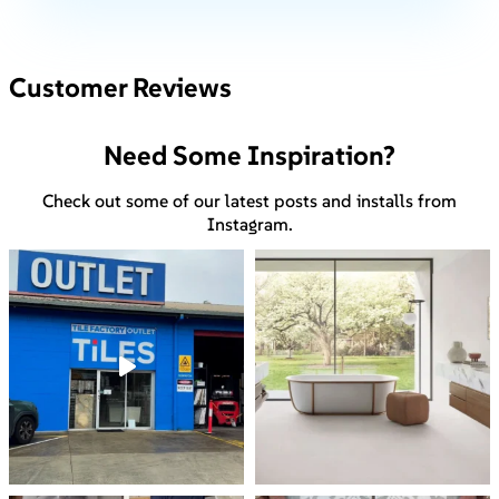
Customer Reviews
Need Some Inspiration?
Check out some of our latest posts and installs from
Instagram.