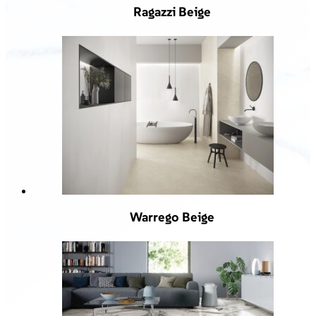
Ragazzi Beige
Warrego Beige