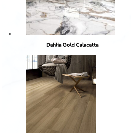
Dahlia Gold Calacatta