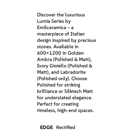
Discover the luxurious
Lumia Series by
Emilceramica – a
masterpiece of Italian
design inspired by precious
stones. Available in
600×1200 in Golden
Ambra (Polished & Matt),
Ivory Gioiello (Polished &
Matt), and Labradorite
(Polished only). Choose
Polished for striking
brilliance or Silktech Matt
for understated elegance.
Perfect for creating
timeless, high-end spaces.
EDGE
Rectified