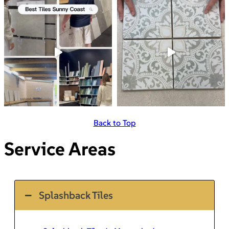
Back to Top
Service Areas
Splashback Tiles