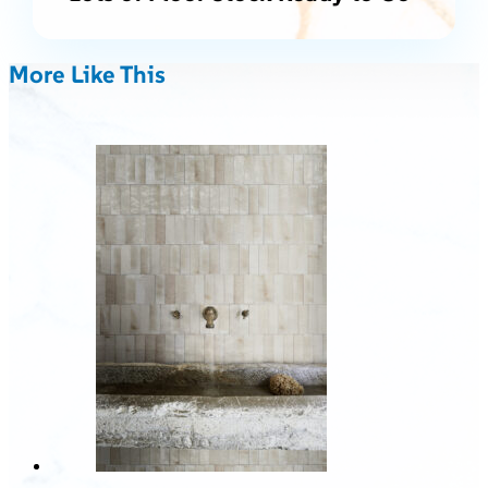
More Like This