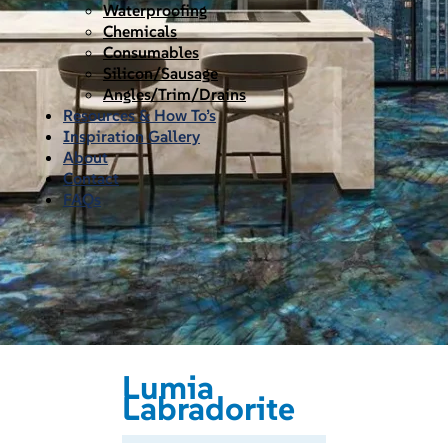
Waterproofing
Chemicals
Consumables
Silicon/Sausage
Angles/Trim/Drains
Resources & How To’s
Inspiration Gallery
About
Contact
FAQs
Lumia
Labradorite