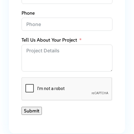
Phone
Tell Us About Your Project
Submit