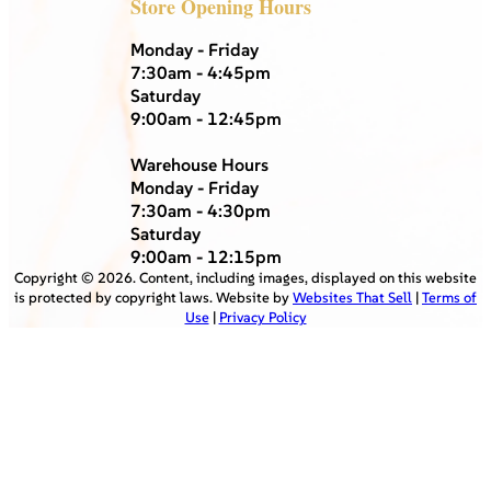
Store Opening Hours
Monday - Friday
7:30am - 4:45pm
Saturday
9:00am - 12:45pm
Warehouse Hours
Monday - Friday
7:30am - 4:30pm
Saturday
9:00am - 12:15pm
Copyright ©
2026
. Content, including images, displayed on this website
is protected by copyright laws. Website by
Websites That Sell
|
Terms of
Use
|
Privacy Policy