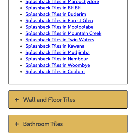
Splashback Tiles in Maroochydore
Splashback Tiles in Bli Bli
Splashback Tiles in Buderim
Splashback Tiles in Forest Glen
Splashback Tiles in Mooloolaba
Splashback Tiles in Mountain Creek
Splashback Tiles in Twin Waters
Splashback Tiles in Kawana
Splashback Tiles in Mudjimba
Splashback Tiles in Nambour
Splashback Tiles in Woombye
Splashback Tiles in Coolum
Wall and Floor Tiles
Bathroom Tiles