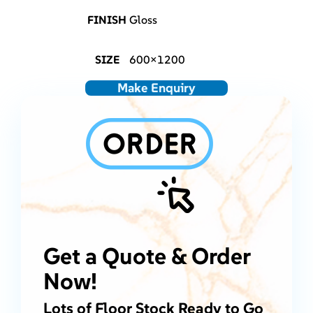
FINISH
Gloss
SIZE
600×1200
Make Enquiry
Get a Quote & Order
Now!
Lots of Floor Stock Ready to Go