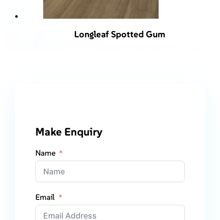
Longleaf Spotted Gum
Make Enquiry
Name
Email