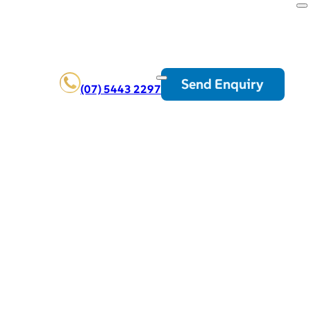
Send Enquiry
(07) 5443 2297