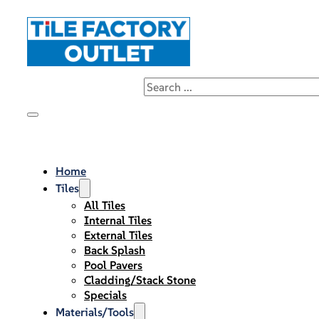
Home
Tiles
All Tiles
Internal Tiles
External Tiles
Back Splash
Pool Pavers
Cladding/Stack Stone
Specials
Materials/Tools