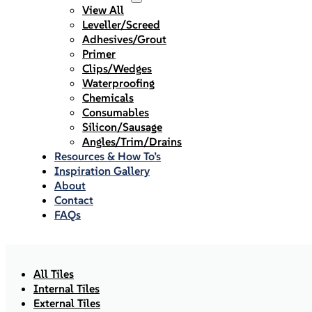
View All
Leveller/Screed
Adhesives/Grout
Primer
Clips/Wedges
Waterproofing
Chemicals
Consumables
Silicon/Sausage
Angles/Trim/Drains
Resources & How To’s
Inspiration Gallery
About
Contact
FAQs
All Tiles
Internal Tiles
External Tiles