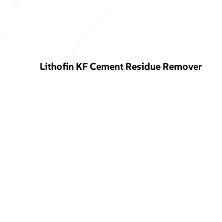
Lithofin KF Cement Residue Remover