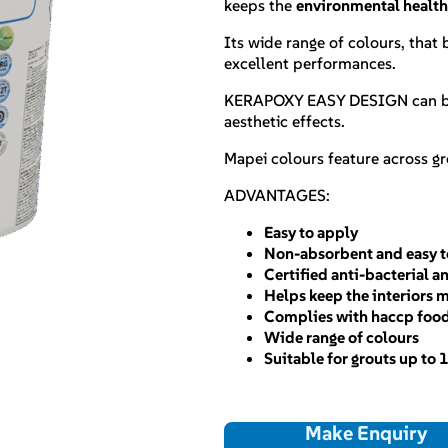
keeps the
environmental healt
Its wide range of colours, that
excellent performances.
KERAPOXY EASY DESIGN can b
aesthetic effects.
Mapei colours feature across g
ADVANTAGES:
Easy to apply
Non-absorbent and easy t
Certified anti-bacterial 
Helps keep the interiors 
Complies with haccp foo
Wide range of colours
Suitable for grouts up to
Make Enquiry