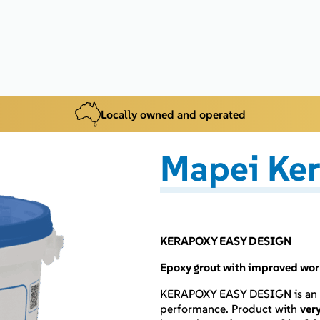
Locally owned and operated
Mapei Ke
KERAPOXY EASY DESIGN
Epoxy grout with improved worka
KERAPOXY EASY DESIGN is an
performance. Product with
ver