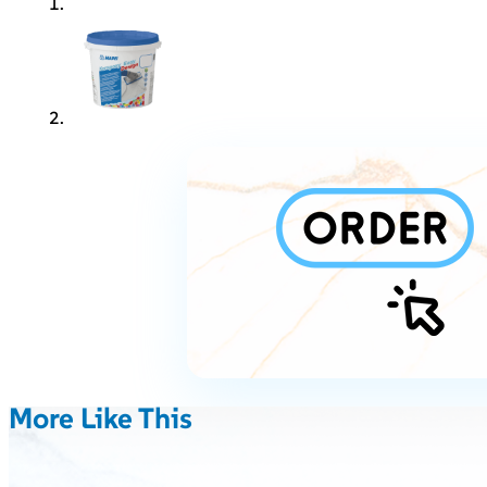
More Like This