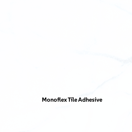
Monoflex Tile Adhesive