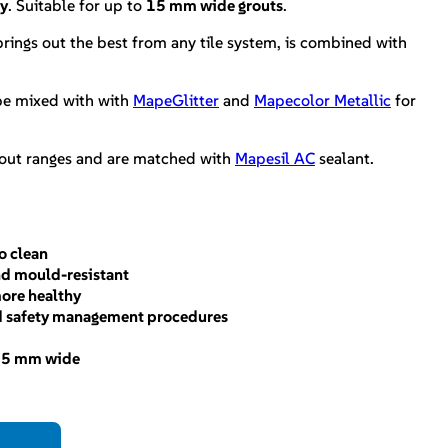
hy
. Suitable for up to
15 mm wide grouts
.
 brings out the best from any tile system, is combined with
e mixed with with
MapeGlitter
and
Mapecolor Metallic
for
rout ranges and are matched with
Mapesil AC
sealant.
o clean
and mould-resistant
more healthy
d safety management procedures
 15 mm wide