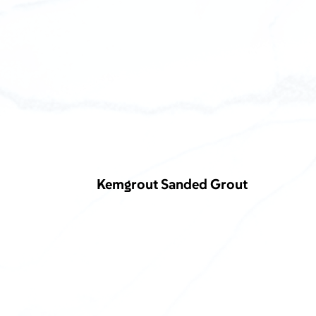
Kemgrout Sanded Grout