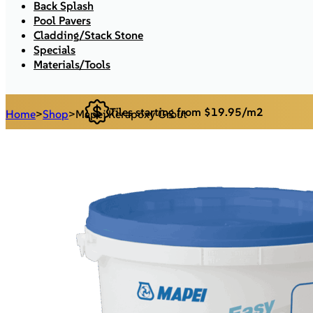
Back Splash
Pool Pavers
Cladding/Stack Stone
Specials
Materials/Tools
Tiles starting from $19.95/m2
Home
>
Shop
>
Mapei Kerapoxy Grout