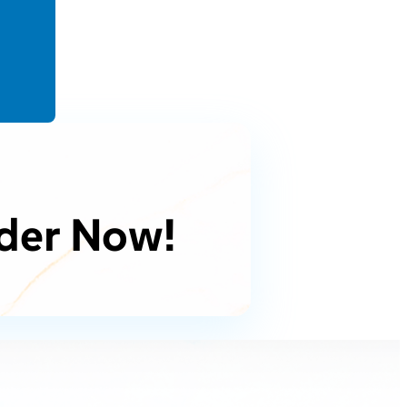
der Now!