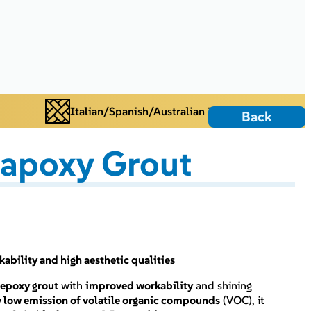
Italian/Spanish/Australian Tiles
Back
rapoxy Grout
bility and high aesthetic qualities
epoxy grout
with
improved workability
and shining
y low emission of volatile organic compounds
(VOC), it