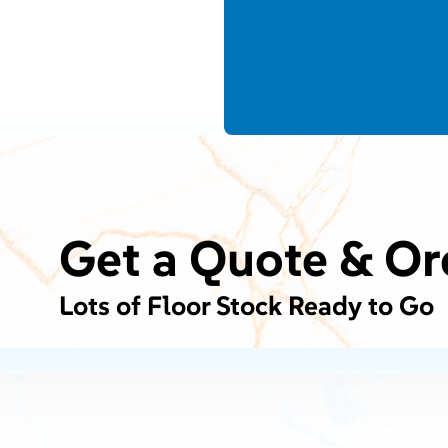
Get a Quote & Or
Lots of Floor Stock Ready to Go