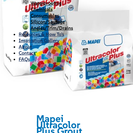
Waterproofing
Chemicals
Consumables
Silicon/Sausage
Angles/Trim/Drains
Resources & How To’s
Inspiration Gallery
About
Contact
FAQs
Mapei
Ultracolor
Plus Grout