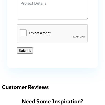
Submit
Customer Reviews
Need Some Inspiration?