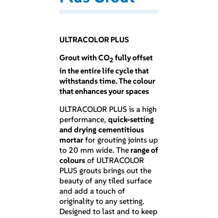
ULTRACOLOR PLUS
Grout with CO
fully offset
2
in the entire life cycle that
withstands time. The colour
that enhances your spaces
ULTRACOLOR PLUS is a high
performance,
quick-setting
and drying
cementitious
mortar
for grouting joints up
to 20 mm wide. The
range of
colours
of ULTRACOLOR
PLUS grouts brings out the
beauty of any tiled surface
and add a touch of
originality to any setting.
Designed to last and to keep