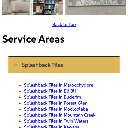
Back to Top
Service Areas
Splashback Tiles
Splashback Tiles in Maroochydore
Splashback Tiles in Bli Bli
Splashback Tiles in Buderim
Splashback Tiles in Forest Glen
Splashback Tiles in Mooloolaba
Splashback Tiles in Mountain Creek
Splashback Tiles in Twin Waters
Splashback Tiles in Kawana