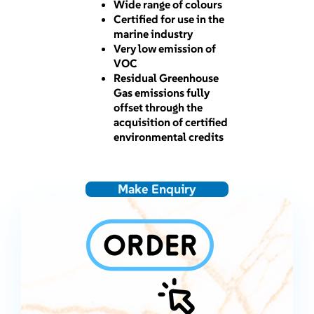
Wide range of colours
Certified for use in the
marine industry
Very low emission of
VOC
Residual Greenhouse
Gas emissions fully
offset through the
acquisition of certified
environmental credits
Make Enquiry