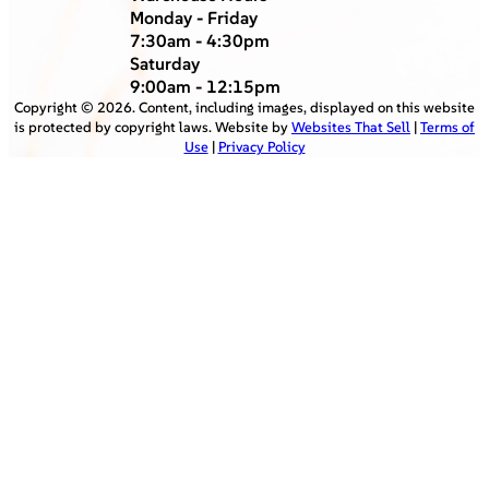
Monday - Friday
7:30am - 4:30pm
Saturday
9:00am - 12:15pm
Copyright ©
2026
. Content, including images, displayed on this website
is protected by copyright laws. Website by
Websites That Sell
|
Terms of
Use
|
Privacy Policy