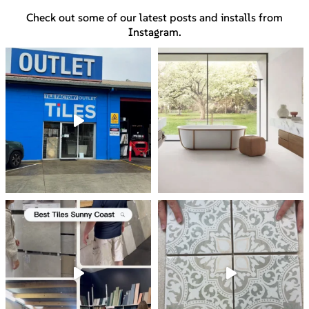
Check out some of our latest posts and installs from
Instagram.