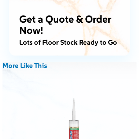
Get a Quote & Order
Now!
Lots of Floor Stock Ready to Go
More Like This