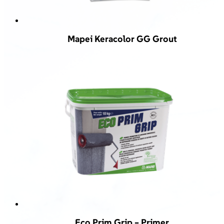
Mapei Keracolor GG Grout
Eco Prim Grip – Primer