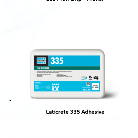
Laticrete 335 Adhesive