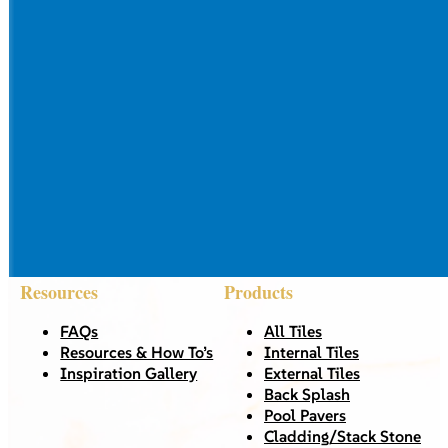
Resources
Products
FAQs
All Tiles
Resources & How To’s
Internal Tiles
Inspiration Gallery
External Tiles
Back Splash
Pool Pavers
Cladding/Stack Stone