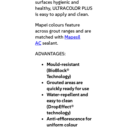
surfaces hygienic and
healthy, ULTRACOLOR PLUS
is easy to apply and clean.
Mapei colours feature
across grout ranges and are
matched with
Mapesil
AC
sealant.
ADVANTAGES:
Mould-resistant
(BioBlock®
Technology)
Grouted areas are
quickly ready for use
Water-repellent and
easy to clean
(DropEffect®
technology)
Anti-efflorescence for
uniform colour