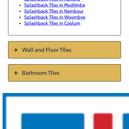
Splashback Tiles in Mudjimba
Splashback Tiles in Nambour
Splashback Tiles in Woombye
Splashback Tiles in Coolum
Wall and Floor Tiles
Bathroom Tiles