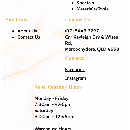
Specials
Materials/Tools
Site Links
Contact Us
About Us
(07) 5443 2297
Contact Us
Cnr Kayleigh Drv & Wises
Rd,
Maroochydore, QLD 4558
Connect
Facebook
Instagram
Store Opening Hours
Monday - Friday
7:30am - 4:45pm
Saturday
9:00am - 12:45pm
Warehouse Hours