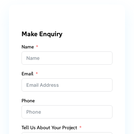
Make Enquiry
Name
Email
Phone
Tell Us About Your Project