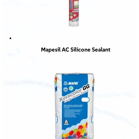
Mapesil AC Silicone Sealant