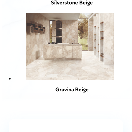
Silverstone Beige
Gravina Beige