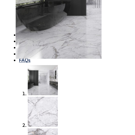
Waterproofing
Chemicals
Consumables
Silicon/Sausage
Angles/Trim/Drains
Resources & How To’s
Inspiration Gallery
About
Contact
FAQs