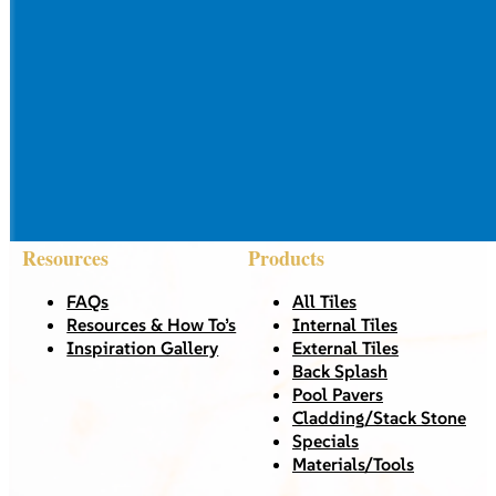
Resources
Products
FAQs
All Tiles
Resources & How To’s
Internal Tiles
Inspiration Gallery
External Tiles
Back Splash
Pool Pavers
Cladding/Stack Stone
Specials
Materials/Tools