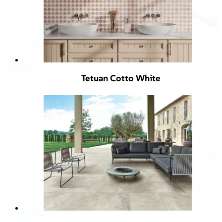
Tetuan Cotto White