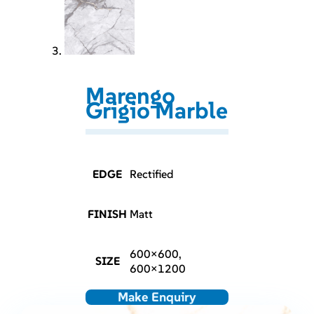
Marengo
Grigio Marble
EDGE
Rectified
FINISH
Matt
600×600,
SIZE
600×1200
Make Enquiry