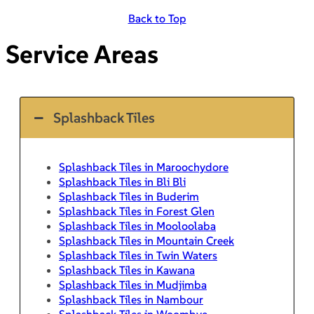
Back to Top
Service Areas
Splashback Tiles
Splashback Tiles in Maroochydore
Splashback Tiles in Bli Bli
Splashback Tiles in Buderim
Splashback Tiles in Forest Glen
Splashback Tiles in Mooloolaba
Splashback Tiles in Mountain Creek
Splashback Tiles in Twin Waters
Splashback Tiles in Kawana
Splashback Tiles in Mudjimba
Splashback Tiles in Nambour
Splashback Tiles in Woombye