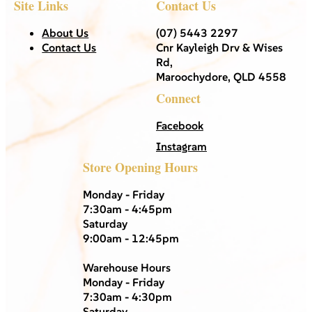
Site Links
Contact Us
About Us
(07) 5443 2297
Contact Us
Cnr Kayleigh Drv & Wises
Rd,
Maroochydore, QLD 4558
Connect
Facebook
Instagram
Store Opening Hours
Monday - Friday
7:30am - 4:45pm
Saturday
9:00am - 12:45pm
Warehouse Hours
Monday - Friday
7:30am - 4:30pm
Saturday