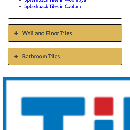
Splashback Tiles in Coolum
Wall and Floor Tiles
Bathroom Tiles