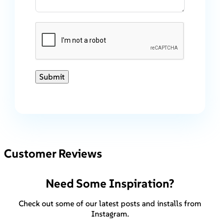
Submit
Customer Reviews
Need Some Inspiration?
Check out some of our latest posts and installs from
Instagram.