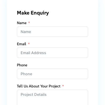
Make Enquiry
Name
Email
Phone
Tell Us About Your Project