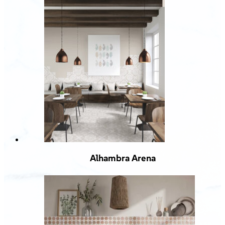
Alhambra Arena