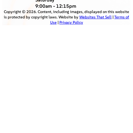
9:00am - 12:15pm
Copyright ©
2026
. Content, including images, displayed on this website
is protected by copyright laws. Website by
Websites That Sell
|
Terms of
Use
|
Privacy Policy