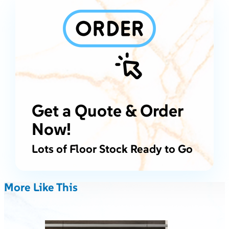
Get a Quote & Order
Now!
Lots of Floor Stock Ready to Go
More Like This