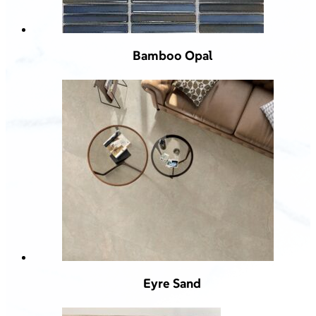
Bamboo Opal
Eyre Sand