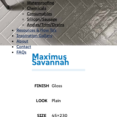
Waterproofing
Chemicals
Consumables
Silicon/Sausage
Angles/Trim/Drains
Resources & How To’s
Inspiration Gallery
About
Contact
FAQs
Maximus
Savannah
FINISH
Gloss
LOOK
Plain
SIZE
45×230