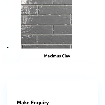
Maximus Clay
Make Enquiry