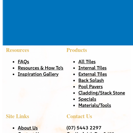
Resources
Products
FAQs
All Tiles
Resources & How To’s
Internal Tiles
Inspiration Gallery
External Tiles
Back Splash
Pool Pavers
Cladding/Stack Stone
Specials
Materials/Tools
Site Links
Contact Us
About Us
(07) 5443 2297