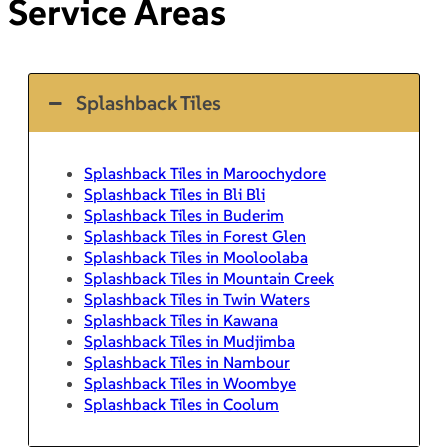
Service Areas
Splashback Tiles
Splashback Tiles in Maroochydore
Splashback Tiles in Bli Bli
Splashback Tiles in Buderim
Splashback Tiles in Forest Glen
Splashback Tiles in Mooloolaba
Splashback Tiles in Mountain Creek
Splashback Tiles in Twin Waters
Splashback Tiles in Kawana
Splashback Tiles in Mudjimba
Splashback Tiles in Nambour
Splashback Tiles in Woombye
Splashback Tiles in Coolum