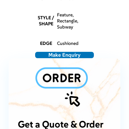
Feature,
STYLE /
Rectangle,
SHAPE
Subway
EDGE
Cushioned
Make Enquiry
Get a Quote & Order