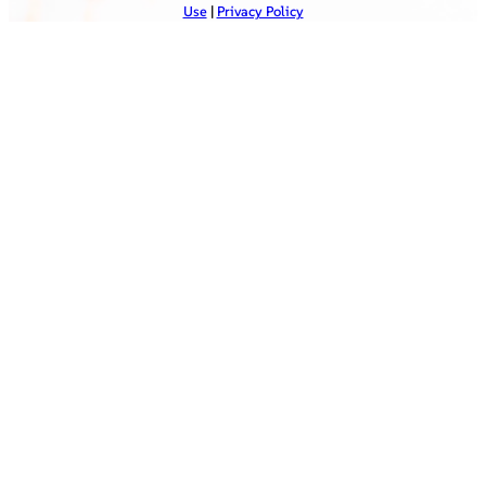
Use
|
Privacy Policy