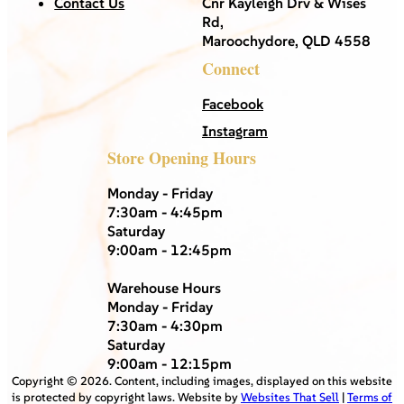
Contact Us
Cnr Kayleigh Drv & Wises
Rd,
Maroochydore, QLD 4558
Connect
Facebook
Instagram
Store Opening Hours
Monday - Friday
7:30am - 4:45pm
Saturday
9:00am - 12:45pm
Warehouse Hours
Monday - Friday
7:30am - 4:30pm
Saturday
9:00am - 12:15pm
Copyright ©
2026
. Content, including images, displayed on this website
is protected by copyright laws. Website by
Websites That Sell
|
Terms of