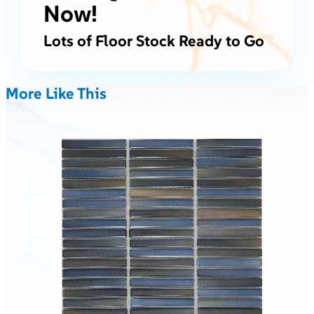
Now!
Lots of Floor Stock Ready to Go
More Like This