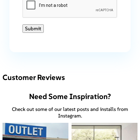
Submit
Customer Reviews
Need Some Inspiration?
Check out some of our latest posts and installs from
Instagram.