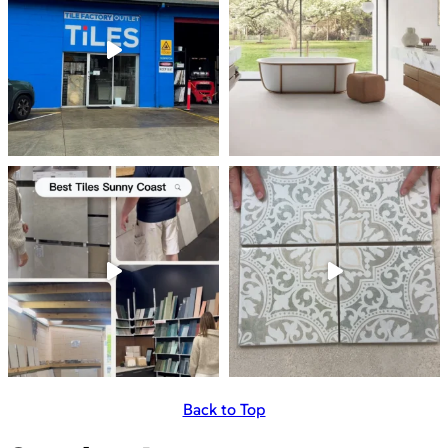
Back to Top