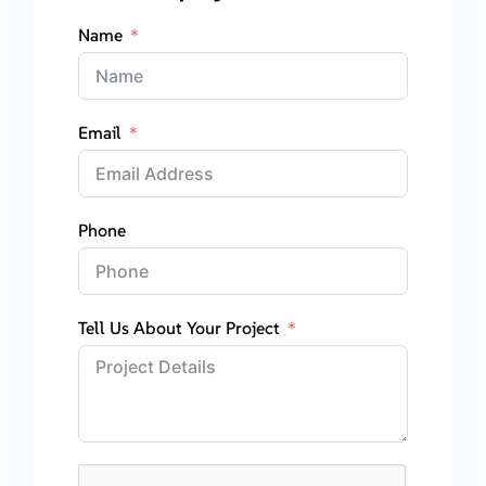
Name
Email
Phone
Tell Us About Your Project