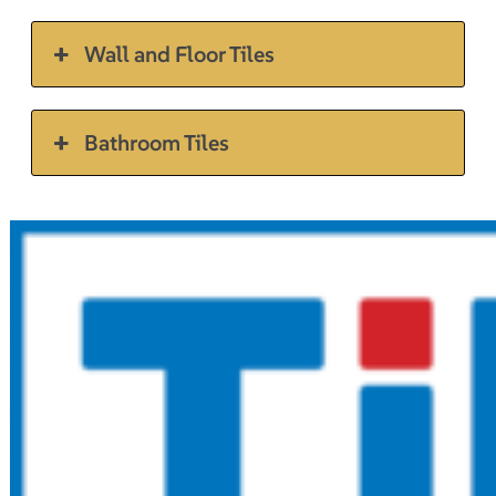
Wall and Floor Tiles
Bathroom Tiles