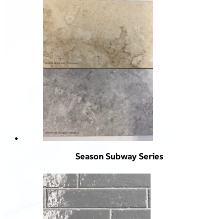
Season Subway Series