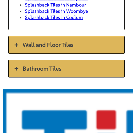
Splashback Tiles in Nambour
Splashback Tiles in Woombye
Splashback Tiles in Coolum
Wall and Floor Tiles
Bathroom Tiles