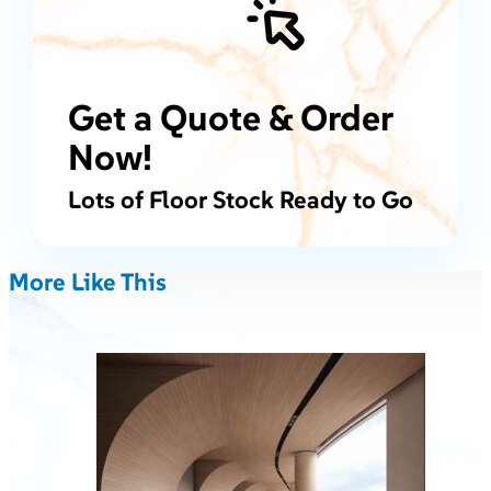
Get a Quote & Order
Now!
Lots of Floor Stock Ready to Go
More Like This