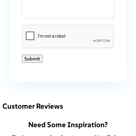
Submit
Customer Reviews
Need Some Inspiration?