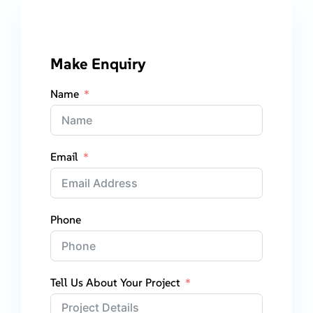
Make Enquiry
Name
Email
Phone
Tell Us About Your Project