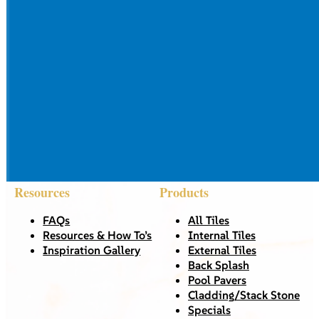
Resources
Products
FAQs
All Tiles
Resources & How To’s
Internal Tiles
Inspiration Gallery
External Tiles
Back Splash
Pool Pavers
Cladding/Stack Stone
Specials