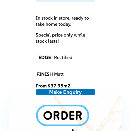
In stock in store, ready to
take home today.
Special price only while
stock lasts!
EDGE
Rectified
FINISH
Matt
From
$
37.95
m2
Make Enquiry