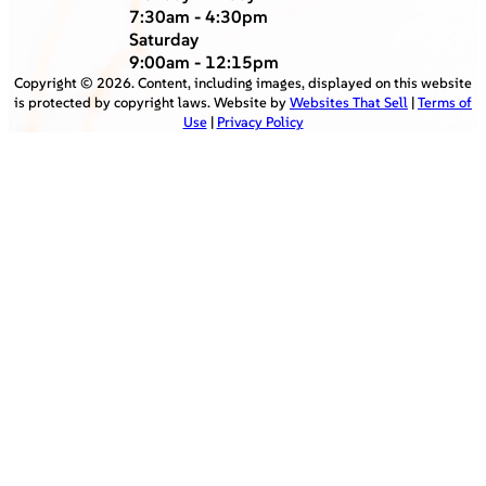
7:30am - 4:30pm
Saturday
9:00am - 12:15pm
Copyright ©
2026
. Content, including images, displayed on this website
is protected by copyright laws. Website by
Websites That Sell
|
Terms of
Use
|
Privacy Policy