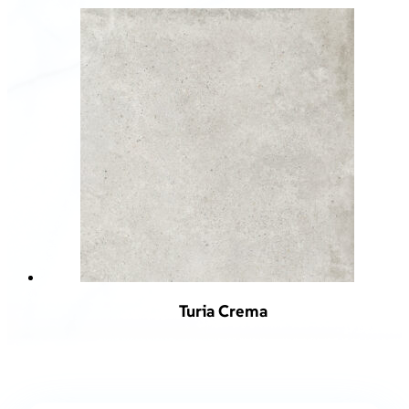
Turia Crema