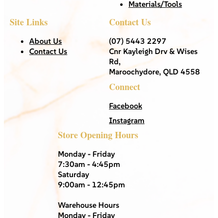
Materials/Tools
Site Links
Contact Us
About Us
(07) 5443 2297
Contact Us
Cnr Kayleigh Drv & Wises
Rd,
Maroochydore, QLD 4558
Connect
Facebook
Instagram
Store Opening Hours
Monday - Friday
7:30am - 4:45pm
Saturday
9:00am - 12:45pm
Warehouse Hours
Monday - Friday