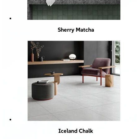
Sherry Matcha
Iceland Chalk