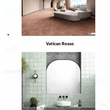
Vatican Rosso