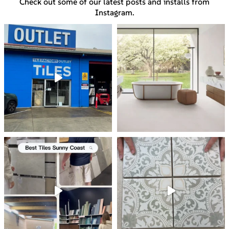
Check out some of our latest posts and installs from
Instagram.