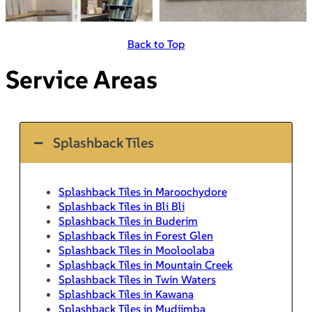
Back to Top
Service Areas
Splashback Tiles
Splashback Tiles in Maroochydore
Splashback Tiles in Bli Bli
Splashback Tiles in Buderim
Splashback Tiles in Forest Glen
Splashback Tiles in Mooloolaba
Splashback Tiles in Mountain Creek
Splashback Tiles in Twin Waters
Splashback Tiles in Kawana
Splashback Tiles in Mudjimba