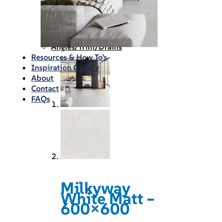
Waterproofing
Chemicals
Consumables
Silicon/Sausage
Angles/Trim/Drains
Resources & How To’s
Inspiration Gallery
About
Contact
FAQs
Milkyway
White Matt –
600×600