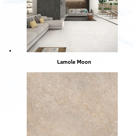
Lamole Moon