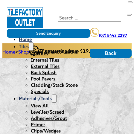
Search
Send Enquiry
(07) 5443 2297
Home
Tiles
Tiles starting from $19.95/m2
Home
>
Shop
>
Napali Blanco Leather
Back
All Tiles
Internal Tiles
External Tiles
Back Splash
Pool Pavers
Cladding/Stack Stone
Specials
Materials/Tools
View All
Leveller/Screed
Adhesives/Grout
Primer
Clips/Wedges