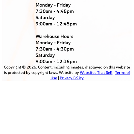
Monday - Friday
7:30am - 4:45pm
Saturday
9:00am - 12:45pm
Warehouse Hours
Monday - Friday
7:30am - 4:30pm
Saturday
9:00am - 12:15pm
Copyright ©
2026
. Content, including images, displayed on this website
is protected by copyright laws. Website by
Websites That Sell
|
Terms of
Use
|
Privacy Policy