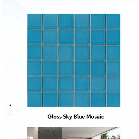
Gloss Sky Blue Mosaic