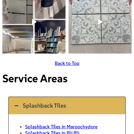
Back to Top
Service Areas
Splashback Tiles
Splashback Tiles in Maroochydore
Splashback Tiles in Bli Bli