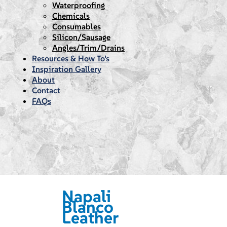
Waterproofing
Chemicals
Consumables
Silicon/Sausage
Angles/Trim/Drains
Resources & How To’s
Inspiration Gallery
About
Contact
FAQs
Napali
Blanco
Leather