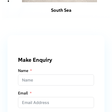
South Sea
Make Enquiry
Name
Email