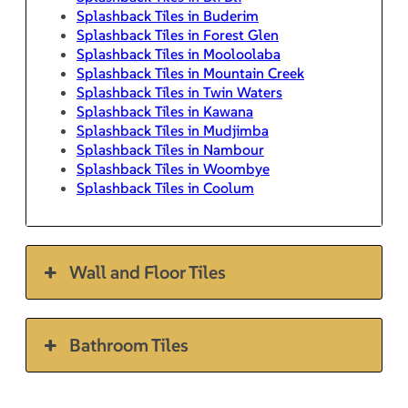
Splashback Tiles in Buderim
Splashback Tiles in Forest Glen
Splashback Tiles in Mooloolaba
Splashback Tiles in Mountain Creek
Splashback Tiles in Twin Waters
Splashback Tiles in Kawana
Splashback Tiles in Mudjimba
Splashback Tiles in Nambour
Splashback Tiles in Woombye
Splashback Tiles in Coolum
Wall and Floor Tiles
Bathroom Tiles