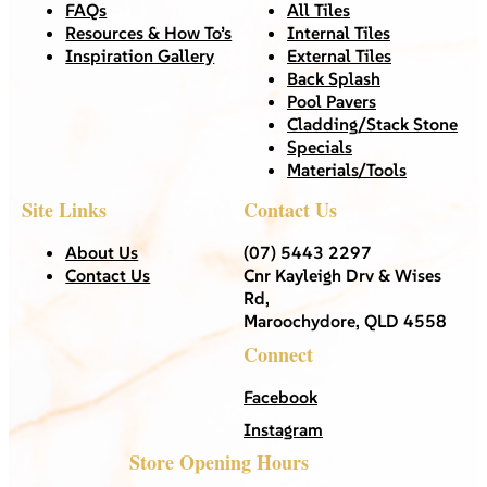
FAQs
All Tiles
Resources & How To’s
Internal Tiles
Inspiration Gallery
External Tiles
Back Splash
Pool Pavers
Cladding/Stack Stone
Specials
Materials/Tools
Site Links
Contact Us
About Us
(07) 5443 2297
Contact Us
Cnr Kayleigh Drv & Wises
Rd,
Maroochydore, QLD 4558
Connect
Facebook
Instagram
Store Opening Hours