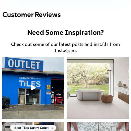
Customer Reviews
Need Some Inspiration?
Check out some of our latest posts and installs from
Instagram.