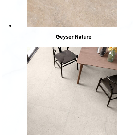
Geyser Nature