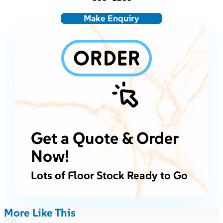
Make Enquiry
Get a Quote & Order
Now!
Lots of Floor Stock Ready to Go
More Like This