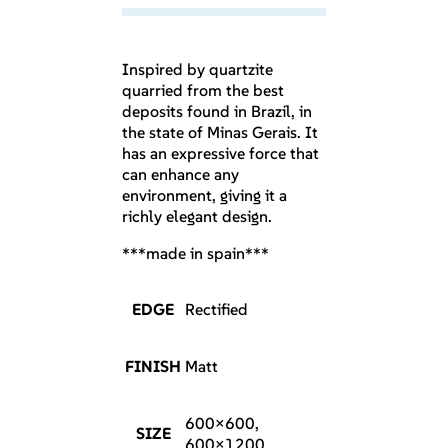
Inspired by quartzite
quarried from the best
deposits found in Brazil, in
the state of Minas Gerais. It
has an expressive force that
can enhance any
environment, giving it a
richly elegant design.
***made in spain***
EDGE
Rectified
FINISH
Matt
600×600,
SIZE
600×1200