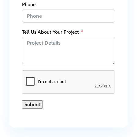
Phone
Tell Us About Your Project
Submit