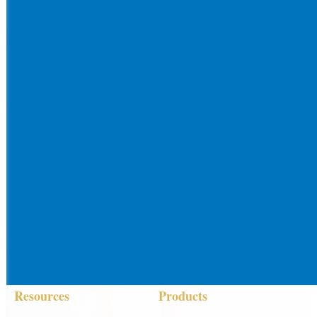
Resources
Products