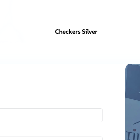
Checkers Silver