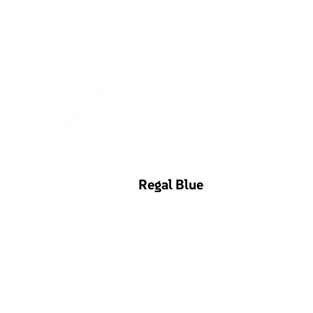
Regal Blue