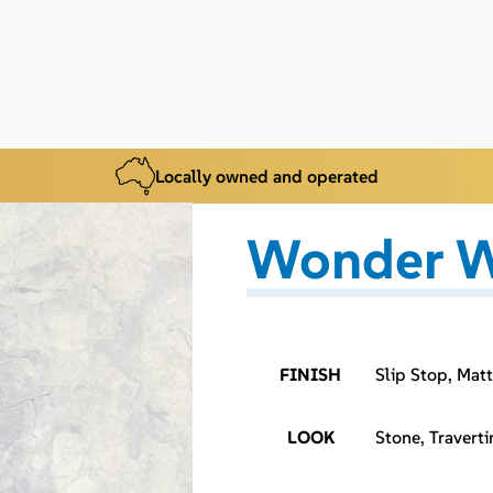
Locally owned and operated
Wonder W
FINISH
Slip Stop, Matt
LOOK
Stone, Traverti