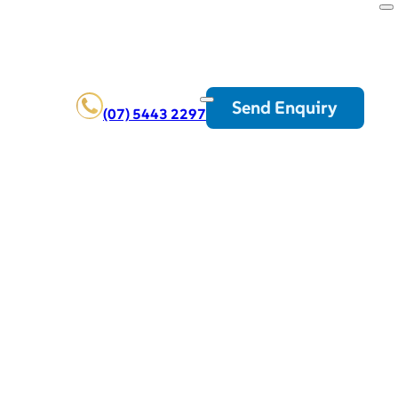
Send Enquiry
(07) 5443 2297