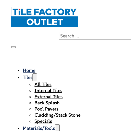
Home
Tiles
All Tiles
Internal Tiles
External Tiles
Back Splash
Pool Pavers
Cladding/Stack Stone
Specials
Materials/Tools