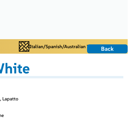
Italian/Spanish/Australian Tiles
Back
hite
, Lapatto
ne