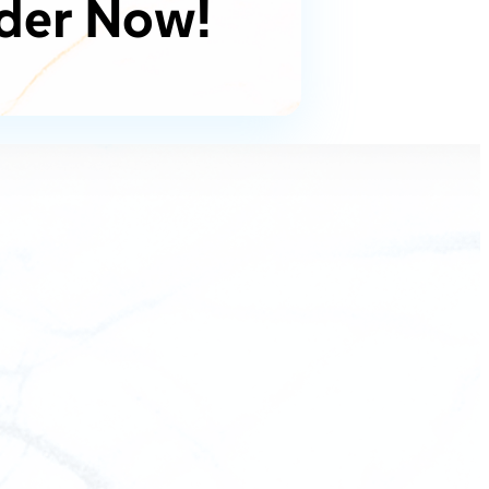
der Now!