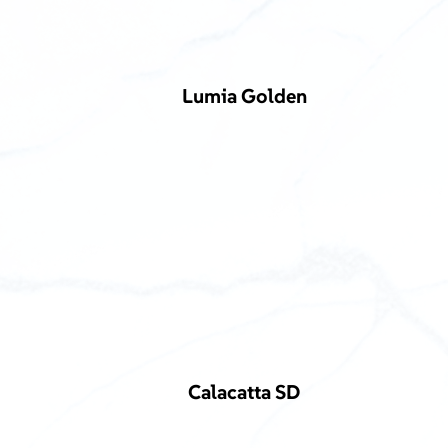
Lumia Golden
Calacatta SD