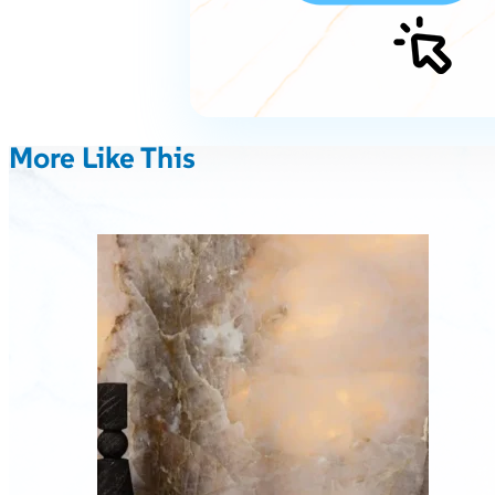
More Like This