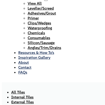
View All
Leveller/Screed
Adhesives/Grout
Primer
Clips/Wedges
Waterproofing
Chemicals
Consumables
Silicon/Sausage
Angles/Trim/Drains
Resources & How To’s
Inspiration Gallery
About
Contact
FAQs
All Tiles
Internal Tiles
External Tiles