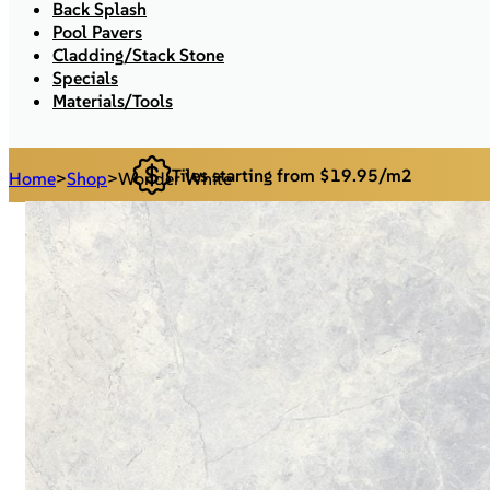
Back Splash
Pool Pavers
Cladding/Stack Stone
Specials
Materials/Tools
Tiles starting from $19.95/m2
Home
>
Shop
>
Wonder White