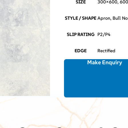
SIZE
300×600, 60
STYLE / SHAPE
Apron, Bull No
SLIP RATING
P2/P4
EDGE
Rectified
Make Enquiry