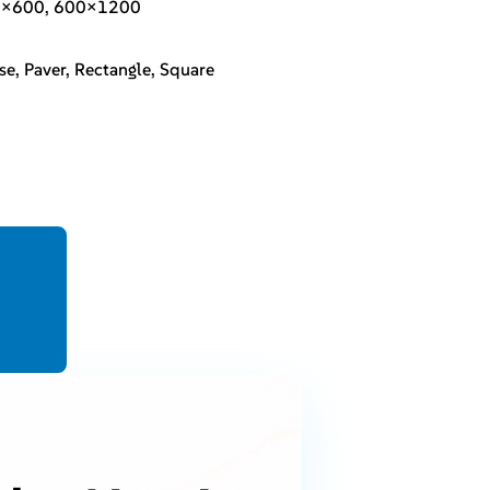
0×600, 600×1200
se, Paver, Rectangle, Square