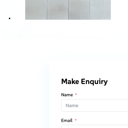
Make Enquiry
Name
Email