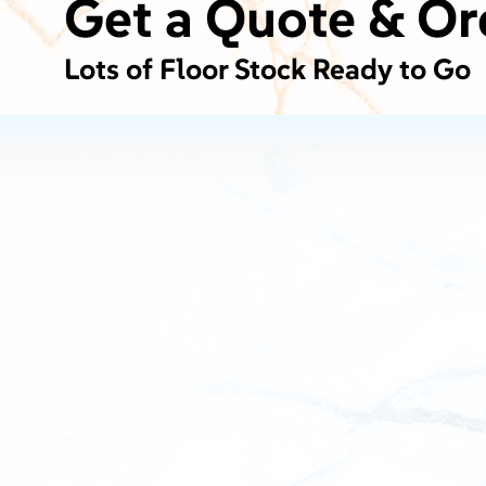
Get a Quote & Or
Lots of Floor Stock Ready to Go