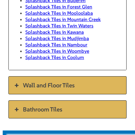
Splashback Tiles in Buderim
Splashback Tiles in Forest Glen
Splashback Tiles in Mooloolaba
Splashback Tiles in Mountain Creek
Splashback Tiles in Twin Waters
Splashback Tiles in Kawana
Splashback Tiles in Mudjimba
Splashback Tiles in Nambour
Splashback Tiles in Woombye
Splashback Tiles in Coolum
Wall and Floor Tiles
Bathroom Tiles