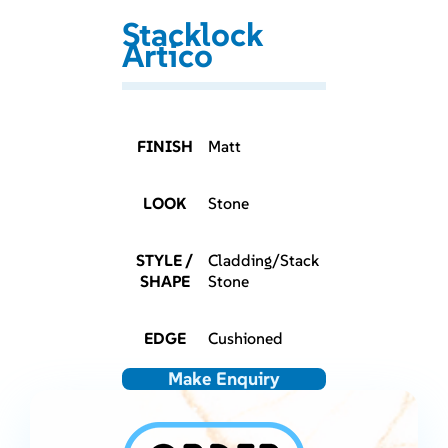
Stacklock
Artico
FINISH
Matt
LOOK
Stone
STYLE /
Cladding/Stack
SHAPE
Stone
EDGE
Cushioned
Make Enquiry