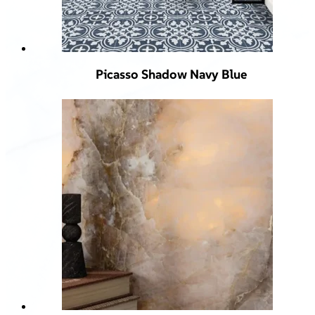
Picasso Shadow Navy Blue