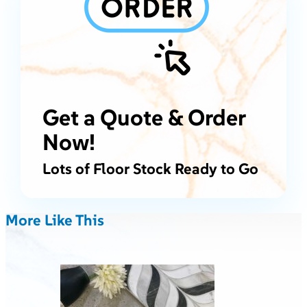
Get a Quote & Order
Now!
Lots of Floor Stock Ready to Go
More Like This