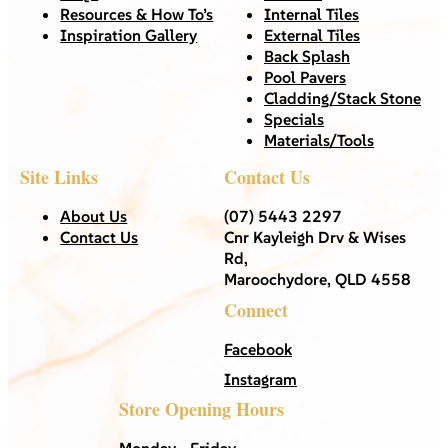
Resources & How To’s
Internal Tiles
Inspiration Gallery
External Tiles
Back Splash
Pool Pavers
Cladding/Stack Stone
Specials
Materials/Tools
Site Links
Contact Us
About Us
(07) 5443 2297
Contact Us
Cnr Kayleigh Drv & Wises
Rd,
Maroochydore, QLD 4558
Connect
Facebook
Instagram
Store Opening Hours
Monday - Friday