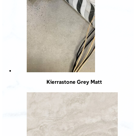
Kierrastone Grey Matt