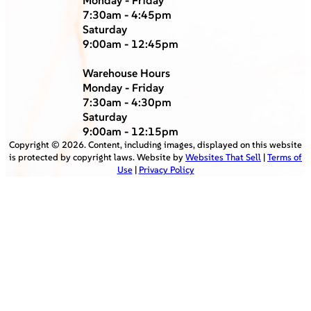
7:30am - 4:45pm
Saturday
9:00am - 12:45pm
Warehouse Hours
Monday - Friday
7:30am - 4:30pm
Saturday
9:00am - 12:15pm
Copyright ©
2026
. Content, including images, displayed on this website
is protected by copyright laws. Website by
Websites That Sell
|
Terms of
Use
|
Privacy Policy