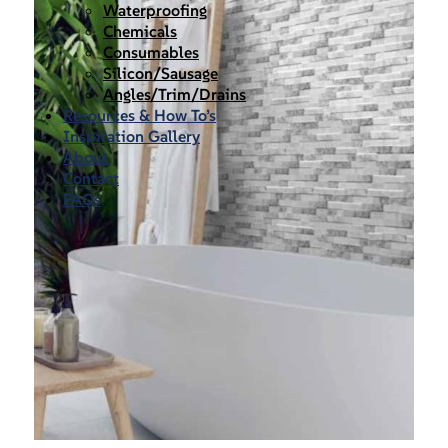
Waterproofing
Chemicals
Consumables
Silicon/Sausage
Angles/Trim/Drains
Resources & How To’s
Inspiration Gallery
About
Contact
FAQs