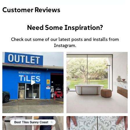
Customer Reviews
Need Some Inspiration?
Check out some of our latest posts and installs from
Instagram.