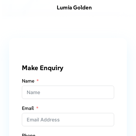
Lumia Golden
Make Enquiry
Name
Email
Phone