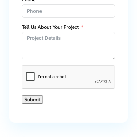
Tell Us About Your Project
Submit