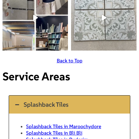
Back to Top
Service Areas
Splashback Tiles
Splashback Tiles in Maroochydore
Splashback Tiles in Bli Bli