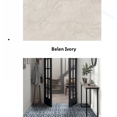
Belen Ivory