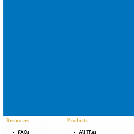
Resources
Products
FAQs
All Tiles