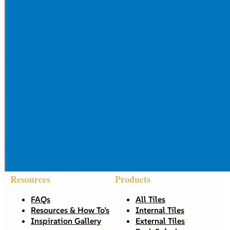
Resources
Products
FAQs
All Tiles
Resources & How To’s
Internal Tiles
Inspiration Gallery
External Tiles