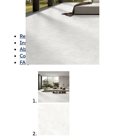
Waterproofing
Chemicals
Consumables
Silicon/Sausage
Angles/Trim/Drains
Resources & How To’s
Inspiration Gallery
About
Contact
FAQs