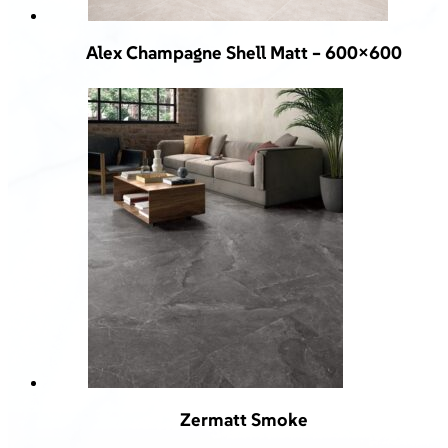
Alex Champagne Shell Matt – 600×600
Zermatt Smoke