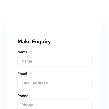
Make Enquiry
Name
Email
Phone