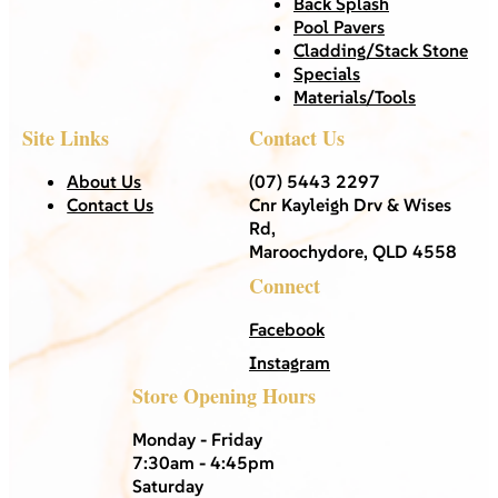
Back Splash
Pool Pavers
Cladding/Stack Stone
Specials
Materials/Tools
Site Links
Contact Us
About Us
(07) 5443 2297
Contact Us
Cnr Kayleigh Drv & Wises
Rd,
Maroochydore, QLD 4558
Connect
Facebook
Instagram
Store Opening Hours
Monday - Friday
7:30am - 4:45pm
Saturday