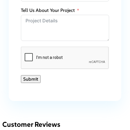
Tell Us About Your Project
Submit
Customer Reviews