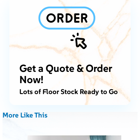
Get a Quote & Order
Now!
Lots of Floor Stock Ready to Go
More Like This