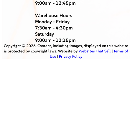
9:00am - 12:45pm
Warehouse Hours
Monday - Friday
7:30am - 4:30pm
Saturday
9:00am - 12:15pm
Copyright ©
2026
. Content, including images, displayed on this website
is protected by copyright laws. Website by
Websites That Sell
|
Terms of
Use
|
Privacy Policy