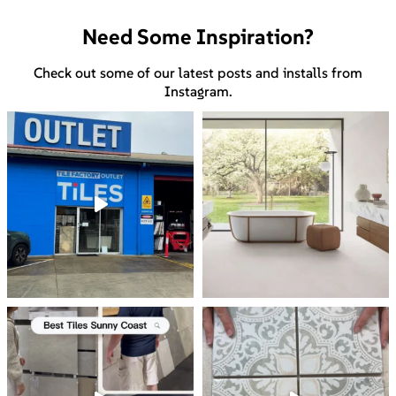
Need Some Inspiration?
Check out some of our latest posts and installs from
Instagram.