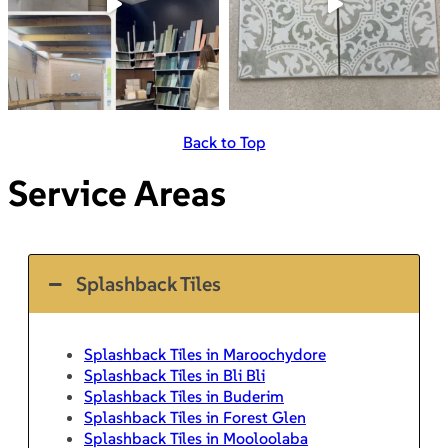
Back to Top
Service Areas
Splashback Tiles
Splashback Tiles in Maroochydore
Splashback Tiles in Bli Bli
Splashback Tiles in Buderim
Splashback Tiles in Forest Glen
Splashback Tiles in Mooloolaba