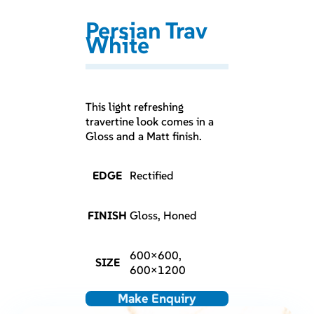
Persian Trav
White
This light refreshing
travertine look comes in a
Gloss and a Matt finish.
EDGE
Rectified
FINISH
Gloss, Honed
600×600,
SIZE
600×1200
Make Enquiry