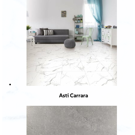
Asti Carrara