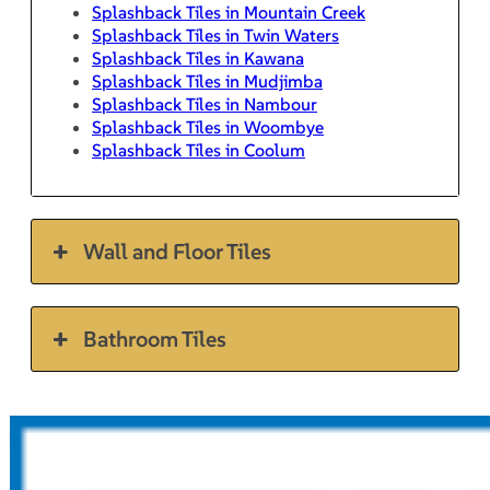
Splashback Tiles in Mountain Creek
Splashback Tiles in Twin Waters
Splashback Tiles in Kawana
Splashback Tiles in Mudjimba
Splashback Tiles in Nambour
Splashback Tiles in Woombye
Splashback Tiles in Coolum
Wall and Floor Tiles
Bathroom Tiles