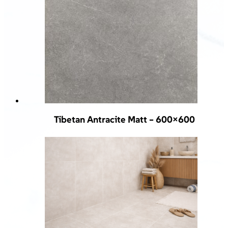
Tibetan Antracite Matt – 600×600