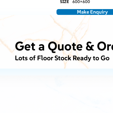
SIZE
600×600
Make Enquiry
Get a Quote & Or
Lots of Floor Stock Ready to Go