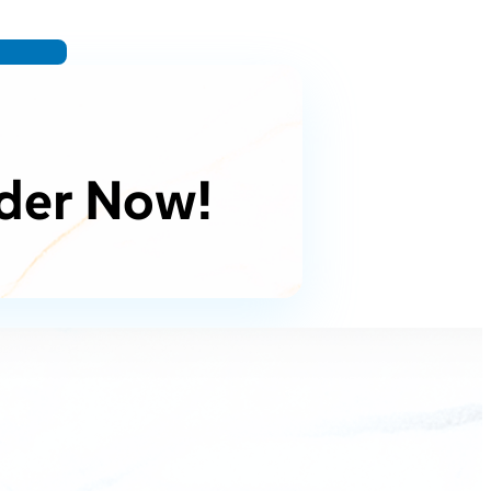
der Now!