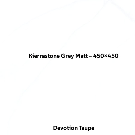
Kierrastone Grey Matt – 450×450
Devotion Taupe