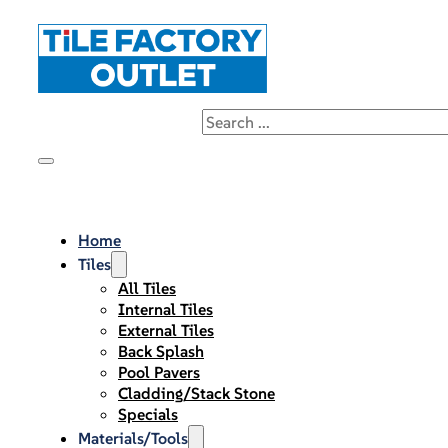
Home
Tiles
All Tiles
Internal Tiles
External Tiles
Back Splash
Pool Pavers
Cladding/Stack Stone
Specials
Materials/Tools