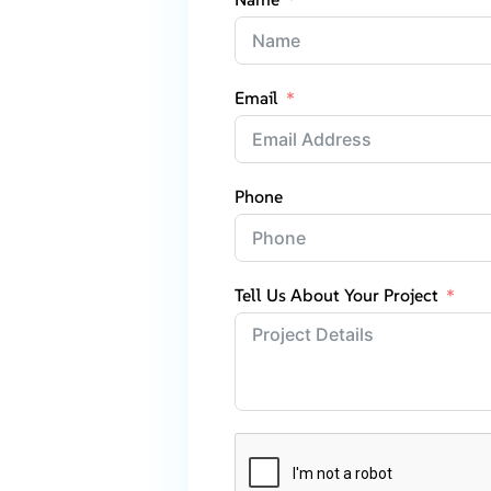
Email
Phone
Tell Us About Your Project