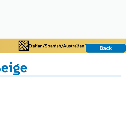
Italian/Spanish/Australian Tiles
Back
eige