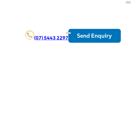
Send Enquiry
(07) 5443 2297