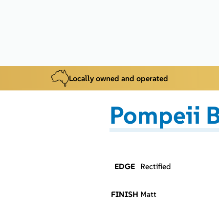
Locally owned and operated
Pompeii B
EDGE
Rectified
FINISH
Matt