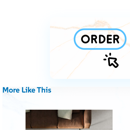
More Like This