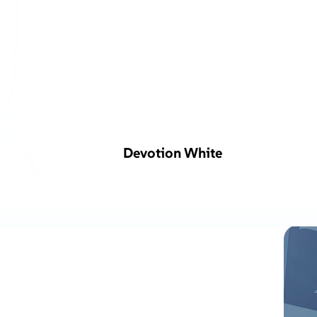
Devotion White