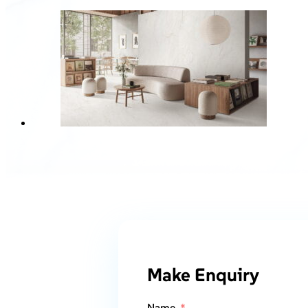
Make Enquiry
Name