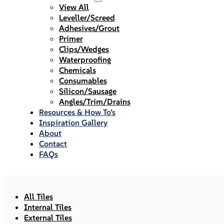
View All
Leveller/Screed
Adhesives/Grout
Primer
Clips/Wedges
Waterproofing
Chemicals
Consumables
Silicon/Sausage
Angles/Trim/Drains
Resources & How To’s
Inspiration Gallery
About
Contact
FAQs
All Tiles
Internal Tiles
External Tiles