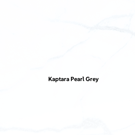
Kaptara Pearl Grey