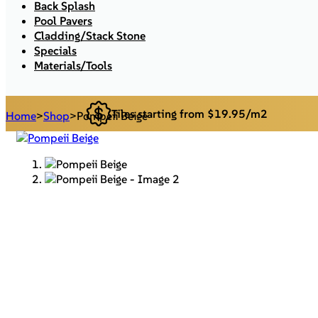
Back Splash
Pool Pavers
Cladding/Stack Stone
Specials
Materials/Tools
Tiles starting from $19.95/m2
Home
>
Shop
>
Pompeii Beige