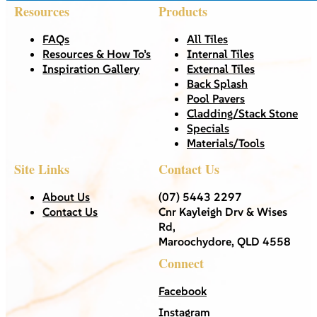
Resources
Products
FAQs
All Tiles
Resources & How To’s
Internal Tiles
Inspiration Gallery
External Tiles
Back Splash
Pool Pavers
Cladding/Stack Stone
Specials
Materials/Tools
Site Links
Contact Us
About Us
(07) 5443 2297
Contact Us
Cnr Kayleigh Drv & Wises
Rd,
Maroochydore, QLD 4558
Connect
Facebook
Instagram