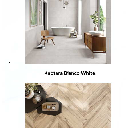
Kaptara Bianco White