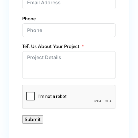
Phone
Tell Us About Your Project
Submit