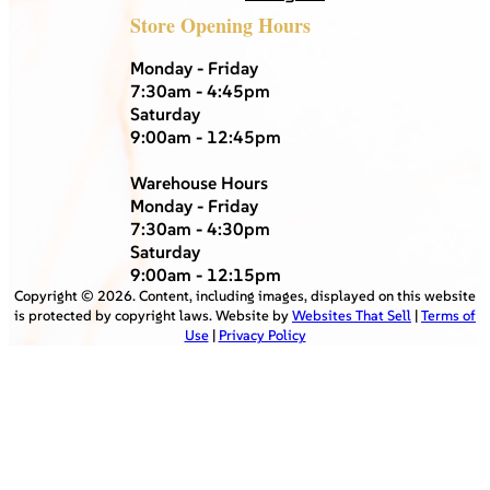
Store Opening Hours
Monday - Friday
7:30am - 4:45pm
Saturday
9:00am - 12:45pm
Warehouse Hours
Monday - Friday
7:30am - 4:30pm
Saturday
9:00am - 12:15pm
Copyright ©
2026
. Content, including images, displayed on this website
is protected by copyright laws. Website by
Websites That Sell
|
Terms of
Use
|
Privacy Policy