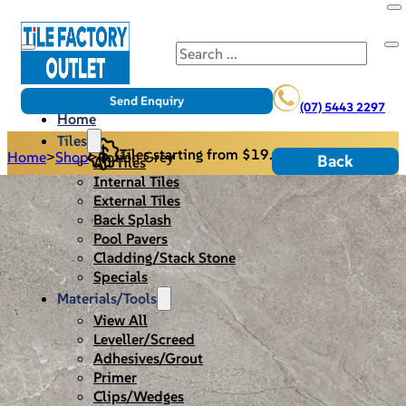
Search
Send Enquiry
(07) 5443 2297
Home
Tiles
Tiles starting from $19.95/m2
Home
>
Shop
>
Potion Grey
Back
All Tiles
Internal Tiles
External Tiles
Back Splash
Pool Pavers
Cladding/Stack Stone
Specials
Materials/Tools
View All
Leveller/Screed
Adhesives/Grout
Primer
Clips/Wedges