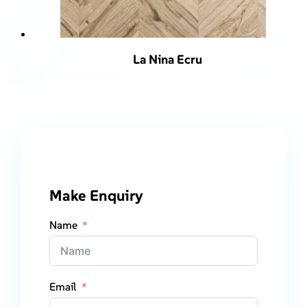
La Nina Ecru
Make Enquiry
Name
Email