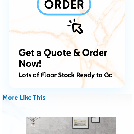
Get a Quote & Order
Now!
Lots of Floor Stock Ready to Go
More Like This