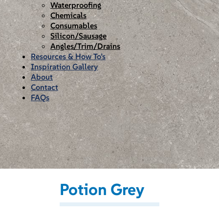
Waterproofing
Chemicals
Consumables
Silicon/Sausage
Angles/Trim/Drains
Resources & How To’s
Inspiration Gallery
About
Contact
FAQs
Potion Grey