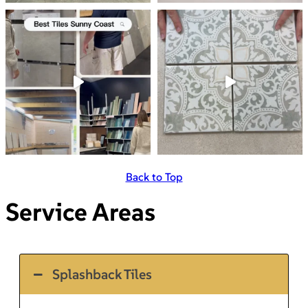
Back to Top
Service Areas
Splashback Tiles