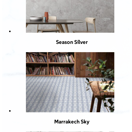
Season Silver
Marrakech Sky