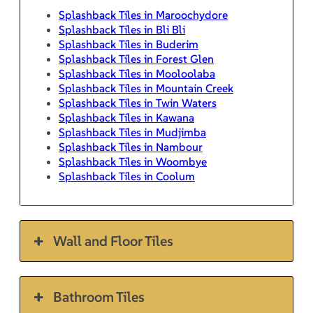
Splashback Tiles in Maroochydore
Splashback Tiles in Bli Bli
Splashback Tiles in Buderim
Splashback Tiles in Forest Glen
Splashback Tiles in Mooloolaba
Splashback Tiles in Mountain Creek
Splashback Tiles in Twin Waters
Splashback Tiles in Kawana
Splashback Tiles in Mudjimba
Splashback Tiles in Nambour
Splashback Tiles in Woombye
Splashback Tiles in Coolum
Wall and Floor Tiles
Bathroom Tiles