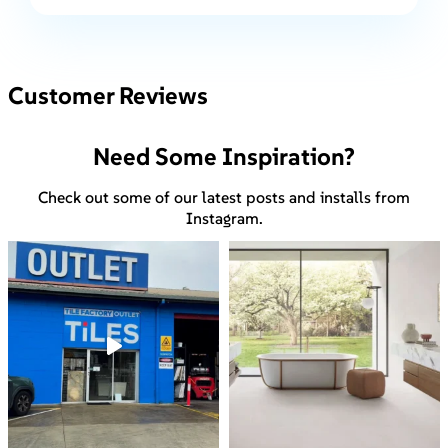
Customer Reviews
Need Some Inspiration?
Check out some of our latest posts and installs from
Instagram.