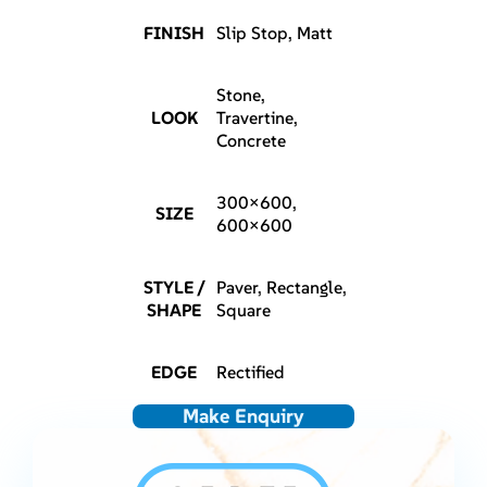
FINISH
Slip Stop, Matt
Stone,
LOOK
Travertine,
Concrete
300×600,
SIZE
600×600
STYLE /
Paver, Rectangle,
SHAPE
Square
EDGE
Rectified
Make Enquiry