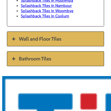
Splashback Tiles in Mudjimba
Splashback Tiles in Nambour
Splashback Tiles in Woombye
Splashback Tiles in Coolum
Wall and Floor Tiles
Bathroom Tiles