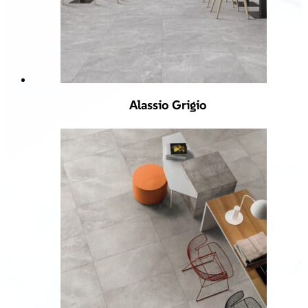
Alassio Grigio