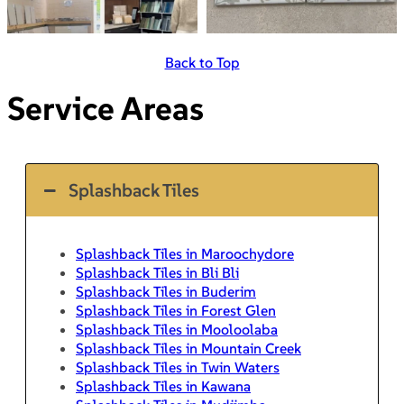
Back to Top
Service Areas
Splashback Tiles
Splashback Tiles in Maroochydore
Splashback Tiles in Bli Bli
Splashback Tiles in Buderim
Splashback Tiles in Forest Glen
Splashback Tiles in Mooloolaba
Splashback Tiles in Mountain Creek
Splashback Tiles in Twin Waters
Splashback Tiles in Kawana