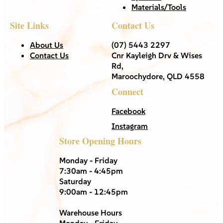
Materials/Tools
Site Links
Contact Us
About Us
(07) 5443 2297
Contact Us
Cnr Kayleigh Drv & Wises
Rd,
Maroochydore, QLD 4558
Connect
Facebook
Instagram
Store Opening Hours
Monday - Friday
7:30am - 4:45pm
Saturday
9:00am - 12:45pm
Warehouse Hours
Monday - Friday