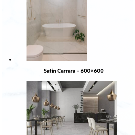
Satin Carrara – 600×600