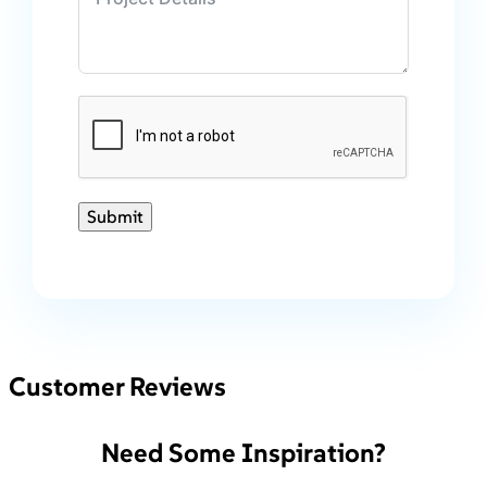
Submit
Customer Reviews
Need Some Inspiration?