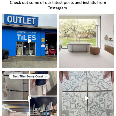
Check out some of our latest posts and installs from
Instagram.