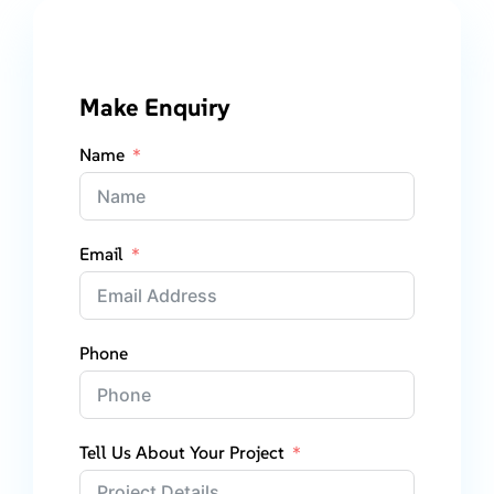
Make Enquiry
Name
Email
Phone
Tell Us About Your Project