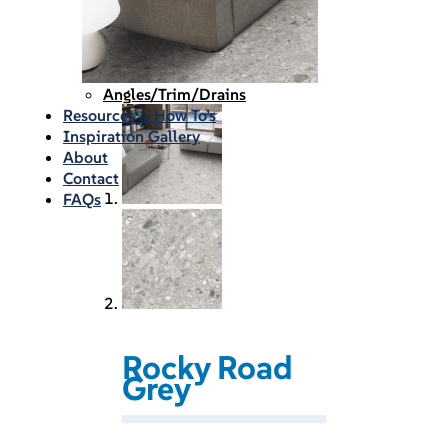
Waterproofing
Chemicals
Consumables
Silicon/Sausage
Angles/Trim/Drains
Resources & How To’s
Inspiration Gallery
About
Contact
FAQs
Rocky Road
Grey