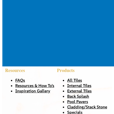
Resources
Products
FAQs
All Tiles
Resources & How To’s
Internal Tiles
Inspiration Gallery
External Tiles
Back Splash
Pool Pavers
Cladding/Stack Stone
Specials