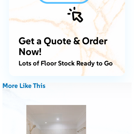
Get a Quote & Order
Now!
Lots of Floor Stock Ready to Go
More Like This