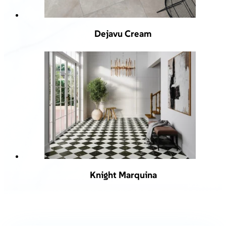
Dejavu Cream
Knight Marquina