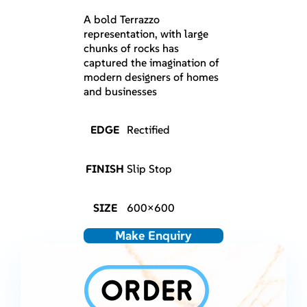
A bold Terrazzo
representation, with large
chunks of rocks has
captured the imagination of
modern designers of homes
and businesses
EDGE
Rectified
FINISH
Slip Stop
SIZE
600×600
Make Enquiry