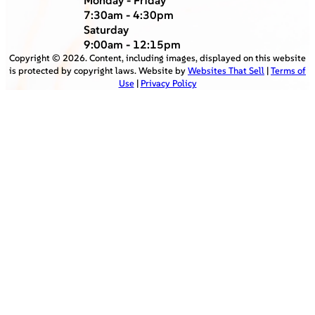
7:30am - 4:30pm
Saturday
9:00am - 12:15pm
Copyright ©
2026
. Content, including images, displayed on this website
is protected by copyright laws. Website by
Websites That Sell
|
Terms of
Use
|
Privacy Policy