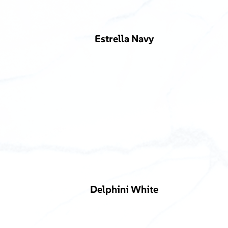
Estrella Navy
Delphini White