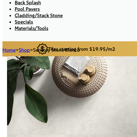
Back Splash
Pool Pavers
Cladding/Stack Stone
Specials
Materials/Tools
Tiles starting from $19.95/m2
Home
>
Shop
>
Sensory Stone Bianco