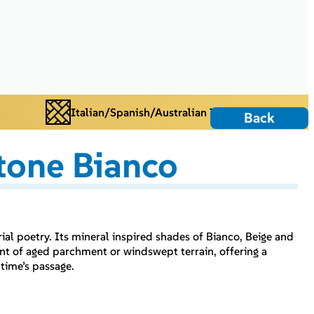
Italian/Spanish/Australian Tiles
Back
tone Bianco
l poetry. Its mineral inspired shades of Bianco, Beige and
cent of aged parchment or windswept terrain, offering a
 time’s passage.