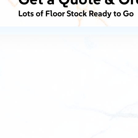
Lots of Floor Stock Ready to Go