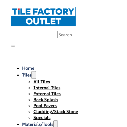
Home
Tiles
All Tiles
Internal Tiles
External Tiles
Back Splash
Pool Pavers
Cladding/Stack Stone
Specials
Materials/Tools