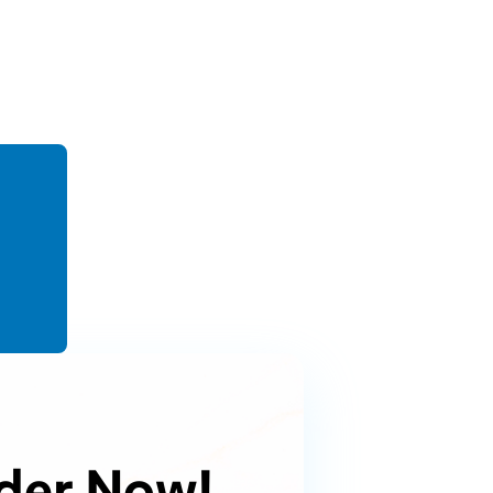
der Now!