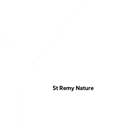
St Remy Nature