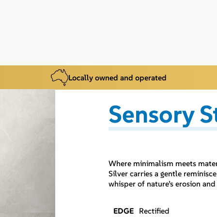
Locally owned and operated
Sensory S
Where minimalism meets materia
Silver carries a gentle reminis
whisper of nature’s erosion and
EDGE
Rectified