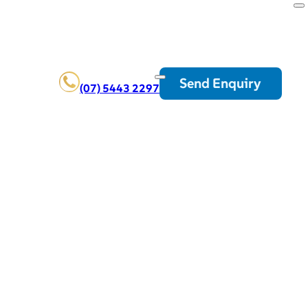
Send Enquiry
(07) 5443 2297