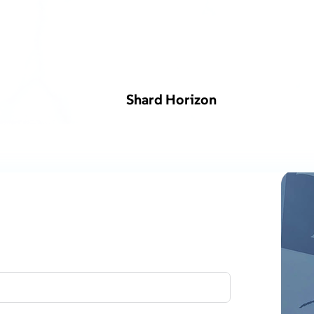
Shard Horizon