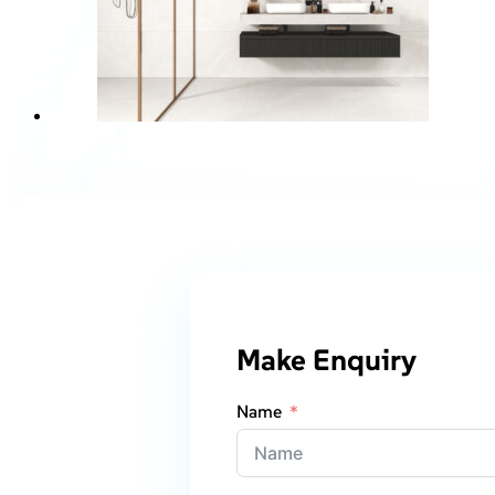
Make Enquiry
Name