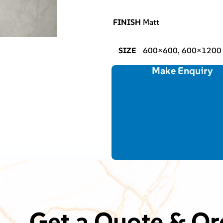
FINISH
Matt
SIZE
600×600, 600×1200
Make Enquiry
Get a Quote & Or