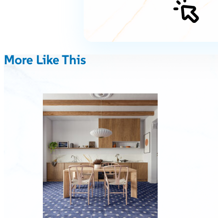
More Like This