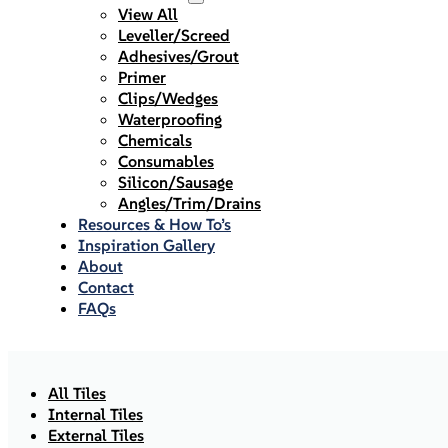
View All
Leveller/Screed
Adhesives/Grout
Primer
Clips/Wedges
Waterproofing
Chemicals
Consumables
Silicon/Sausage
Angles/Trim/Drains
Resources & How To’s
Inspiration Gallery
About
Contact
FAQs
All Tiles
Internal Tiles
External Tiles