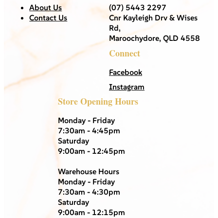
About Us
(07) 5443 2297
Contact Us
Cnr Kayleigh Drv & Wises
Rd,
Maroochydore, QLD 4558
Connect
Facebook
Instagram
Store Opening Hours
Monday - Friday
7:30am - 4:45pm
Saturday
9:00am - 12:45pm
Warehouse Hours
Monday - Friday
7:30am - 4:30pm
Saturday
9:00am - 12:15pm