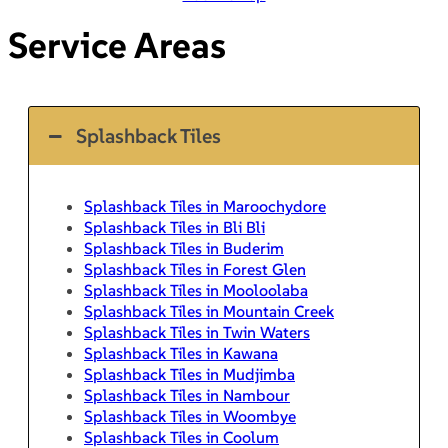
Service Areas
Splashback Tiles
Splashback Tiles in Maroochydore
Splashback Tiles in Bli Bli
Splashback Tiles in Buderim
Splashback Tiles in Forest Glen
Splashback Tiles in Mooloolaba
Splashback Tiles in Mountain Creek
Splashback Tiles in Twin Waters
Splashback Tiles in Kawana
Splashback Tiles in Mudjimba
Splashback Tiles in Nambour
Splashback Tiles in Woombye
Splashback Tiles in Coolum