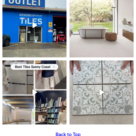
Back to Top