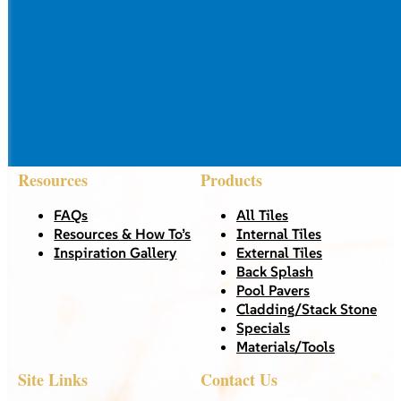
Resources
Products
FAQs
All Tiles
Resources & How To’s
Internal Tiles
Inspiration Gallery
External Tiles
Back Splash
Pool Pavers
Cladding/Stack Stone
Specials
Materials/Tools
Site Links
Contact Us