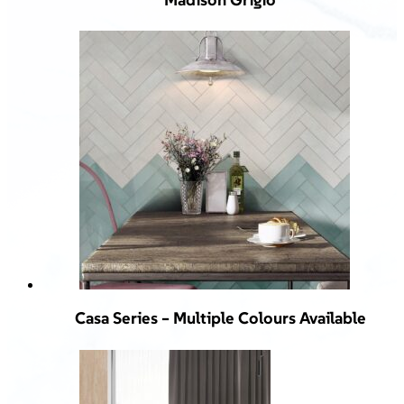
Casa Series – Multiple Colours Available