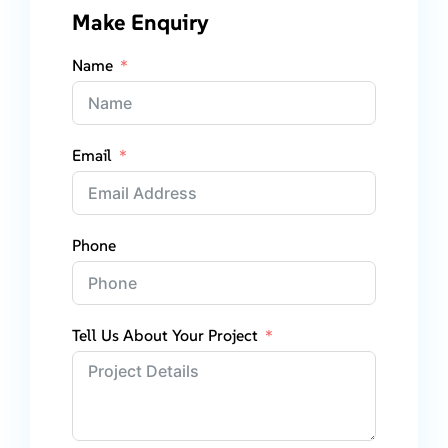
Make Enquiry
Name
Email
Phone
Tell Us About Your Project