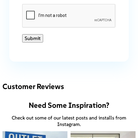
Submit
Customer Reviews
Need Some Inspiration?
Check out some of our latest posts and installs from
Instagram.