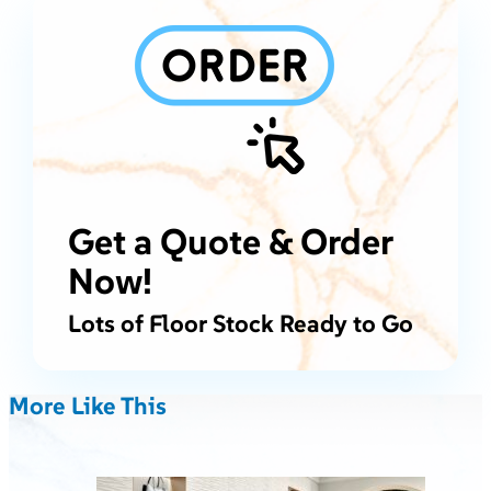
Get a Quote & Order
Now!
Lots of Floor Stock Ready to Go
More Like This