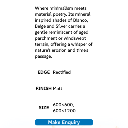
Where minimalism meets
material poetry. Its mineral
inspired shades of Bianco,
Beige and Silver carries a
gentle reminiscent of aged
parchment or windswept
terrain, offering a whisper of
nature’s erosion and time’s
passage.
EDGE
Rectified
FINISH
Matt
600×600,
SIZE
600×1200
Make Enquiry