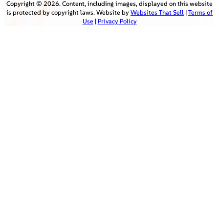
Copyright ©
2026
. Content, including images, displayed on this website
is protected by copyright laws. Website by
Websites That Sell
|
Terms of
Use
|
Privacy Policy