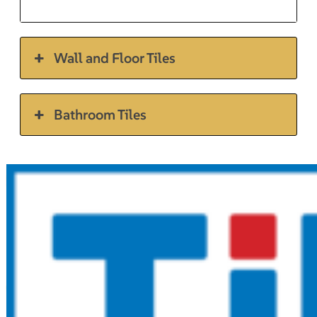
Wall and Floor Tiles
Bathroom Tiles