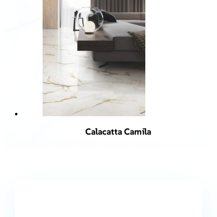
Calacatta Camila