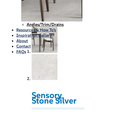
Waterproofing
Chemicals
Consumables
Silicon/Sausage
Angles/Trim/Drains
Resources & How To’s
Inspiration Gallery
About
Contact
FAQs
Sensory
Stone Silver