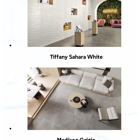
Tiffany Sahara White
Madison Grigio