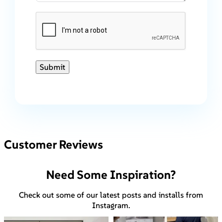
Submit
Customer Reviews
Need Some Inspiration?
Check out some of our latest posts and installs from
Instagram.