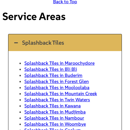
Back to Top
Service Areas
Splashback Tiles
Splashback Tiles in Maroochydore
Splashback Tiles in Bli Bli
Splashback Tiles in Buderim
Splashback Tiles in Forest Glen
Splashback Tiles in Mooloolaba
Splashback Tiles in Mountain Creek
Splashback Tiles in Twin Waters
Splashback Tiles in Kawana
Splashback Tiles in Mudjimba
Splashback Tiles in Nambour
Splashback Tiles in Woombye
Splashback Tiles in Coolum