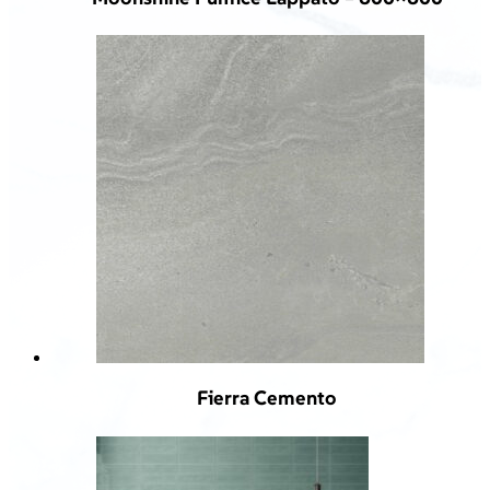
Fierra Cemento