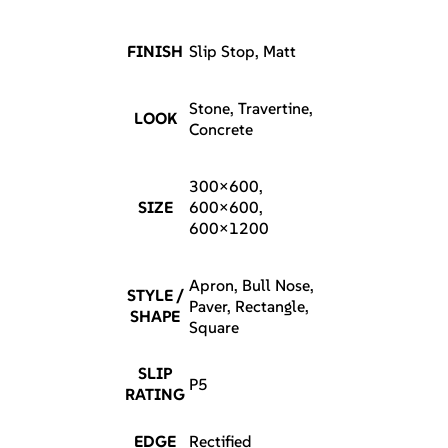
FINISH
Slip Stop, Matt
Stone, Travertine,
LOOK
Concrete
300×600,
SIZE
600×600,
600×1200
Apron, Bull Nose,
STYLE /
Paver, Rectangle,
SHAPE
Square
SLIP
P5
RATING
EDGE
Rectified