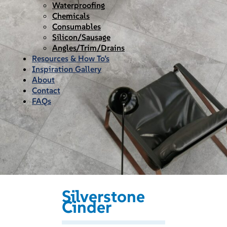
Waterproofing
Chemicals
Consumables
Silicon/Sausage
Angles/Trim/Drains
Resources & How To’s
Inspiration Gallery
About
Contact
FAQs
Silverstone
Cinder