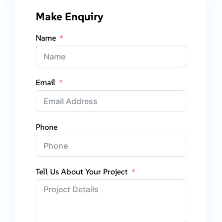
Make Enquiry
Name
Email
Phone
Tell Us About Your Project