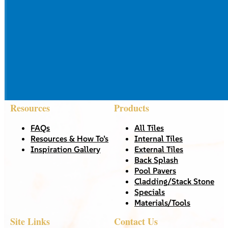
Resources
Products
FAQs
All Tiles
Resources & How To’s
Internal Tiles
Inspiration Gallery
External Tiles
Back Splash
Pool Pavers
Cladding/Stack Stone
Specials
Materials/Tools
Site Links
Contact Us