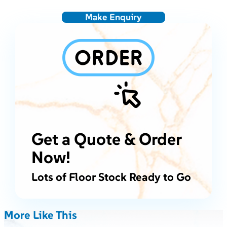
Make Enquiry
Get a Quote & Order
Now!
Lots of Floor Stock Ready to Go
More Like This