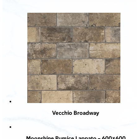
Vecchio Broadway
Moonshine Pumice Lappato – 600×600