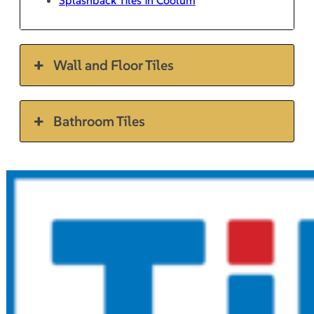
Wall and Floor Tiles
Bathroom Tiles