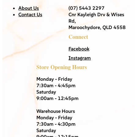
About Us
(07) 5443 2297
Contact Us
Cnr Kayleigh Drv & Wises
Rd,
Maroochydore, QLD 4558
Connect
Facebook
Instagram
Store Opening Hours
Monday - Friday
7:30am - 4:45pm
Saturday
9:00am - 12:45pm
Warehouse Hours
Monday - Friday
7:30am - 4:30pm
Saturday
9:00am - 12:15pm