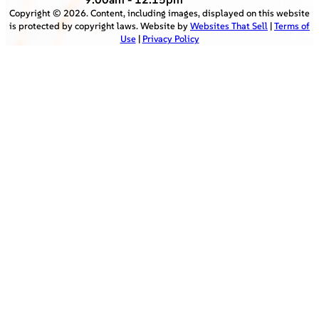
Copyright ©
2026
. Content, including images, displayed on this website
is protected by copyright laws. Website by
Websites That Sell
|
Terms of
Use
|
Privacy Policy