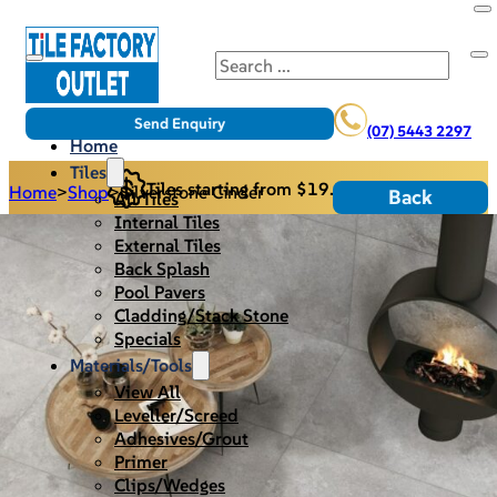
Search
Send Enquiry
(07) 5443 2297
Home
Tiles
Tiles starting from $19.95/m2
Home
>
Shop
>
Silverstone Cinder
Back
All Tiles
Internal Tiles
External Tiles
Back Splash
Pool Pavers
Cladding/Stack Stone
Specials
Materials/Tools
View All
Leveller/Screed
Adhesives/Grout
Primer
Clips/Wedges