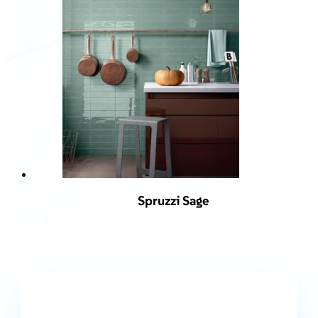
Spruzzi Sage