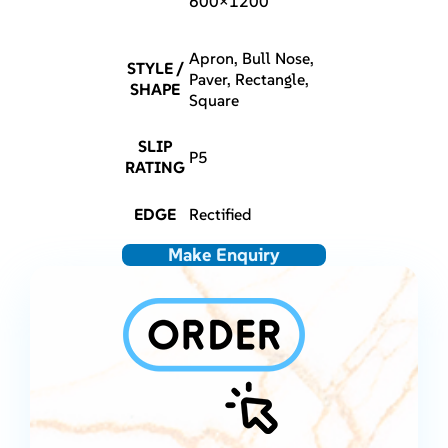
600×1200
Apron, Bull Nose,
STYLE /
Paver, Rectangle,
SHAPE
Square
SLIP
P5
RATING
EDGE
Rectified
Make Enquiry