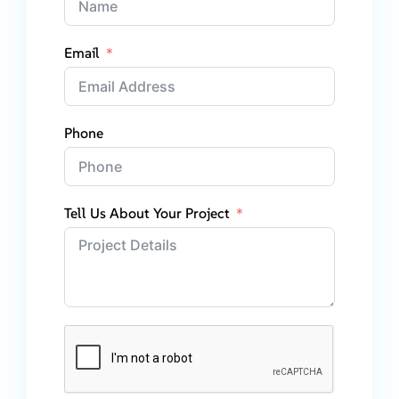
Email
Phone
Tell Us About Your Project