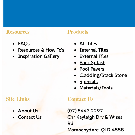
Resources
Products
FAQs
All Tiles
Resources & How To’s
Internal Tiles
Inspiration Gallery
External Tiles
Back Splash
Pool Pavers
Cladding/Stack Stone
Specials
Materials/Tools
Site Links
Contact Us
About Us
(07) 5443 2297
Contact Us
Cnr Kayleigh Drv & Wises
Rd,
Maroochydore, QLD 4558