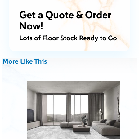
Get a Quote & Order
Now!
Lots of Floor Stock Ready to Go
More Like This