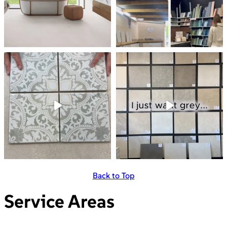
Back to Top
Service Areas