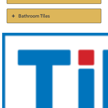
Bathroom Tiles