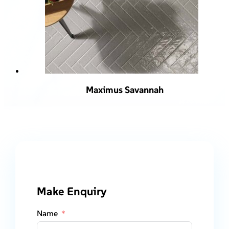
Maximus Savannah
Make Enquiry
Name