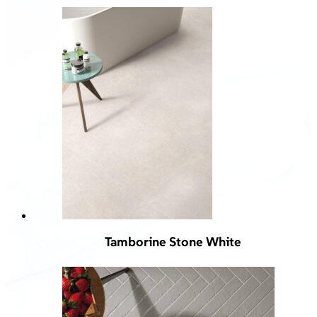
Tamborine Stone White