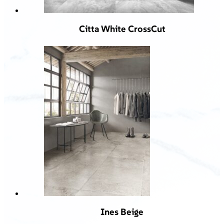
Citta White CrossCut
Ines Beige