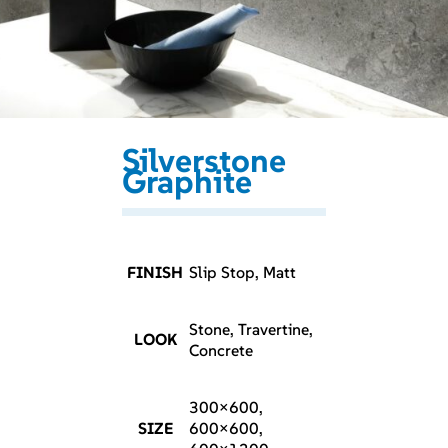
Silverstone
Graphite
FINISH
Slip Stop, Matt
Stone, Travertine,
LOOK
Concrete
300×600,
SIZE
600×600,