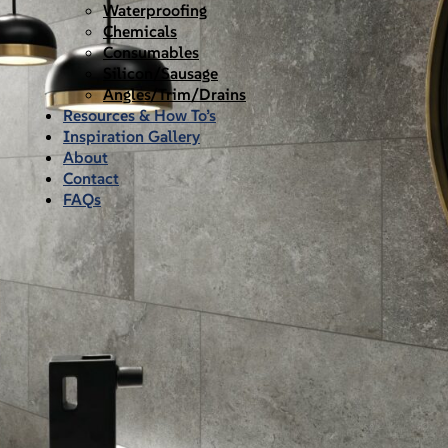
Waterproofing
Chemicals
Consumables
Silicon/Sausage
Angles/Trim/Drains
Resources & How To’s
Inspiration Gallery
About
Contact
FAQs