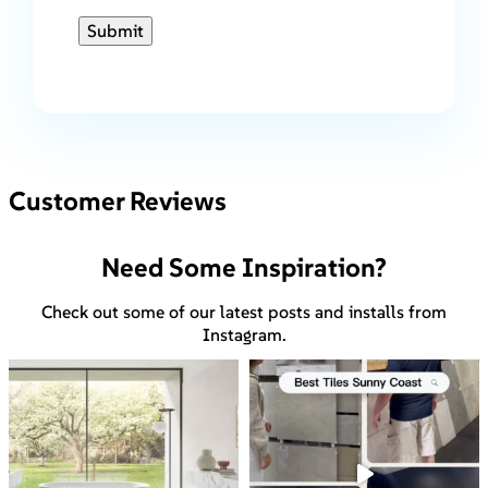
Submit
Customer Reviews
Need Some Inspiration?
Check out some of our latest posts and installs from
Instagram.