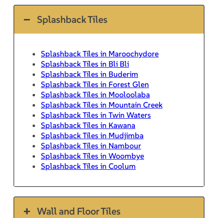
Splashback Tiles
Splashback Tiles in Maroochydore
Splashback Tiles in Bli Bli
Splashback Tiles in Buderim
Splashback Tiles in Forest Glen
Splashback Tiles in Mooloolaba
Splashback Tiles in Mountain Creek
Splashback Tiles in Twin Waters
Splashback Tiles in Kawana
Splashback Tiles in Mudjimba
Splashback Tiles in Nambour
Splashback Tiles in Woombye
Splashback Tiles in Coolum
Wall and Floor Tiles