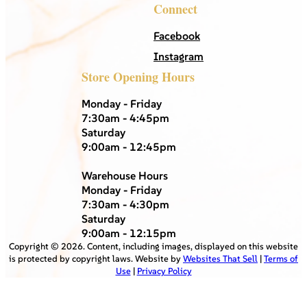
Connect
Facebook
Instagram
Store Opening Hours
Monday - Friday
7:30am - 4:45pm
Saturday
9:00am - 12:45pm
Warehouse Hours
Monday - Friday
7:30am - 4:30pm
Saturday
9:00am - 12:15pm
Copyright ©
2026
. Content, including images, displayed on this website
is protected by copyright laws. Website by
Websites That Sell
|
Terms of
Use
|
Privacy Policy