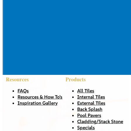
Resources
Products
FAQs
All Tiles
Resources & How To’s
Internal Tiles
Inspiration Gallery
External Tiles
Back Splash
Pool Pavers
Cladding/Stack Stone
Specials