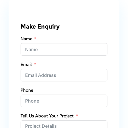
Make Enquiry
Name
Email
Phone
Tell Us About Your Project