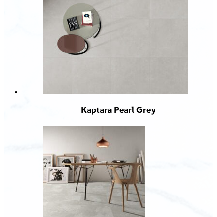
Kaptara Pearl Grey