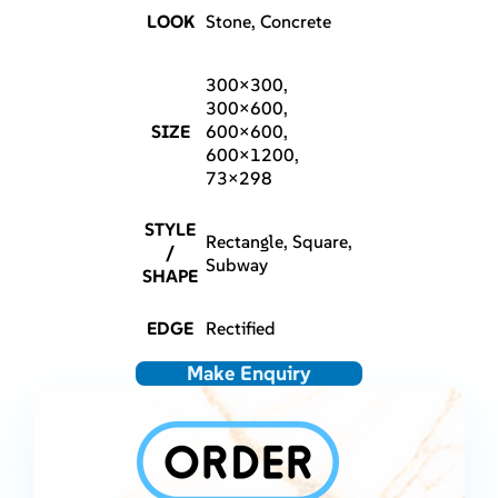
LOOK
Stone, Concrete
300×300,
300×600,
SIZE
600×600,
600×1200,
73×298
STYLE
Rectangle, Square,
/
Subway
SHAPE
EDGE
Rectified
Make Enquiry