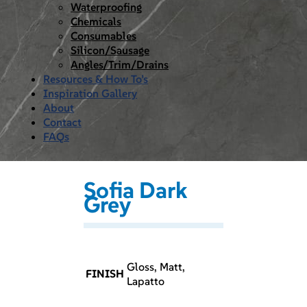
Waterproofing
Chemicals
Consumables
Silicon/Sausage
Angles/Trim/Drains
Resources & How To’s
Inspiration Gallery
About
Contact
FAQs
Sofia Dark
Grey
Gloss, Matt,
FINISH
Lapatto