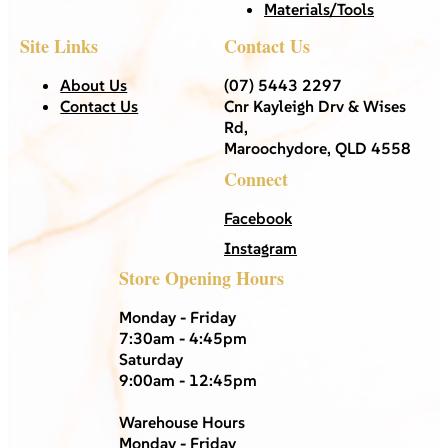
Materials/Tools
Site Links
Contact Us
About Us
(07) 5443 2297
Contact Us
Cnr Kayleigh Drv & Wises
Rd,
Maroochydore, QLD 4558
Connect
Facebook
Instagram
Store Opening Hours
Monday - Friday
7:30am - 4:45pm
Saturday
9:00am - 12:45pm
Warehouse Hours
Monday - Friday