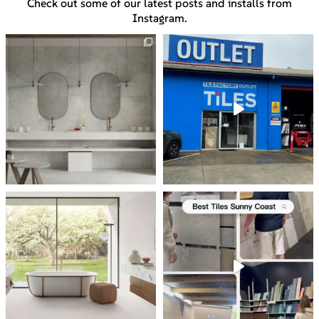
Check out some of our latest posts and installs from
Instagram.