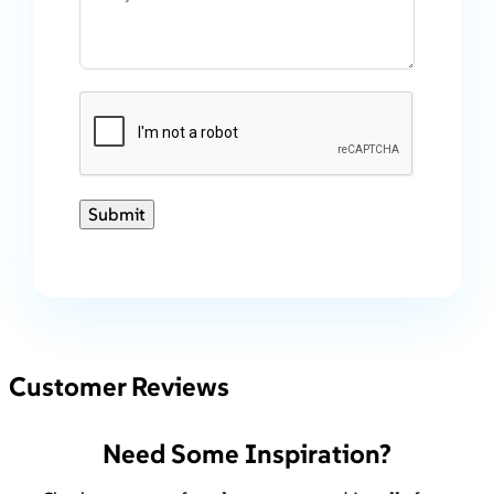
Submit
Customer Reviews
Need Some Inspiration?