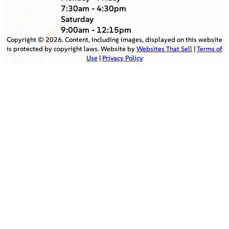
7:30am - 4:30pm
Saturday
9:00am - 12:15pm
Copyright ©
2026
. Content, including images, displayed on this website
is protected by copyright laws. Website by
Websites That Sell
|
Terms of
Use
|
Privacy Policy