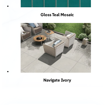
Gloss Teal Mosaic
Navigate Ivory