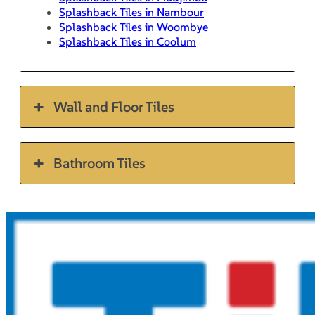
Splashback Tiles in Nambour
Splashback Tiles in Woombye
Splashback Tiles in Coolum
Wall and Floor Tiles
Bathroom Tiles