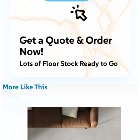
Get a Quote & Order
Now!
Lots of Floor Stock Ready to Go
More Like This