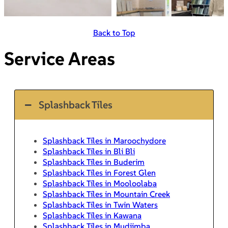
Back to Top
Service Areas
Splashback Tiles
Splashback Tiles in Maroochydore
Splashback Tiles in Bli Bli
Splashback Tiles in Buderim
Splashback Tiles in Forest Glen
Splashback Tiles in Mooloolaba
Splashback Tiles in Mountain Creek
Splashback Tiles in Twin Waters
Splashback Tiles in Kawana
Splashback Tiles in Mudjimba