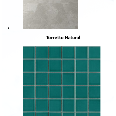
Torretto Natural