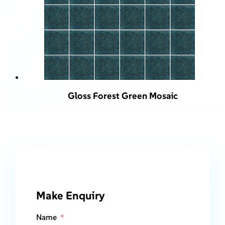
Gloss Forest Green Mosaic
Make Enquiry
Name