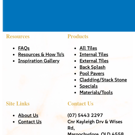
Resources
Products
FAQs
All Tiles
Resources & How To’s
Internal Tiles
Inspiration Gallery
External Tiles
Back Splash
Pool Pavers
Cladding/Stack Stone
Specials
Materials/Tools
Site Links
Contact Us
About Us
(07) 5443 2297
Contact Us
Cnr Kayleigh Drv & Wises
Rd,
Maroochydore, QLD 4558