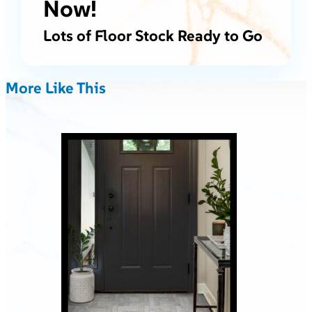
Now!
Lots of Floor Stock Ready to Go
More Like This