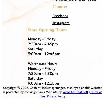
Connect
Facebook
Instagram
Store Opening Hours
Monday - Friday
7:30am - 4:45pm
Saturday
9:00am - 12:45pm
Warehouse Hours
Monday - Friday
7:30am - 4:30pm
Saturday
9:00am - 12:15pm
Copyright ©
2026
. Content, including images, displayed on this website
is protected by copyright laws. Website by
Websites That Sell
|
Terms of
Use
|
Privacy Policy