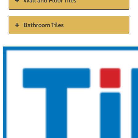
Wall and Floor Tiles
Bathroom Tiles