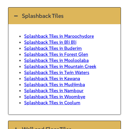
Splashback Tiles
Splashback Tiles in Maroochydore
Splashback Tiles in Bli Bli
Splashback Tiles in Buderim
Splashback Tiles in Forest Glen
Splashback Tiles in Mooloolaba
Splashback Tiles in Mountain Creek
Splashback Tiles in Twin Waters
Splashback Tiles in Kawana
Splashback Tiles in Mudjimba
Splashback Tiles in Nambour
Splashback Tiles in Woombye
Splashback Tiles in Coolum