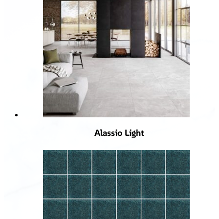
Alassio Light