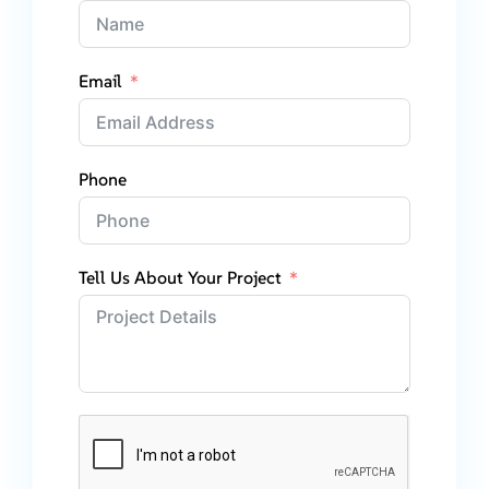
Email
Phone
Tell Us About Your Project