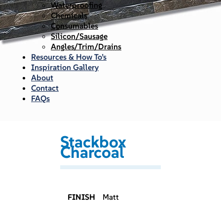
Waterproofing
Chemicals
Consumables
Silicon/Sausage
Angles/Trim/Drains
Resources & How To’s
Inspiration Gallery
About
Contact
FAQs
Stackbox
Charcoal
FINISH
Matt