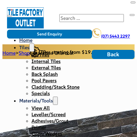
Search
Send Enquiry
(07) 5443 2297
Home
Tiles
Tiles starting from $19.95/m2
Home
>
Shop
>
Stackbox Charcoal
Back
All Tiles
Internal Tiles
External Tiles
Back Splash
Pool Pavers
Cladding/Stack Stone
Specials
Materials/Tools
View All
Leveller/Screed
Adhesives/Grout
Primer
Clips/Wedges