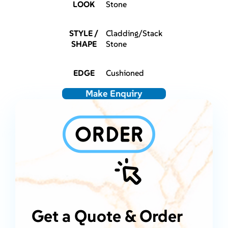
LOOK
Stone
STYLE /
Cladding/Stack
SHAPE
Stone
EDGE
Cushioned
Make Enquiry
Get a Quote & Order