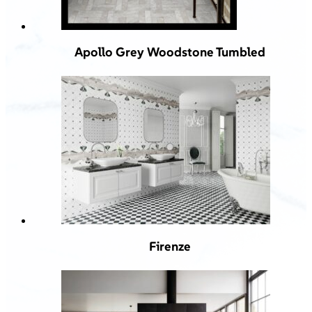
Apollo Grey Woodstone Tumbled
Firenze