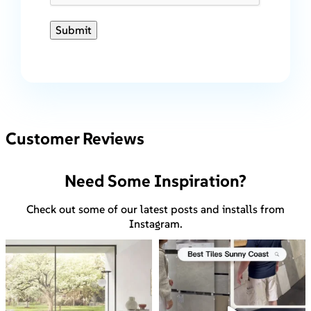
Submit
Customer Reviews
Need Some Inspiration?
Check out some of our latest posts and installs from
Instagram.