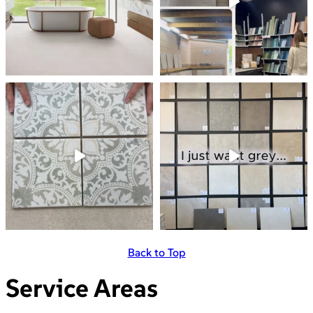
Back to Top
Service Areas