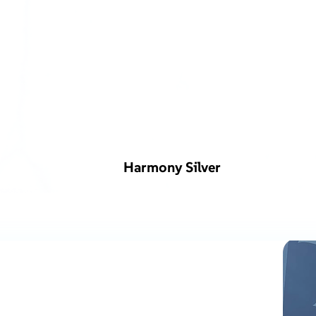
Harmony Silver