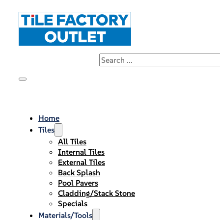
Home
Tiles
All Tiles
Internal Tiles
External Tiles
Back Splash
Pool Pavers
Cladding/Stack Stone
Specials
Materials/Tools