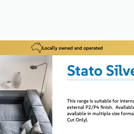
Locally owned and operated
Stato Silv
This range is suitable for inter
external P2/P4 finish. Availabl
available in multiple size for
Cut Only).