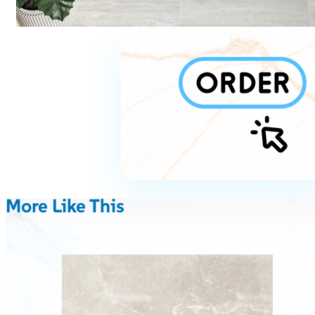
More Like This