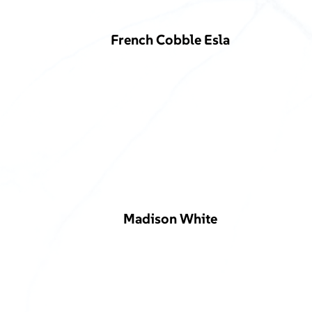
French Cobble Esla
Madison White