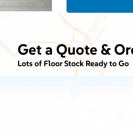
Get a Quote & Or
Lots of Floor Stock Ready to Go