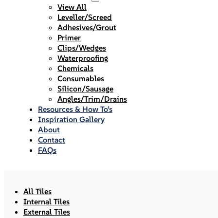
View All
Leveller/Screed
Adhesives/Grout
Primer
Clips/Wedges
Waterproofing
Chemicals
Consumables
Silicon/Sausage
Angles/Trim/Drains
Resources & How To’s
Inspiration Gallery
About
Contact
FAQs
All Tiles
Internal Tiles
External Tiles