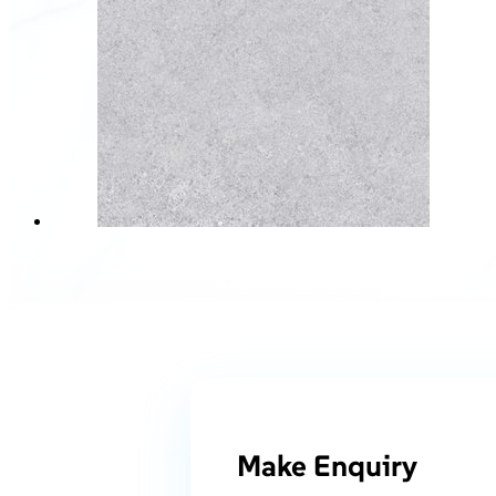
Make Enquiry