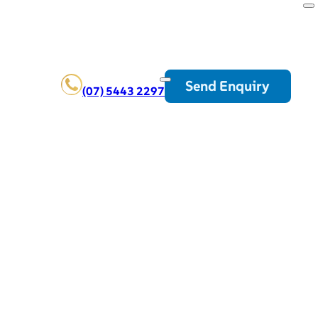
Send Enquiry
(07) 5443 2297