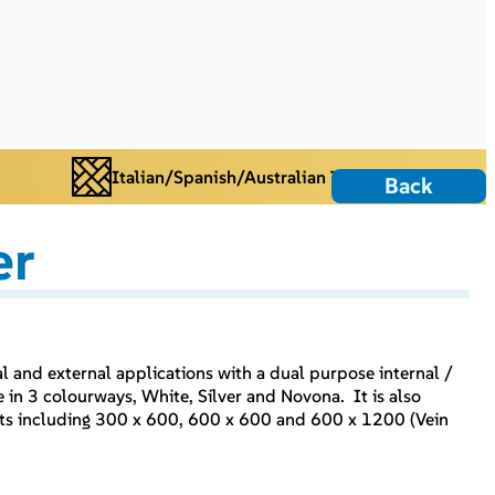
Italian/Spanish/Australian Tiles
Back
er
nal and external applications with a dual purpose internal /
e in 3 colourways, White, Silver and Novona. It is also
mats including 300 x 600, 600 x 600 and 600 x 1200 (Vein