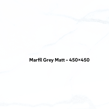
Marfil Grey Matt – 450×450