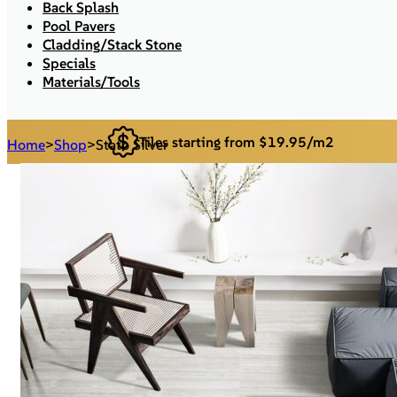
Back Splash
Pool Pavers
Cladding/Stack Stone
Specials
Materials/Tools
Tiles starting from $19.95/m2
Home
>
Shop
>
Stato Silver