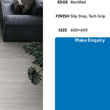
EDGE
Rectified
FINISH
Slip Stop, Tech Grip
SIZE
600×600
Make Enquiry