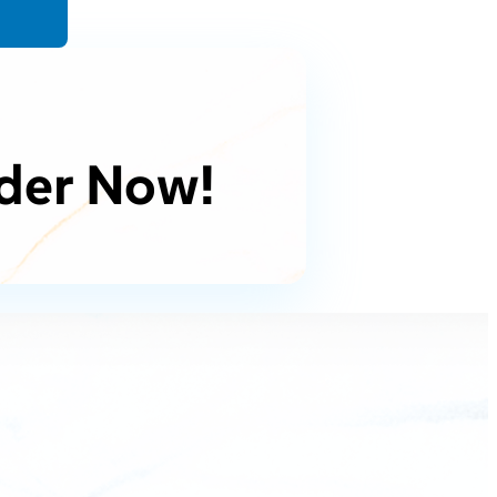
der Now!