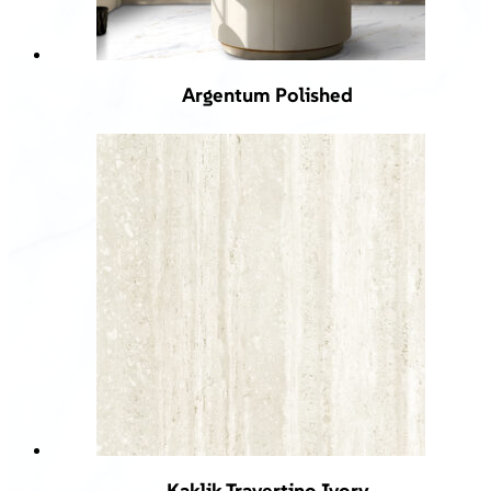
Argentum Polished
Kaklik Travertino Ivory