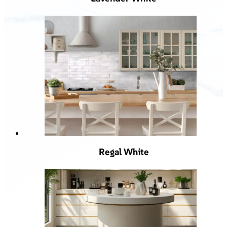
Regal White