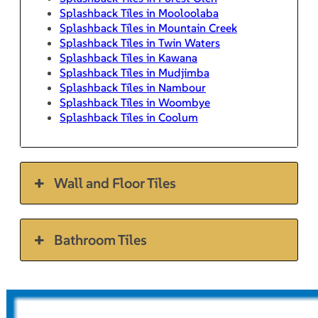
Splashback Tiles in Mooloolaba
Splashback Tiles in Mountain Creek
Splashback Tiles in Twin Waters
Splashback Tiles in Kawana
Splashback Tiles in Mudjimba
Splashback Tiles in Nambour
Splashback Tiles in Woombye
Splashback Tiles in Coolum
Wall and Floor Tiles
Bathroom Tiles