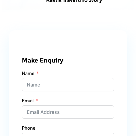
Make Enquiry
Name
Email
Phone