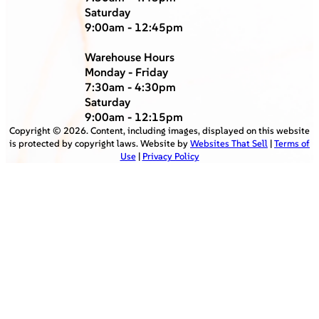
Saturday
9:00am - 12:45pm
Warehouse Hours
Monday - Friday
7:30am - 4:30pm
Saturday
9:00am - 12:15pm
Copyright ©
2026
. Content, including images, displayed on this website
is protected by copyright laws. Website by
Websites That Sell
|
Terms of
Use
|
Privacy Policy