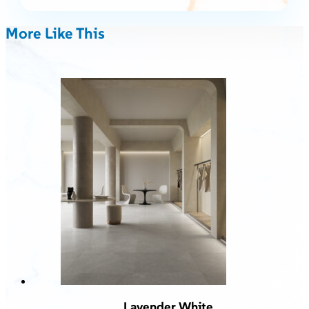
More Like This
Lavender White