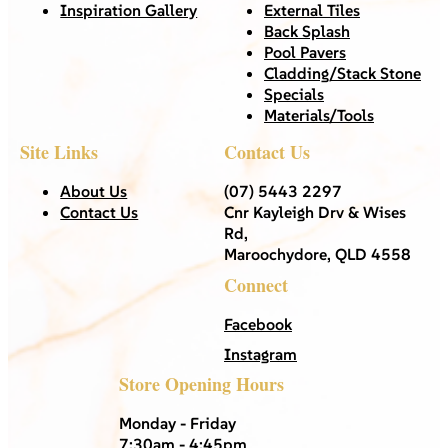
Inspiration Gallery
External Tiles
Back Splash
Pool Pavers
Cladding/Stack Stone
Specials
Materials/Tools
Site Links
Contact Us
About Us
(07) 5443 2297
Contact Us
Cnr Kayleigh Drv & Wises
Rd,
Maroochydore, QLD 4558
Connect
Facebook
Instagram
Store Opening Hours
Monday - Friday
7:30am - 4:45pm