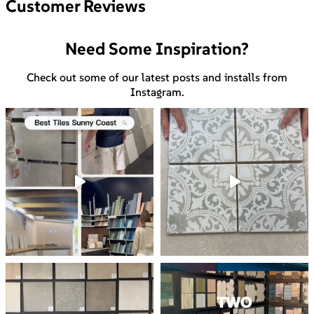
Customer Reviews
Need Some Inspiration?
Check out some of our latest posts and installs from
Instagram.