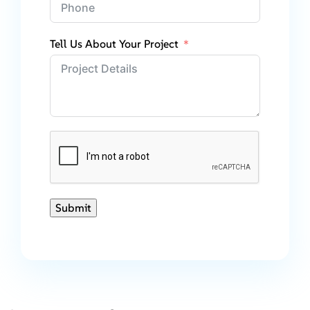
Tell Us About Your Project
Submit