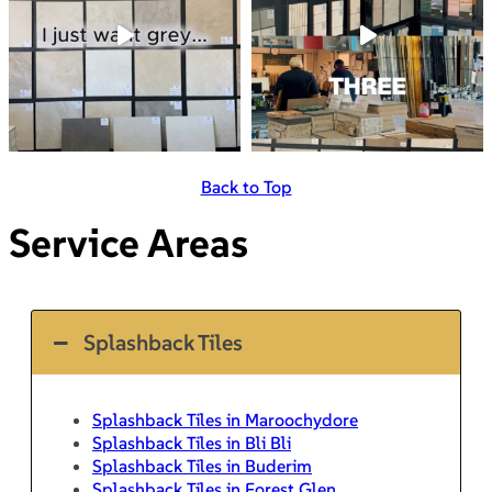
Back to Top
Service Areas
Splashback Tiles
Splashback Tiles in Maroochydore
Splashback Tiles in Bli Bli
Splashback Tiles in Buderim
Splashback Tiles in Forest Glen