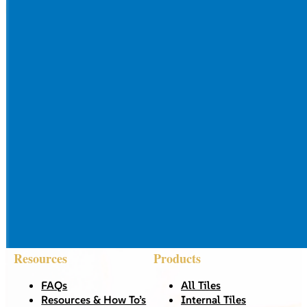
Resources
Products
FAQs
All Tiles
Resources & How To’s
Internal Tiles