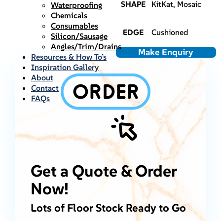
SHAPE
KitKat, Mosaic
Waterproofing
Chemicals
Consumables
EDGE
Cushioned
Silicon/Sausage
Angles/Trim/Drains
Make Enquiry
Resources & How To’s
Inspiration Gallery
About
Contact
FAQs
Get a Quote & Order
Now!
Lots of Floor Stock Ready to Go