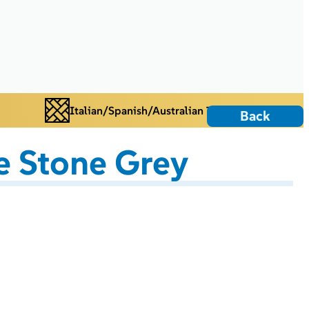
Italian/Spanish/Australian Tiles
Back
 Stone Grey