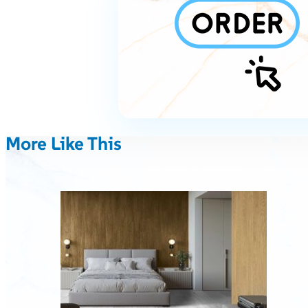
More Like This