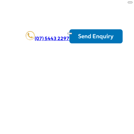
Send Enquiry
(07) 5443 2297