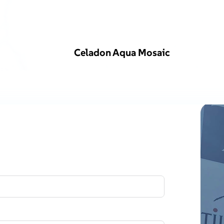
Celadon Aqua Mosaic