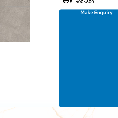
SIZE
600×600
Make Enquiry