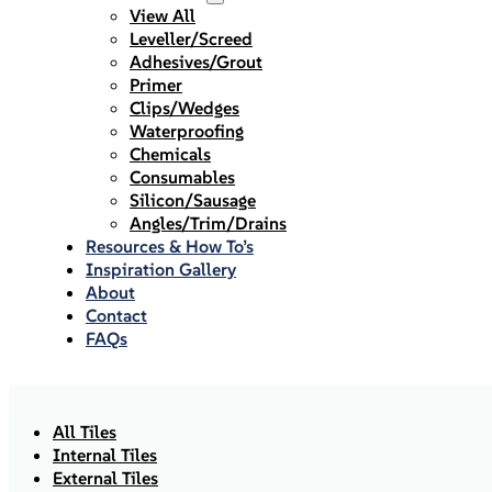
View All
Leveller/Screed
Adhesives/Grout
Primer
Clips/Wedges
Waterproofing
Chemicals
Consumables
Silicon/Sausage
Angles/Trim/Drains
Resources & How To’s
Inspiration Gallery
About
Contact
FAQs
All Tiles
Internal Tiles
External Tiles