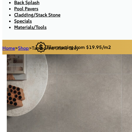
Back Splash
Pool Pavers
Cladding/Stack Stone
Specials
Materials/Tools
Tiles starting from $19.95/m2
Home
>
Shop
>
Tamborine Stone Grey