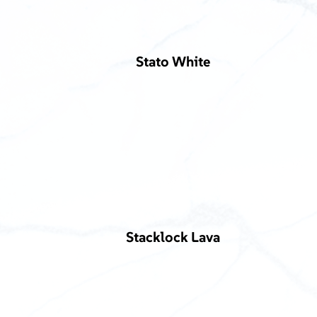
Stato White
Stacklock Lava