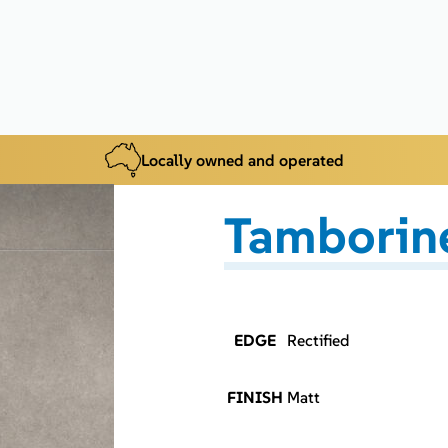
Locally owned and operated
Tamborine
EDGE
Rectified
FINISH
Matt