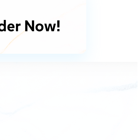
der Now!