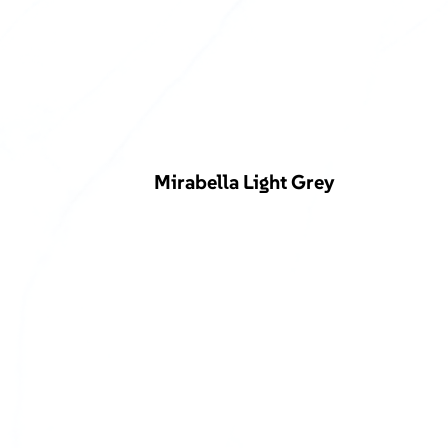
Mirabella Light Grey