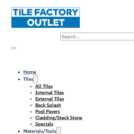
Home
Tiles
All Tiles
Internal Tiles
External Tiles
Back Splash
Pool Pavers
Cladding/Stack Stone
Specials
Materials/Tools