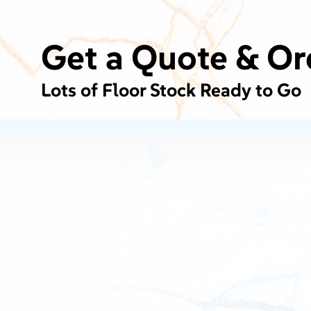
Get a Quote & Or
Lots of Floor Stock Ready to Go