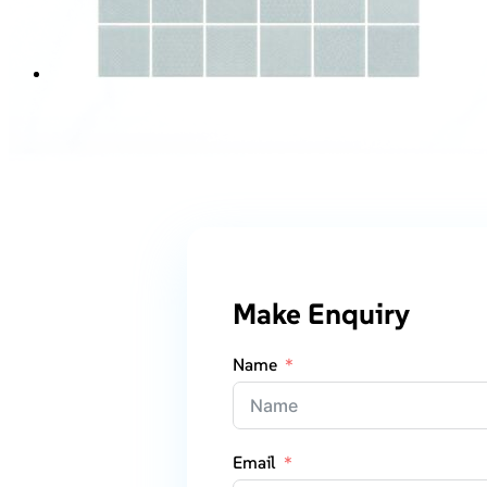
Make Enquiry
Name
Email