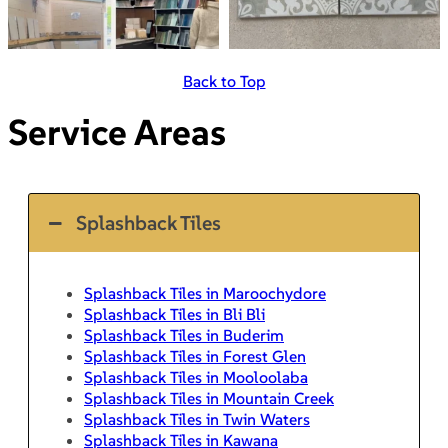
Back to Top
Service Areas
Splashback Tiles
Splashback Tiles in Maroochydore
Splashback Tiles in Bli Bli
Splashback Tiles in Buderim
Splashback Tiles in Forest Glen
Splashback Tiles in Mooloolaba
Splashback Tiles in Mountain Creek
Splashback Tiles in Twin Waters
Splashback Tiles in Kawana