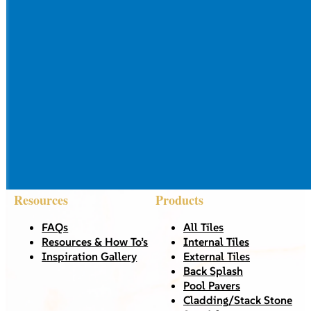
Resources
Products
FAQs
All Tiles
Resources & How To’s
Internal Tiles
Inspiration Gallery
External Tiles
Back Splash
Pool Pavers
Cladding/Stack Stone