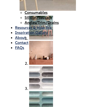
Waterproofing
Chemicals
Consumables
Silicon/Sausage
Angles/Trim/Drains
Resources & How To’s
Inspiration Gallery
About
Contact
FAQs