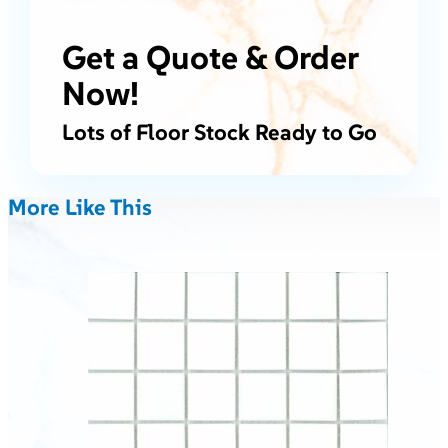
Get a Quote & Order
Now!
Lots of Floor Stock Ready to Go
More Like This