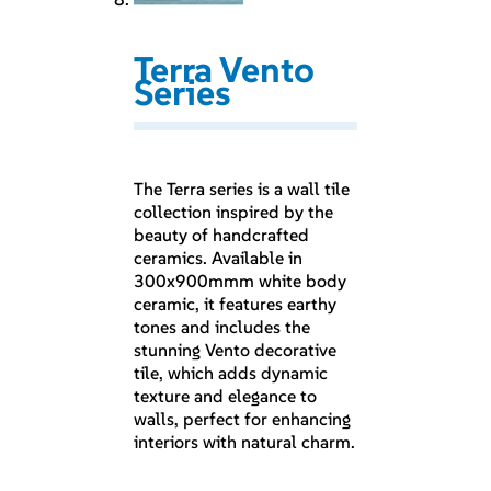
Terra Vento
Series
The Terra series is a wall tile
collection inspired by the
beauty of handcrafted
ceramics. Available in
300x900mmm white body
ceramic, it features earthy
tones and includes the
stunning Vento decorative
tile, which adds dynamic
texture and elegance to
walls, perfect for enhancing
interiors with natural charm.