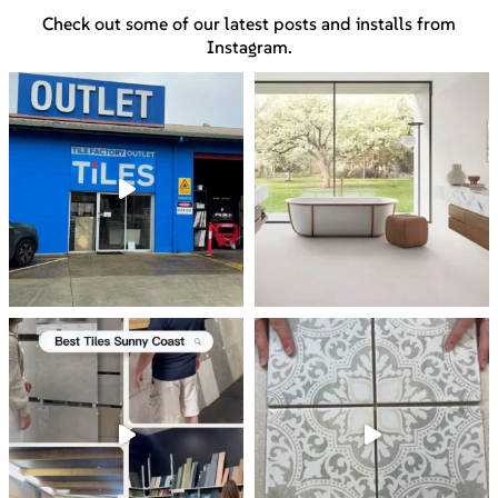
Check out some of our latest posts and installs from
Instagram.