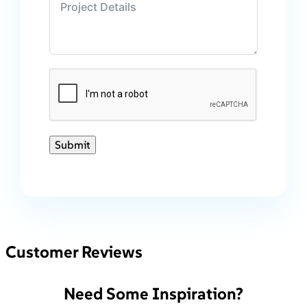
Submit
Customer Reviews
Need Some Inspiration?