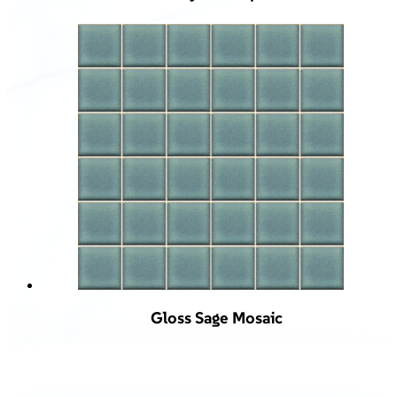
Gloss Sage Mosaic