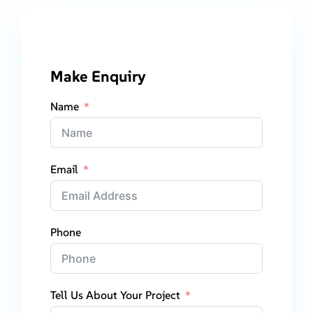
Make Enquiry
Name
Email
Phone
Tell Us About Your Project