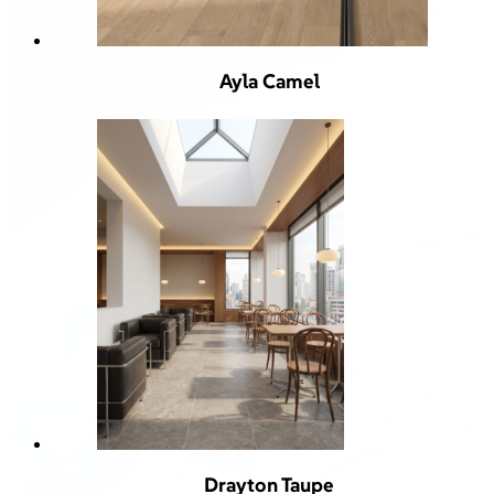
Ayla Camel
Drayton Taupe