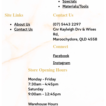
Specials
Materials/Tools
Site Links
Contact Us
About Us
(07) 5443 2297
Contact Us
Cnr Kayleigh Drv & Wises
Rd,
Maroochydore, QLD 4558
Connect
Facebook
Instagram
Store Opening Hours
Monday - Friday
7:30am - 4:45pm
Saturday
9:00am - 12:45pm
Warehouse Hours