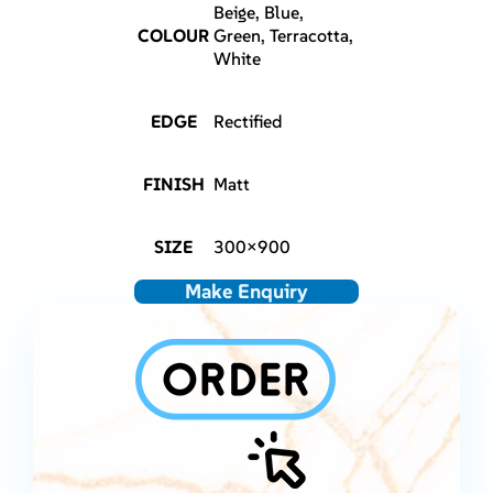
Beige, Blue,
COLOUR
Green, Terracotta,
White
EDGE
Rectified
FINISH
Matt
SIZE
300×900
Make Enquiry