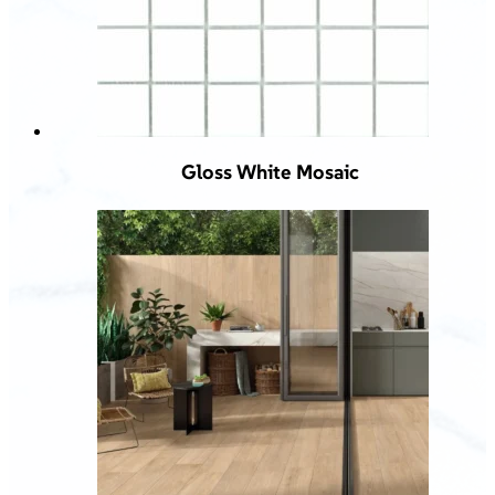
Gloss White Mosaic