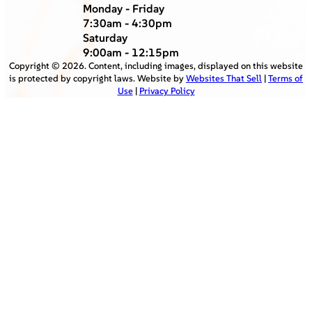
Monday - Friday
7:30am - 4:30pm
Saturday
9:00am - 12:15pm
Copyright ©
2026
. Content, including images, displayed on this website
is protected by copyright laws. Website by
Websites That Sell
|
Terms of
Use
|
Privacy Policy