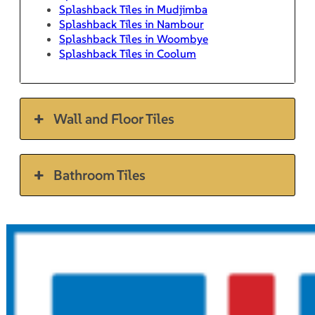
Splashback Tiles in Mudjimba
Splashback Tiles in Nambour
Splashback Tiles in Woombye
Splashback Tiles in Coolum
Wall and Floor Tiles
Bathroom Tiles