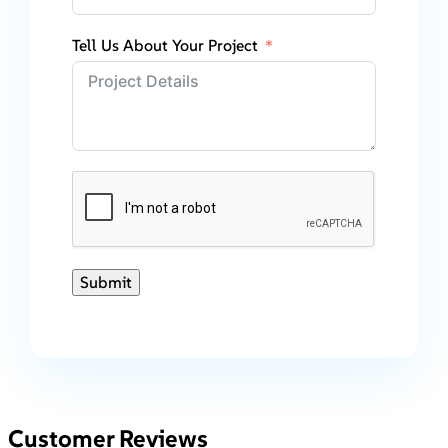
Tell Us About Your Project
Submit
Customer Reviews