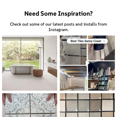
Need Some Inspiration?
Check out some of our latest posts and installs from
Instagram.