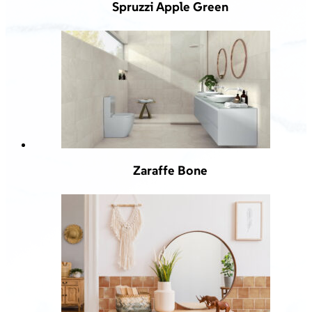
Spruzzi Apple Green
Zaraffe Bone