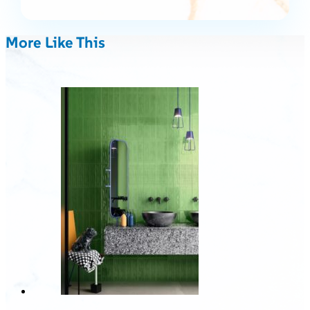
More Like This