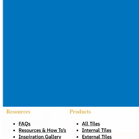
Resources
Products
FAQs
All Tiles
Resources & How To’s
Internal Tiles
Inspiration Gallery
External Tiles