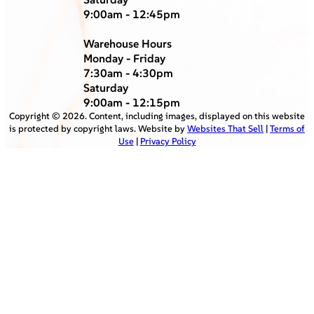
9:00am - 12:45pm
Warehouse Hours
Monday - Friday
7:30am - 4:30pm
Saturday
9:00am - 12:15pm
Copyright ©
2026
. Content, including images, displayed on this website
is protected by copyright laws. Website by
Websites That Sell
|
Terms of
Use
|
Privacy Policy