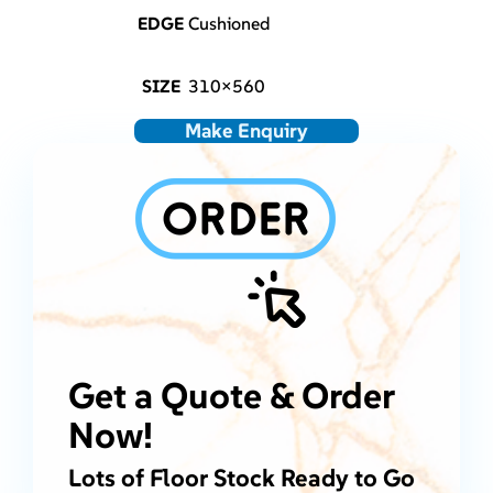
EDGE
Cushioned
SIZE
310×560
Make Enquiry
Get a Quote & Order
Now!
Lots of Floor Stock Ready to Go