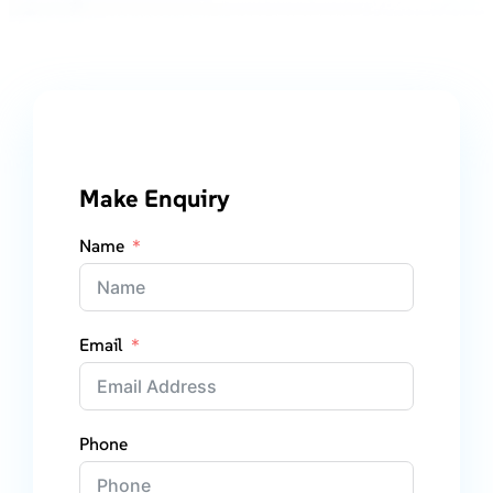
Make Enquiry
Name
Email
Phone