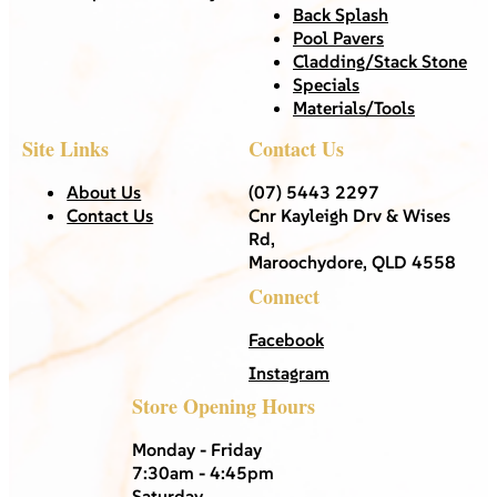
Back Splash
Pool Pavers
Cladding/Stack Stone
Specials
Materials/Tools
Site Links
Contact Us
About Us
(07) 5443 2297
Contact Us
Cnr Kayleigh Drv & Wises
Rd,
Maroochydore, QLD 4558
Connect
Facebook
Instagram
Store Opening Hours
Monday - Friday
7:30am - 4:45pm
Saturday