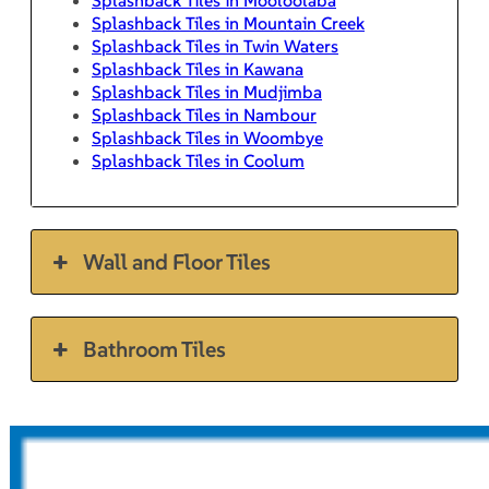
Splashback Tiles in Mountain Creek
Splashback Tiles in Twin Waters
Splashback Tiles in Kawana
Splashback Tiles in Mudjimba
Splashback Tiles in Nambour
Splashback Tiles in Woombye
Splashback Tiles in Coolum
Wall and Floor Tiles
Bathroom Tiles