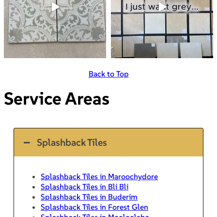
Back to Top
Service Areas
Splashback Tiles
Splashback Tiles in Maroochydore
Splashback Tiles in Bli Bli
Splashback Tiles in Buderim
Splashback Tiles in Forest Glen
Splashback Tiles in Mooloolaba