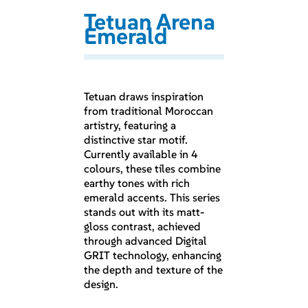
Tetuan Arena
Emerald
Tetuan draws inspiration
from traditional Moroccan
artistry, featuring a
distinctive star motif.
Currently available in 4
colours, these tiles combine
earthy tones with rich
emerald accents. This series
stands out with its matt-
gloss contrast, achieved
through advanced Digital
GRIT technology, enhancing
the depth and texture of the
design.