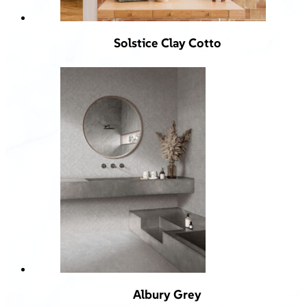
Solstice Clay Cotto
Albury Grey