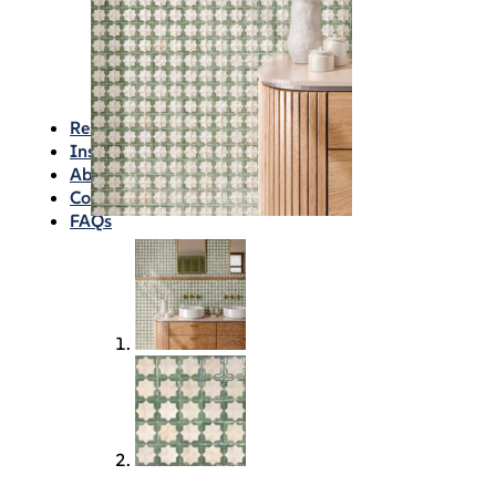
Waterproofing
Chemicals
Consumables
Silicon/Sausage
Angles/Trim/Drains
Resources & How To’s
Inspiration Gallery
About
Contact
FAQs