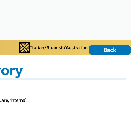
Italian/Spanish/Australian Tiles
Back
vory
uare, internal