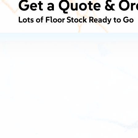
Get a Quote & Or
Lots of Floor Stock Ready to Go