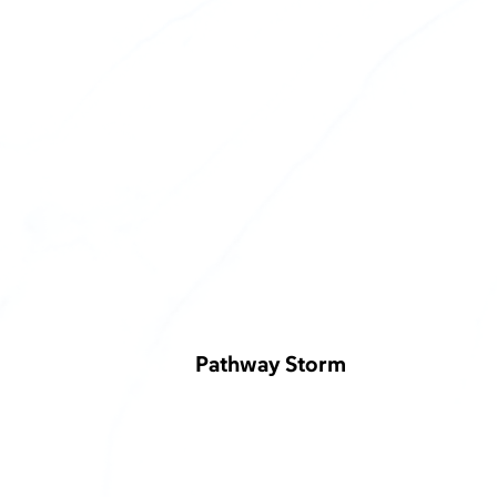
Pathway Storm