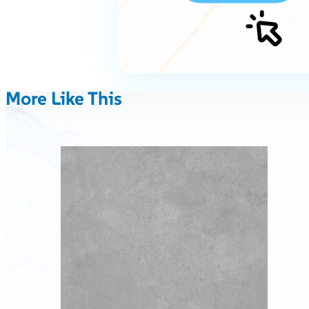
More Like This