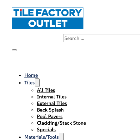
Home
Tiles
All Tiles
Internal Tiles
External Tiles
Back Splash
Pool Pavers
Cladding/Stack Stone
Specials
Materials/Tools