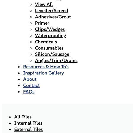
View All
Leveller/Screed
Adhesives/Grout
Primer
Clips/Wedges
Waterproofing
Chemicals
Consumables
Silicon/Sausage
Angles/Trim/Drains
Resources & How To’s
Inspiration Gallery
About
Contact
FAQs
All Tiles
Internal Tiles
External Tiles