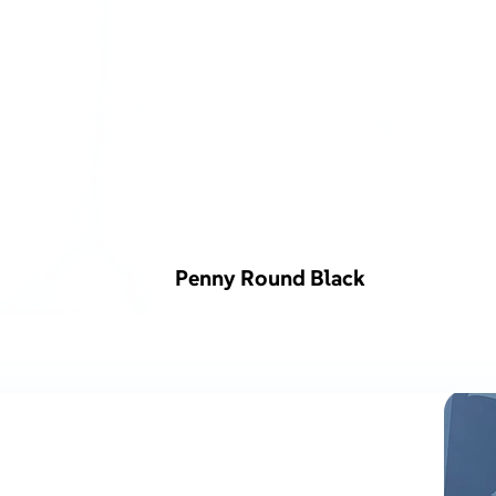
Penny Round Black