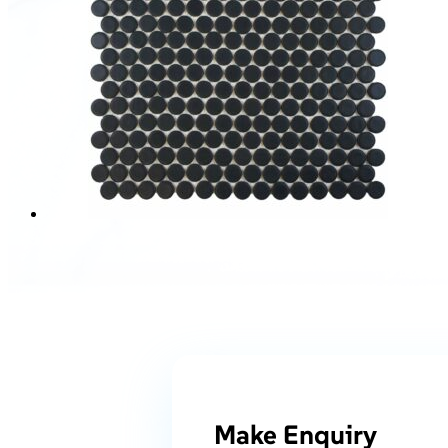
Make Enquiry