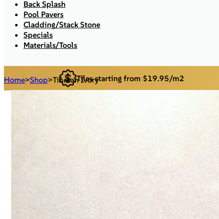
Back Splash
Pool Pavers
Cladding/Stack Stone
Specials
Materials/Tools
Tiles starting from $19.95/m2
Home
>
Shop
>
Tibetan Ivory