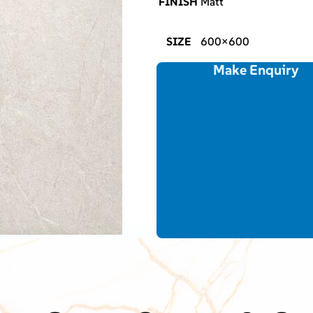
FINISH
Matt
SIZE
600×600
Make Enquiry