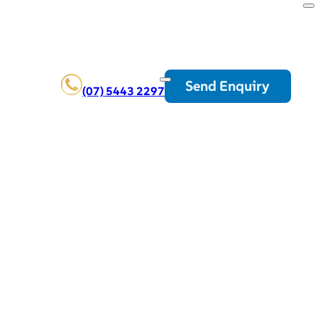
Send Enquiry
(07) 5443 2297