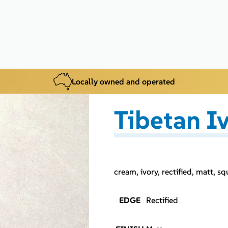
Locally owned and operated
Tibetan I
cream, ivory, rectified, matt, sq
EDGE
Rectified