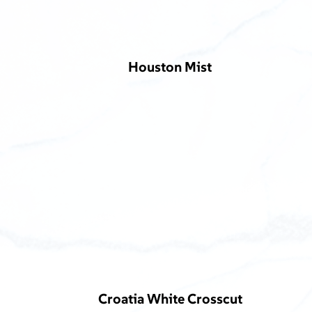
Houston Mist
Croatia White Crosscut