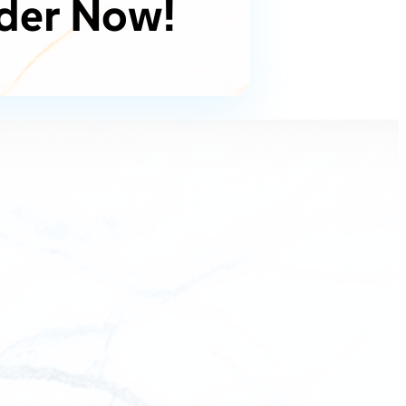
der Now!