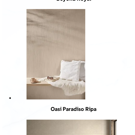
Oasi Paradiso Ripa