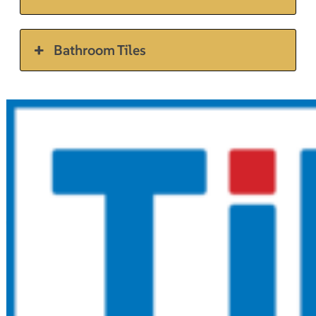
Bathroom Tiles