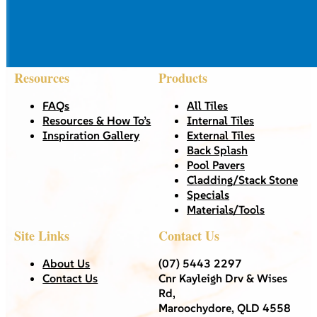
Resources
Products
FAQs
All Tiles
Resources & How To’s
Internal Tiles
Inspiration Gallery
External Tiles
Back Splash
Pool Pavers
Cladding/Stack Stone
Specials
Materials/Tools
Site Links
Contact Us
About Us
(07) 5443 2297
Contact Us
Cnr Kayleigh Drv & Wises
Rd,
Maroochydore, QLD 4558