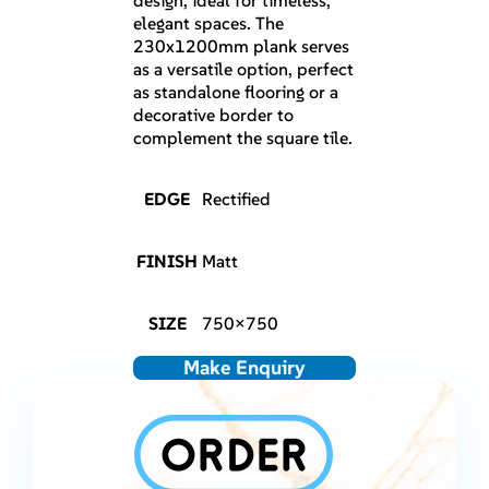
design, ideal for timeless,
elegant spaces. The
230x1200mm plank serves
as a versatile option, perfect
as standalone flooring or a
decorative border to
complement the square tile.
EDGE
Rectified
FINISH
Matt
SIZE
750×750
Make Enquiry