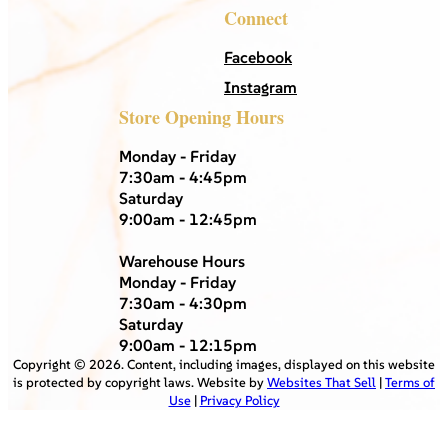
Connect
Facebook
Instagram
Store Opening Hours
Monday - Friday
7:30am - 4:45pm
Saturday
9:00am - 12:45pm
Warehouse Hours
Monday - Friday
7:30am - 4:30pm
Saturday
9:00am - 12:15pm
Copyright ©
2026
. Content, including images, displayed on this website
is protected by copyright laws. Website by
Websites That Sell
|
Terms of
Use
|
Privacy Policy