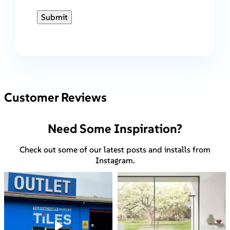
Submit
Customer Reviews
Need Some Inspiration?
Check out some of our latest posts and installs from
Instagram.