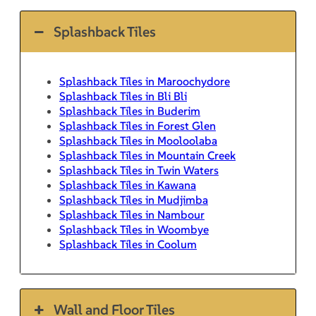
Splashback Tiles
Splashback Tiles in Maroochydore
Splashback Tiles in Bli Bli
Splashback Tiles in Buderim
Splashback Tiles in Forest Glen
Splashback Tiles in Mooloolaba
Splashback Tiles in Mountain Creek
Splashback Tiles in Twin Waters
Splashback Tiles in Kawana
Splashback Tiles in Mudjimba
Splashback Tiles in Nambour
Splashback Tiles in Woombye
Splashback Tiles in Coolum
Wall and Floor Tiles