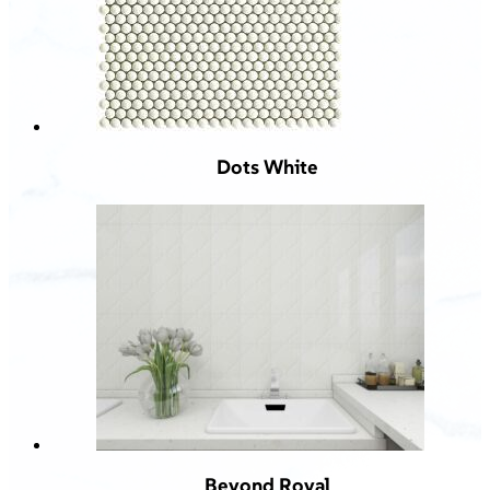
Dots White
Beyond Royal