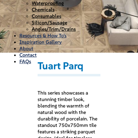
Waterproofing
Chemicals
Consumables
Silicon/Sausage
Angles/Trim/Drains
Resources & How To’s
Inspiration Gallery
About
Contact
FAQs
Tuart Parq
This series showcases a
stunning timber look,
blending the warmth of
natural wood with the
durability of porcelain. The
standout 750x750mm tile
features a striking parquet