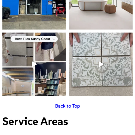
Back to Top
Service Areas