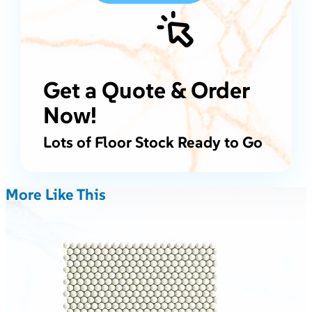
Get a Quote & Order
Now!
Lots of Floor Stock Ready to Go
More Like This