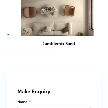
Jumblemix Sand
Make Enquiry
Name