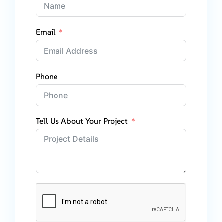
Email
Phone
Tell Us About Your Project