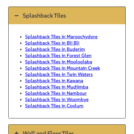
Splashback Tiles
Splashback Tiles in Maroochydore
Splashback Tiles in Bli Bli
Splashback Tiles in Buderim
Splashback Tiles in Forest Glen
Splashback Tiles in Mooloolaba
Splashback Tiles in Mountain Creek
Splashback Tiles in Twin Waters
Splashback Tiles in Kawana
Splashback Tiles in Mudjimba
Splashback Tiles in Nambour
Splashback Tiles in Woombye
Splashback Tiles in Coolum
Wall and Floor Tiles