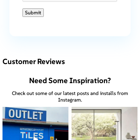
Submit
Customer Reviews
Need Some Inspiration?
Check out some of our latest posts and installs from
Instagram.