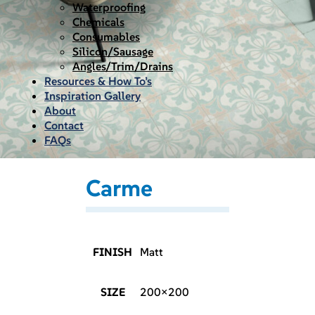
Waterproofing
Chemicals
Consumables
Silicon/Sausage
Angles/Trim/Drains
Resources & How To’s
Inspiration Gallery
About
Contact
FAQs
Carme
FINISH
Matt
SIZE
200×200