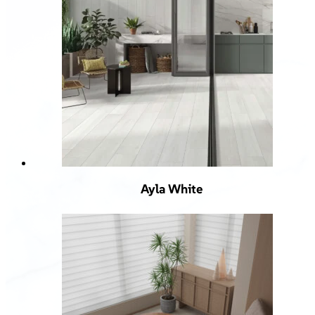
Ayla White