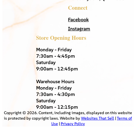
Connect
Facebook
Instagram
Store Opening Hours
Monday - Friday
7:30am - 4:45pm
Saturday
9:00am - 12:45pm
Warehouse Hours
Monday - Friday
7:30am - 4:30pm
Saturday
9:00am - 12:15pm
Copyright ©
2026
. Content, including images, displayed on this website
is protected by copyright laws. Website by
Websites That Sell
|
Terms of
Use
|
Privacy Policy