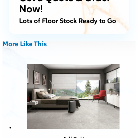
Now!
Lots of Floor Stock Ready to Go
More Like This