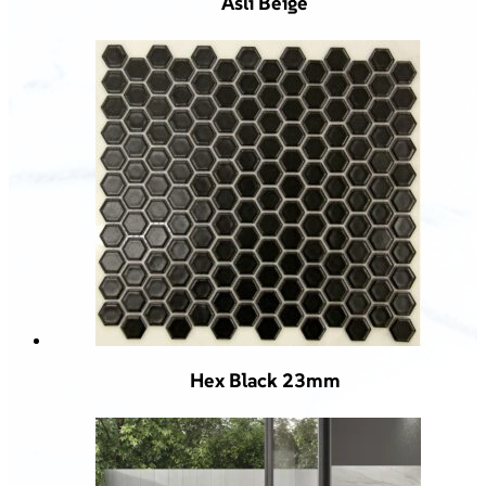
Asli Beige
Hex Black 23mm