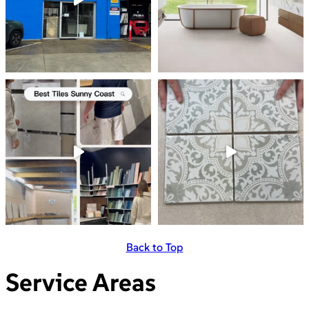
Back to Top
Service Areas