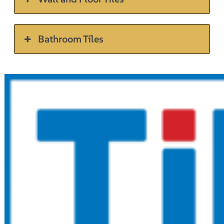
Bathroom Tiles