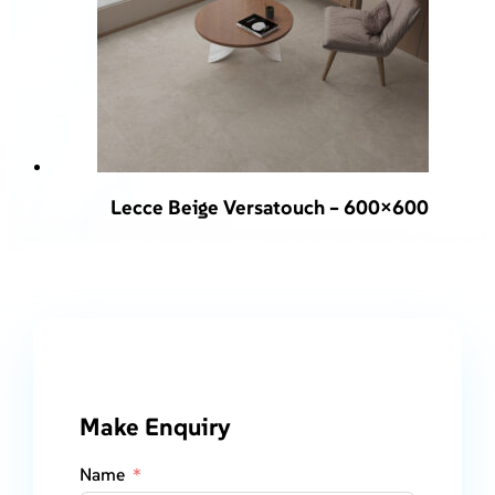
Lecce Beige Versatouch – 600×600
Make Enquiry
Name