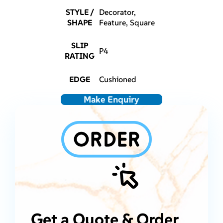
STYLE /
Decorator,
SHAPE
Feature, Square
SLIP
P4
RATING
EDGE
Cushioned
Make Enquiry
Get a Quote & Order