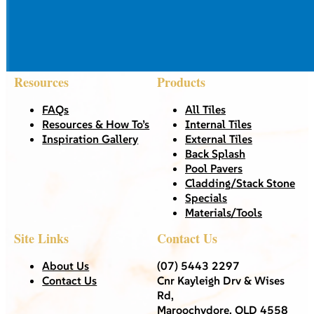
Resources
Products
FAQs
All Tiles
Resources & How To’s
Internal Tiles
Inspiration Gallery
External Tiles
Back Splash
Pool Pavers
Cladding/Stack Stone
Specials
Materials/Tools
Site Links
Contact Us
About Us
(07) 5443 2297
Contact Us
Cnr Kayleigh Drv & Wises
Rd,
Maroochydore, QLD 4558