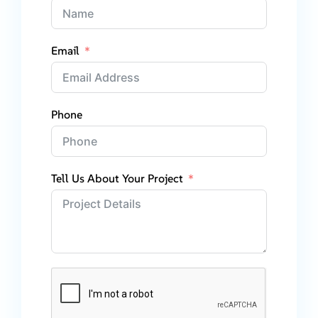
Email
Phone
Tell Us About Your Project