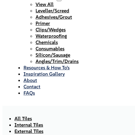
View All
Leveller/Screed
Adhesives/Grout
Primer
Clips/Wedges
Waterproofing
Chemicals
Consumables
Silicon/Sausage
Angles/Trim/Drains
Resources & How To’s
Inspiration Gallery
About
Contact
FAQs
All Tiles
Internal Tiles
External Tiles