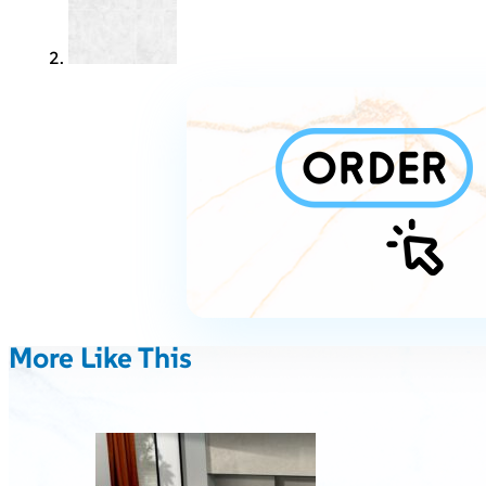
More Like This