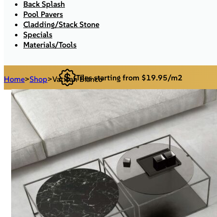
Back Splash
Pool Pavers
Cladding/Stack Stone
Specials
Materials/Tools
Tiles starting from $19.95/m2
Home
>
Shop
>
Vatican Bianco