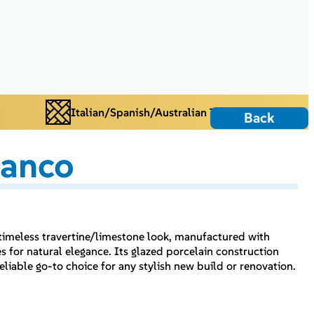
Italian/Spanish/Australian Tiles
Back
ianco
 timeless travertine/limestone look, manufactured with
s for natural elegance. Its glazed porcelain construction
eliable go-to choice for any stylish new build or renovation.