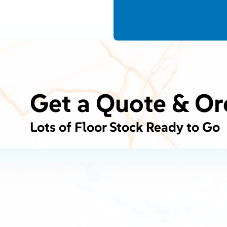
Get a Quote & Or
Lots of Floor Stock Ready to Go