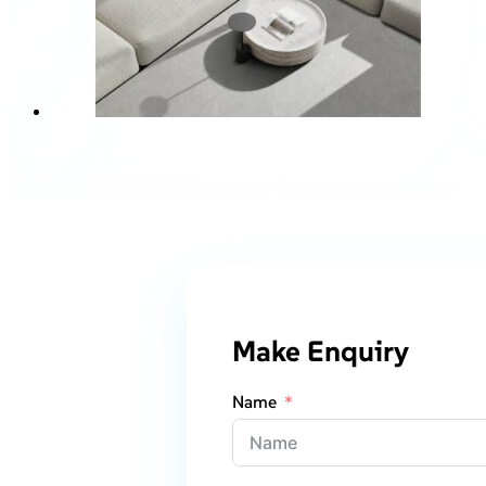
Make Enquiry
Name