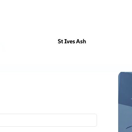
St Ives Ash