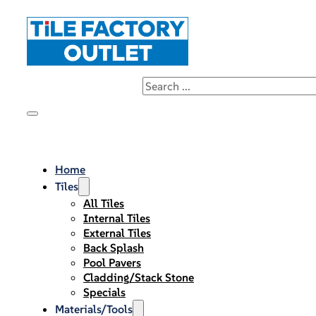
Home
Tiles
All Tiles
Internal Tiles
External Tiles
Back Splash
Pool Pavers
Cladding/Stack Stone
Specials
Materials/Tools