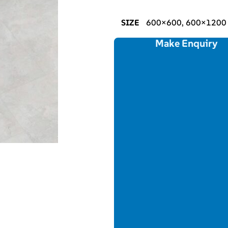
SIZE
600×600, 600×1200
Make Enquiry