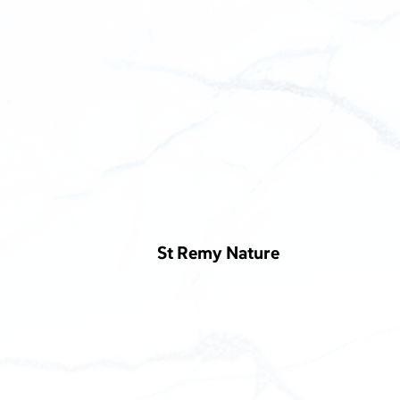
St Remy Nature