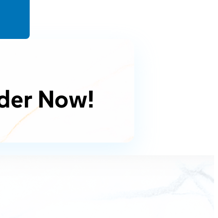
der Now!