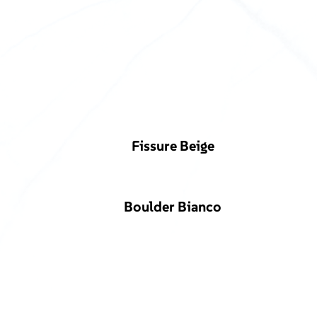
Fissure Beige
Boulder Bianco