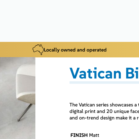
Locally owned and operated
Vatican B
The Vatican series showcases a
digital print and 20 unique face
and on-trend design make it a r
FINISH
Matt