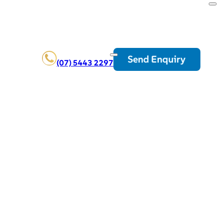
Send Enquiry
(07) 5443 2297