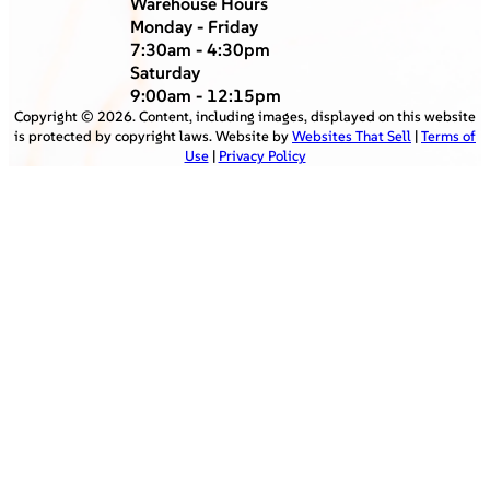
Warehouse Hours
Monday - Friday
7:30am - 4:30pm
Saturday
9:00am - 12:15pm
Copyright ©
2026
. Content, including images, displayed on this website
is protected by copyright laws. Website by
Websites That Sell
|
Terms of
Use
|
Privacy Policy