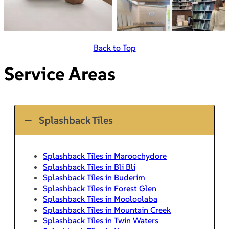
Back to Top
Service Areas
Splashback Tiles
Splashback Tiles in Maroochydore
Splashback Tiles in Bli Bli
Splashback Tiles in Buderim
Splashback Tiles in Forest Glen
Splashback Tiles in Mooloolaba
Splashback Tiles in Mountain Creek
Splashback Tiles in Twin Waters