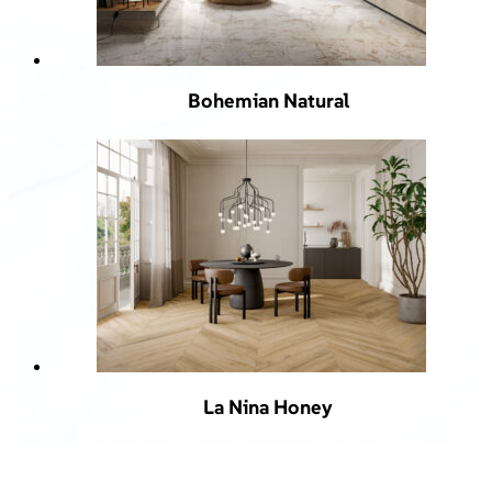
Bohemian Natural
La Nina Honey