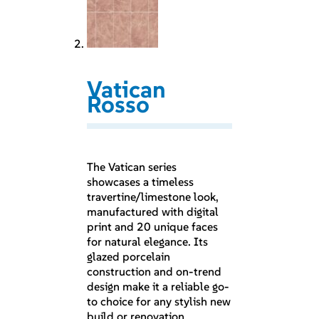
Vatican
Rosso
The Vatican series
showcases a timeless
travertine/limestone look,
manufactured with digital
print and 20 unique faces
for natural elegance. Its
glazed porcelain
construction and on-trend
design make it a reliable go-
to choice for any stylish new
build or renovation.