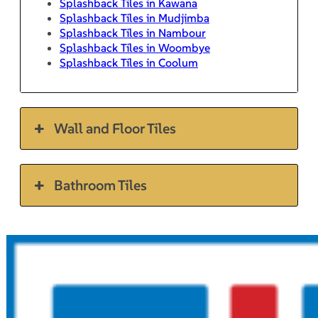
Splashback Tiles in Kawana
Splashback Tiles in Mudjimba
Splashback Tiles in Nambour
Splashback Tiles in Woombye
Splashback Tiles in Coolum
Wall and Floor Tiles
Bathroom Tiles