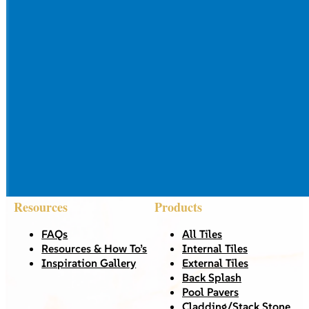
Resources
Products
FAQs
All Tiles
Resources & How To’s
Internal Tiles
Inspiration Gallery
External Tiles
Back Splash
Pool Pavers
Cladding/Stack Stone