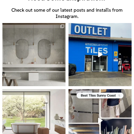
Check out some of our latest posts and installs from
Instagram.