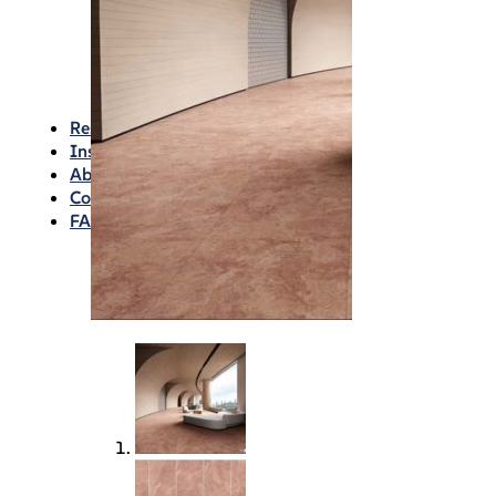
Waterproofing
Chemicals
Consumables
Silicon/Sausage
Angles/Trim/Drains
Resources & How To’s
Inspiration Gallery
About
Contact
FAQs