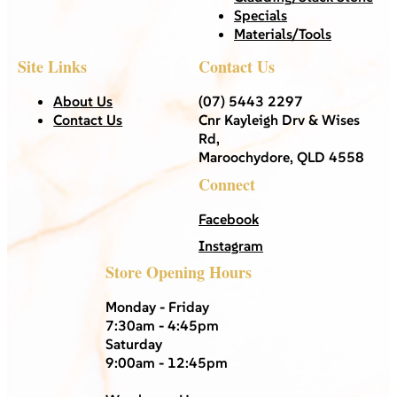
Specials
Materials/Tools
Site Links
Contact Us
About Us
(07) 5443 2297
Contact Us
Cnr Kayleigh Drv & Wises
Rd,
Maroochydore, QLD 4558
Connect
Facebook
Instagram
Store Opening Hours
Monday - Friday
7:30am - 4:45pm
Saturday
9:00am - 12:45pm