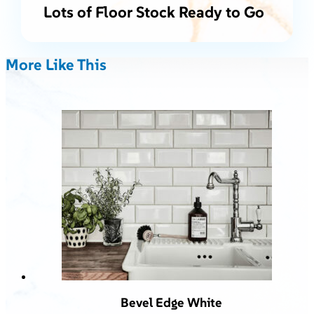
Lots of Floor Stock Ready to Go
More Like This
Bevel Edge White