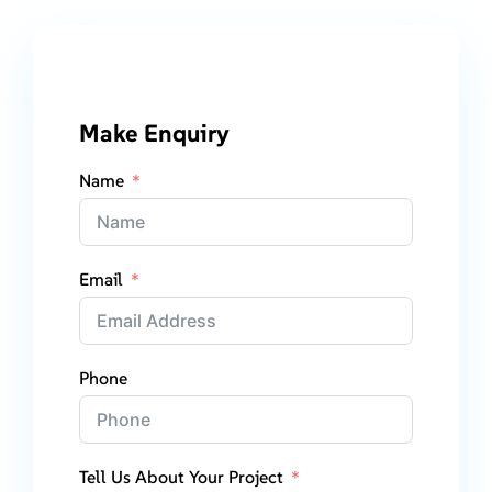
Make Enquiry
Name
Email
Phone
Tell Us About Your Project