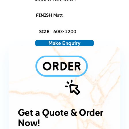
FINISH
Matt
SIZE
600×1200
Make Enquiry
Get a Quote & Order
Now!