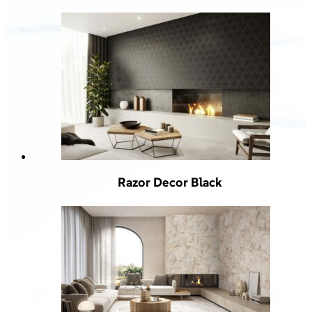
Razor Decor Black