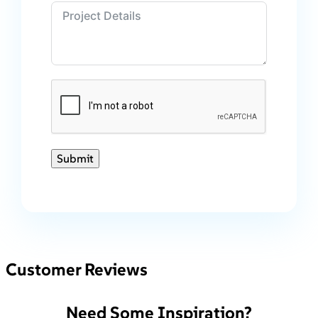
Submit
Customer Reviews
Need Some Inspiration?