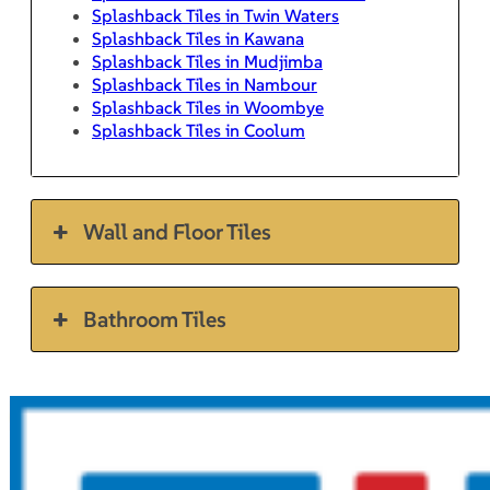
Splashback Tiles in Twin Waters
Splashback Tiles in Kawana
Splashback Tiles in Mudjimba
Splashback Tiles in Nambour
Splashback Tiles in Woombye
Splashback Tiles in Coolum
Wall and Floor Tiles
Bathroom Tiles