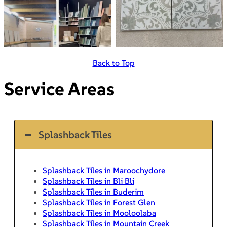
Back to Top
Service Areas
Splashback Tiles
Splashback Tiles in Maroochydore
Splashback Tiles in Bli Bli
Splashback Tiles in Buderim
Splashback Tiles in Forest Glen
Splashback Tiles in Mooloolaba
Splashback Tiles in Mountain Creek