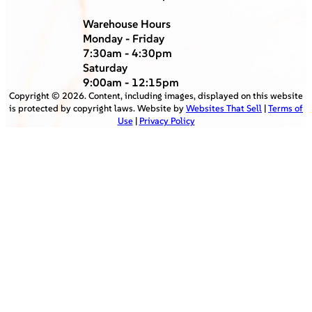
Warehouse Hours
Monday - Friday
7:30am - 4:30pm
Saturday
9:00am - 12:15pm
Copyright ©
2026
. Content, including images, displayed on this website
is protected by copyright laws. Website by
Websites That Sell
|
Terms of
Use
|
Privacy Policy