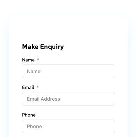
Make Enquiry
Name
Email
Phone