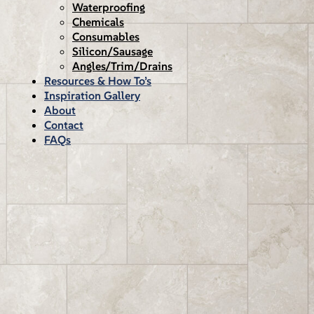
Waterproofing
Chemicals
Consumables
Silicon/Sausage
Angles/Trim/Drains
Resources & How To’s
Inspiration Gallery
About
Contact
FAQs