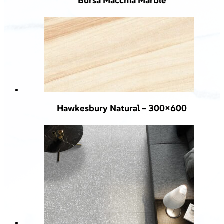
Bursa Macchia Marble
Hawkesbury Natural – 300×600