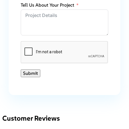
Tell Us About Your Project
Submit
Customer Reviews