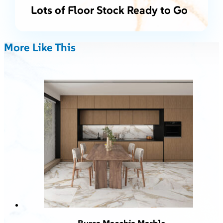
Lots of Floor Stock Ready to Go
More Like This