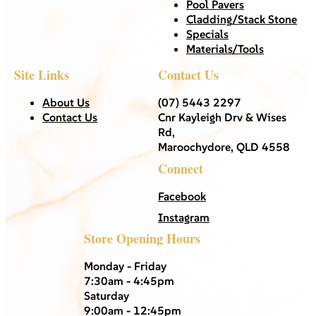
Pool Pavers
Cladding/Stack Stone
Specials
Materials/Tools
Site Links
Contact Us
About Us
(07) 5443 2297
Contact Us
Cnr Kayleigh Drv & Wises
Rd,
Maroochydore, QLD 4558
Connect
Facebook
Instagram
Store Opening Hours
Monday - Friday
7:30am - 4:45pm
Saturday
9:00am - 12:45pm