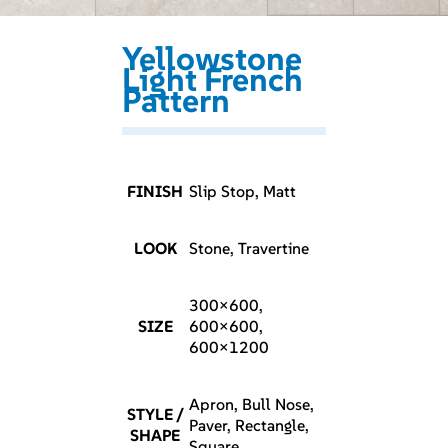
Yellowstone
Light French
Pattern
FINISH
Slip Stop, Matt
LOOK
Stone, Travertine
300×600,
SIZE
600×600,
600×1200
Apron, Bull Nose,
STYLE /
Paver, Rectangle,
SHAPE
Square