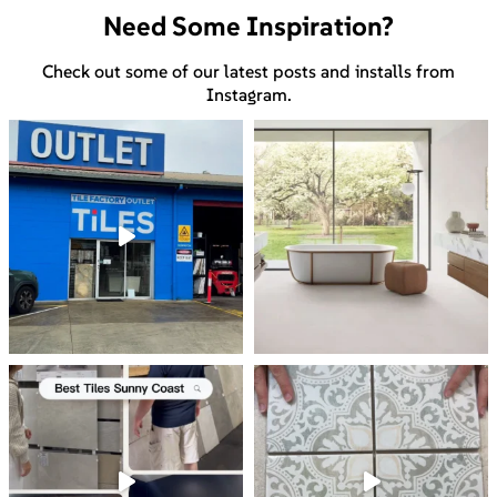
Need Some Inspiration?
Check out some of our latest posts and installs from
Instagram.