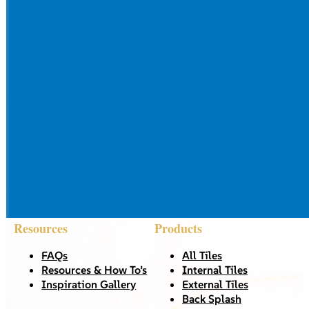
Resources
Products
FAQs
All Tiles
Resources & How To’s
Internal Tiles
Inspiration Gallery
External Tiles
Back Splash