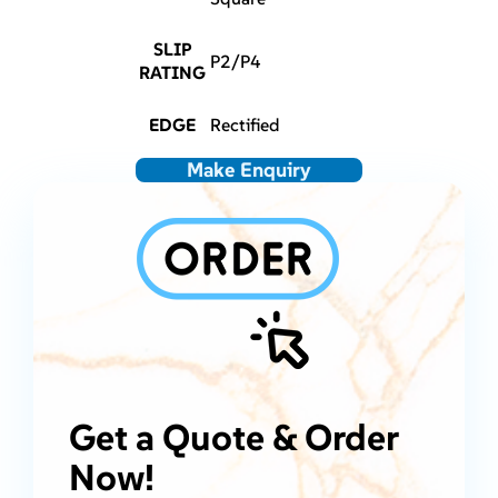
SLIP
P2/P4
RATING
EDGE
Rectified
Make Enquiry
Get a Quote & Order
Now!