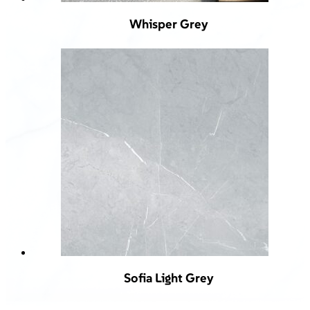
Whisper Grey
Sofia Light Grey