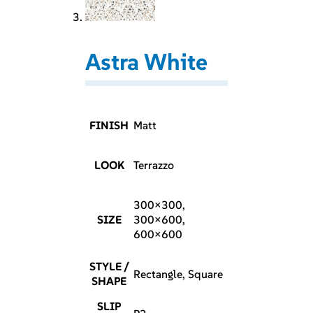
Astra White
FINISH
Matt
LOOK
Terrazzo
300×300,
SIZE
300×600,
600×600
STYLE /
Rectangle, Square
SHAPE
SLIP