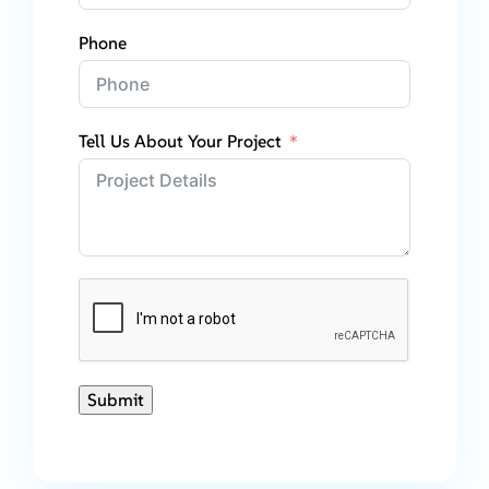
Phone
Tell Us About Your Project
Submit