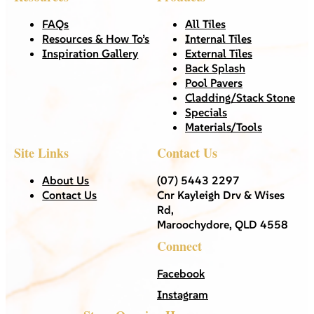
FAQs
All Tiles
Resources & How To’s
Internal Tiles
Inspiration Gallery
External Tiles
Back Splash
Pool Pavers
Cladding/Stack Stone
Specials
Materials/Tools
Site Links
Contact Us
About Us
(07) 5443 2297
Contact Us
Cnr Kayleigh Drv & Wises
Rd,
Maroochydore, QLD 4558
Connect
Facebook
Instagram