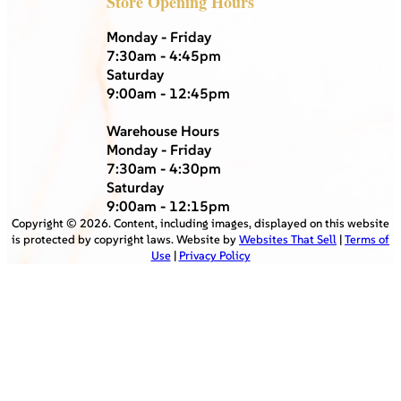
Store Opening Hours
Monday - Friday
7:30am - 4:45pm
Saturday
9:00am - 12:45pm
Warehouse Hours
Monday - Friday
7:30am - 4:30pm
Saturday
9:00am - 12:15pm
Copyright ©
2026
. Content, including images, displayed on this website
is protected by copyright laws. Website by
Websites That Sell
|
Terms of
Use
|
Privacy Policy