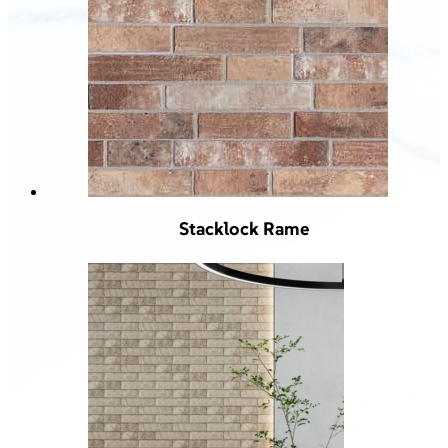
Stacklock Rame