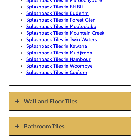
Splashback Tiles in Bli Bli
Splashback Tiles in Buderim
Splashback Tiles in Forest Glen
Splashback Tiles in Mooloolaba
Splashback Tiles in Mountain Creek
Splashback Tiles in Twin Waters
Splashback Tiles in Kawana
Splashback Tiles in Mudjimba
Splashback Tiles in Nambour
Splashback Tiles in Woombye
Splashback Tiles in Coolum
Wall and Floor Tiles
Bathroom Tiles