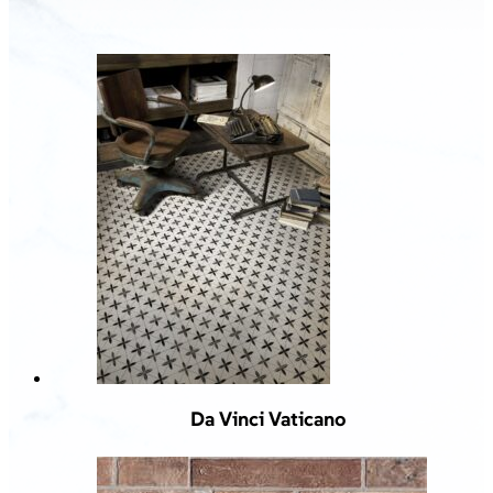
Da Vinci Vaticano