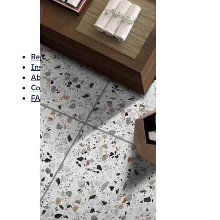
Waterproofing
Chemicals
Consumables
Silicon/Sausage
Angles/Trim/Drains
Resources & How To’s
Inspiration Gallery
About
Contact
FAQs