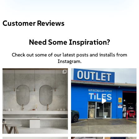
Customer Reviews
Need Some Inspiration?
Check out some of our latest posts and installs from
Instagram.