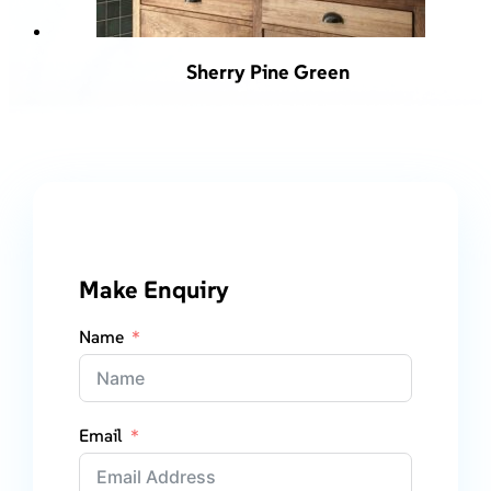
Sherry Pine Green
Make Enquiry
Name
Email