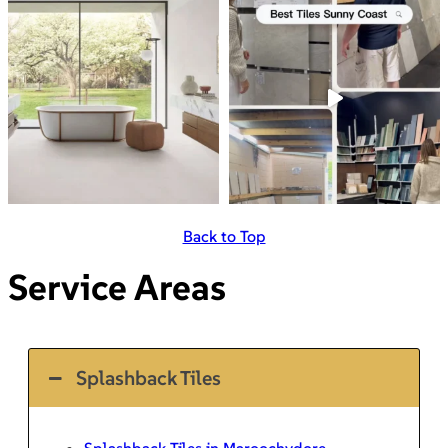
Back to Top
Service Areas
Splashback Tiles
Splashback Tiles in Maroochydore