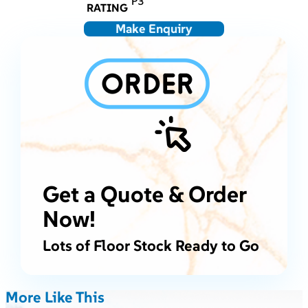
P3
RATING
Make Enquiry
Get a Quote & Order
Now!
Lots of Floor Stock Ready to Go
More Like This