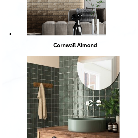
Cornwall Almond