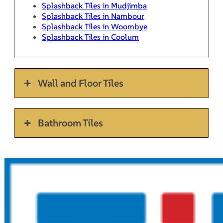
Splashback Tiles in Mudjimba
Splashback Tiles in Nambour
Splashback Tiles in Woombye
Splashback Tiles in Coolum
Wall and Floor Tiles
Bathroom Tiles