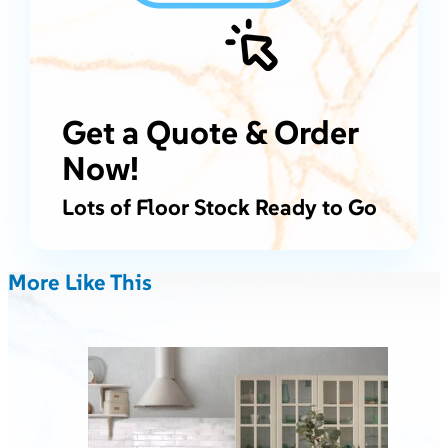
Get a Quote & Order
Now!
Lots of Floor Stock Ready to Go
More Like This