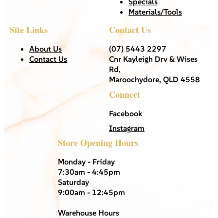
Specials
Materials/Tools
Site Links
Contact Us
About Us
(07) 5443 2297
Contact Us
Cnr Kayleigh Drv & Wises
Rd,
Maroochydore, QLD 4558
Connect
Facebook
Instagram
Store Opening Hours
Monday - Friday
7:30am - 4:45pm
Saturday
9:00am - 12:45pm
Warehouse Hours