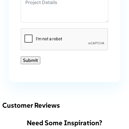
Submit
Customer Reviews
Need Some Inspiration?