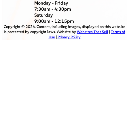
Monday - Friday
7:30am - 4:30pm
Saturday
9:00am - 12:15pm
Copyright ©
2026
. Content, including images, displayed on this website
is protected by copyright laws. Website by
Websites That Sell
|
Terms of
Use
|
Privacy Policy