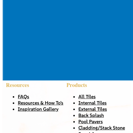
Resources
Products
FAQs
All Tiles
Resources & How To’s
Internal Tiles
Inspiration Gallery
External Tiles
Back Splash
Pool Pavers
Cladding/Stack Stone