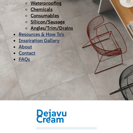
Waterproofing
Chemicals
Consumables
Silicon/Sausage
Angles/Trim/Drains
Resources & How To’s
Inspiration Gallery
About
Contact
FAQs
Dejavu
Cream