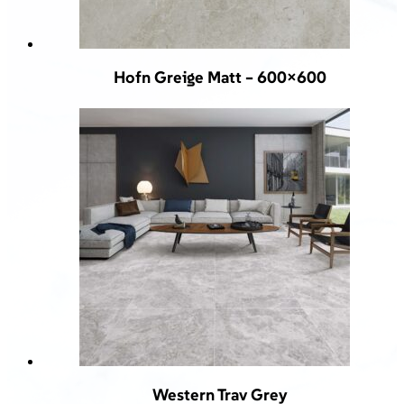
Hofn Greige Matt – 600×600
Western Trav Grey