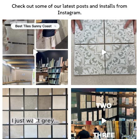
Check out some of our latest posts and installs from
Instagram.