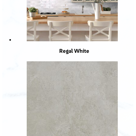
Regal White