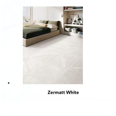
Zermatt White