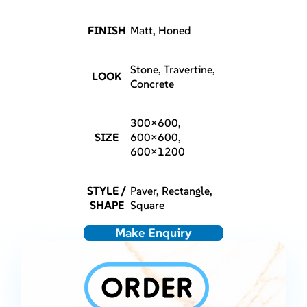
FINISH
Matt, Honed
Stone, Travertine,
LOOK
Concrete
300×600,
SIZE
600×600,
600×1200
STYLE /
Paver, Rectangle,
SHAPE
Square
Make Enquiry