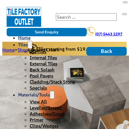
Search
Send Enquiry
(07) 5443 2297
Home
Tiles
Tiles starting from $19.95/m2
Home
>
Shop
>
Dejavu Cream
Back
All Tiles
Internal Tiles
External Tiles
Back Splash
Pool Pavers
Cladding/Stack Stone
Specials
Materials/Tools
View All
Leveller/Screed
Adhesives/Grout
Primer
Clips/Wedges