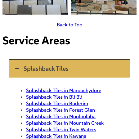
Back to Top
Service Areas
Splashback Tiles
Splashback Tiles in Maroochydore
Splashback Tiles in Bli Bli
Splashback Tiles in Buderim
Splashback Tiles in Forest Glen
Splashback Tiles in Mooloolaba
Splashback Tiles in Mountain Creek
Splashback Tiles in Twin Waters
Splashback Tiles in Kawana