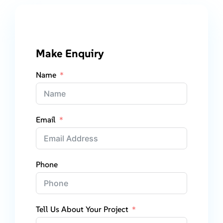
Make Enquiry
Name
Email
Phone
Tell Us About Your Project