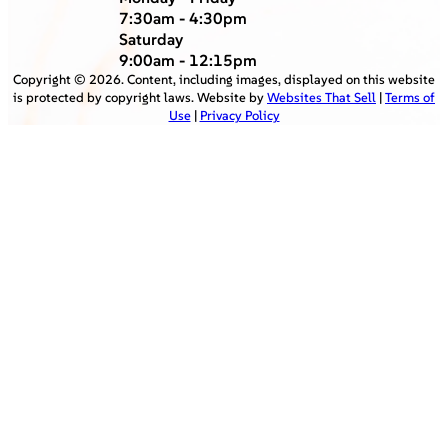
7:30am - 4:30pm
Saturday
9:00am - 12:15pm
Copyright ©
2026
. Content, including images, displayed on this website
is protected by copyright laws. Website by
Websites That Sell
|
Terms of
Use
|
Privacy Policy