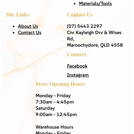
Materials/Tools
Site Links
Contact Us
About Us
(07) 5443 2297
Contact Us
Cnr Kayleigh Drv & Wises
Rd,
Maroochydore, QLD 4558
Connect
Facebook
Instagram
Store Opening Hours
Monday - Friday
7:30am - 4:45pm
Saturday
9:00am - 12:45pm
Warehouse Hours
Monday - Friday