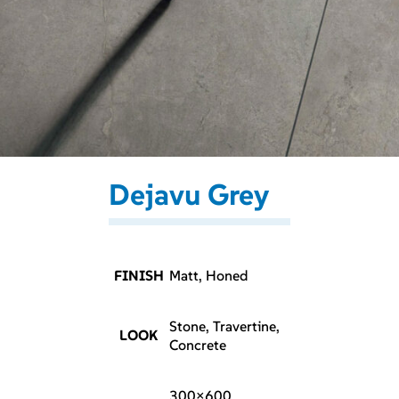
Dejavu Grey
FINISH
Matt, Honed
Stone, Travertine,
LOOK
Concrete
300×600,