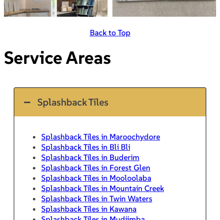
Back to Top
Service Areas
Splashback Tiles
Splashback Tiles in Maroochydore
Splashback Tiles in Bli Bli
Splashback Tiles in Buderim
Splashback Tiles in Forest Glen
Splashback Tiles in Mooloolaba
Splashback Tiles in Mountain Creek
Splashback Tiles in Twin Waters
Splashback Tiles in Kawana
Splashback Tiles in Mudjimba