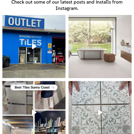
Check out some of our latest posts and installs from
Instagram.