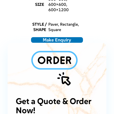
SIZE
600×600,
600×1200
STYLE /
Paver, Rectangle,
SHAPE
Square
Make Enquiry
Get a Quote & Order
Now!