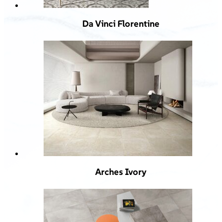
Da Vinci Florentine
Arches Ivory