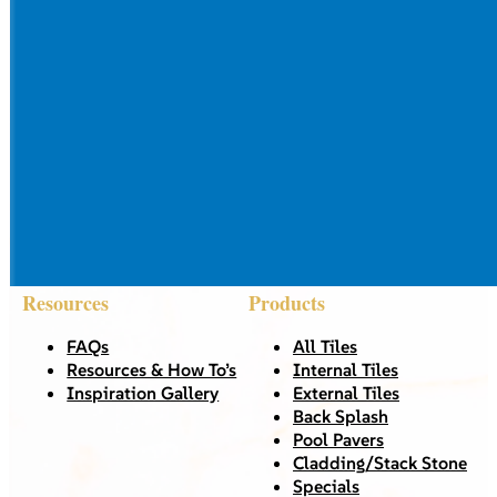
Resources
Products
FAQs
All Tiles
Resources & How To’s
Internal Tiles
Inspiration Gallery
External Tiles
Back Splash
Pool Pavers
Cladding/Stack Stone
Specials