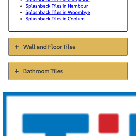
Splashback Tiles in Nambour
Splashback Tiles in Woombye
Splashback Tiles in Coolum
Wall and Floor Tiles
Bathroom Tiles