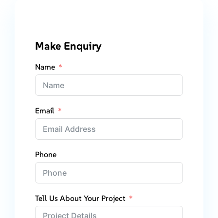
Make Enquiry
Name
Email
Phone
Tell Us About Your Project