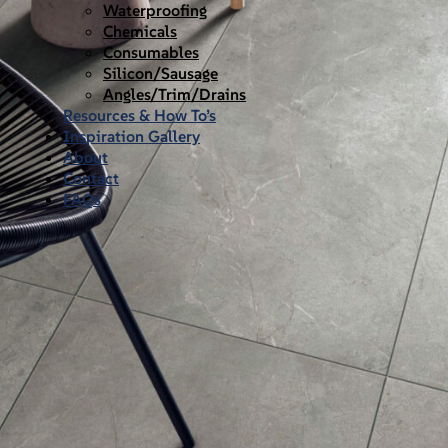
Waterproofing
Chemicals
Consumables
Silicon/Sausage
Angles/Trim/Drains
Resources & How To’s
Inspiration Gallery
About
Contact
FAQs