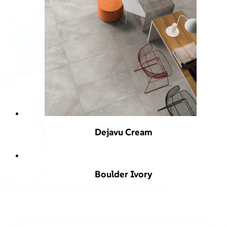
Dejavu Cream
Boulder Ivory