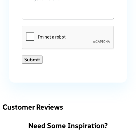
Submit
Customer Reviews
Need Some Inspiration?