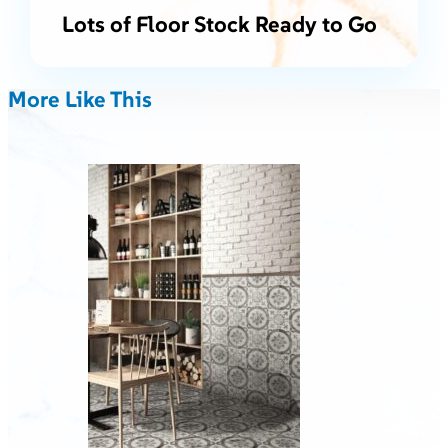
Lots of Floor Stock Ready to Go
More Like This