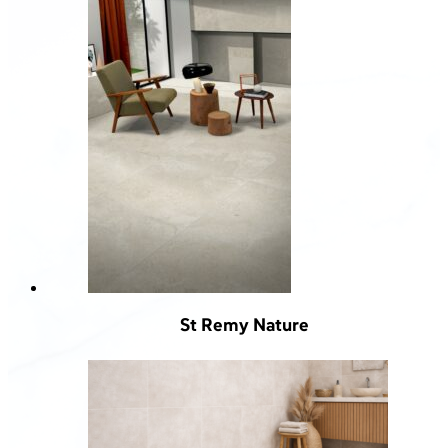
St Remy Nature