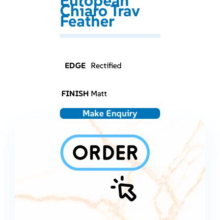
European
Chiaro Trav
Feather
EDGE
Rectified
FINISH
Matt
Make Enquiry