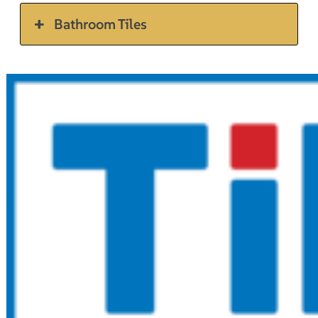
Bathroom Tiles