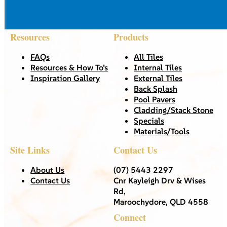
Resources
Products
FAQs
All Tiles
Resources & How To’s
Internal Tiles
Inspiration Gallery
External Tiles
Back Splash
Pool Pavers
Cladding/Stack Stone
Specials
Materials/Tools
Site Links
Contact Us
About Us
(07) 5443 2297
Contact Us
Cnr Kayleigh Drv & Wises
Rd,
Maroochydore, QLD 4558
Connect