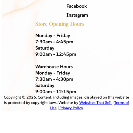
Facebook
Instagram
Store Opening Hours
Monday - Friday
7:30am - 4:45pm
Saturday
9:00am - 12:45pm
Warehouse Hours
Monday - Friday
7:30am - 4:30pm
Saturday
9:00am - 12:15pm
Copyright ©
2026
. Content, including images, displayed on this website
is protected by copyright laws. Website by
Websites That Sell
|
Terms of
Use
|
Privacy Policy