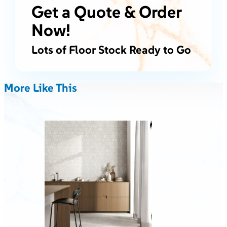
Get a Quote & Order
Now!
Lots of Floor Stock Ready to Go
More Like This