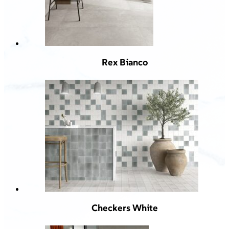
Rex Bianco
Checkers White