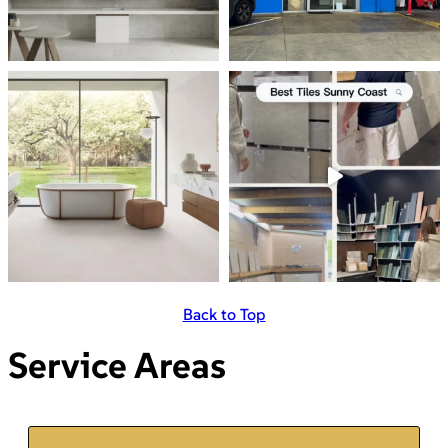
Back to Top
Service Areas