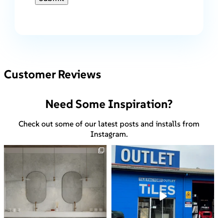
Customer Reviews
Need Some Inspiration?
Check out some of our latest posts and installs from
Instagram.