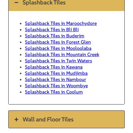
Splashback Tiles
Splashback Tiles in Maroochydore
Splashback Tiles in Bli Bli
Splashback Tiles in Buderim
Splashback Tiles in Forest Glen
Splashback Tiles in Mooloolaba
Splashback Tiles in Mountain Creek
Splashback Tiles in Twin Waters
Splashback Tiles in Kawana
Splashback Tiles in Mudjimba
Splashback Tiles in Nambour
Splashback Tiles in Woombye
Splashback Tiles in Coolum
Wall and Floor Tiles