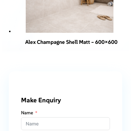
Alex Champagne Shell Matt – 600×600
Make Enquiry
Name