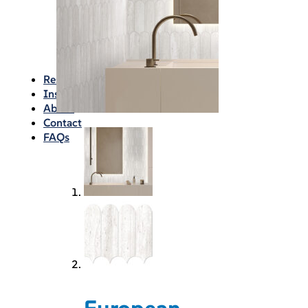
Waterproofing
Chemicals
Consumables
Silicon/Sausage
Angles/Trim/Drains
Resources & How To’s
Inspiration Gallery
About
Contact
FAQs