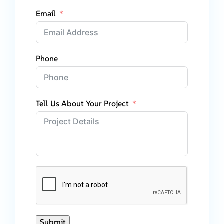
Email
Phone
Tell Us About Your Project
Submit