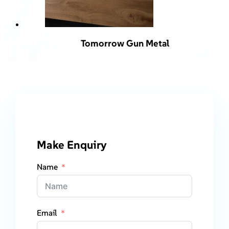
Tomorrow Gun Metal
Make Enquiry
Name
Email