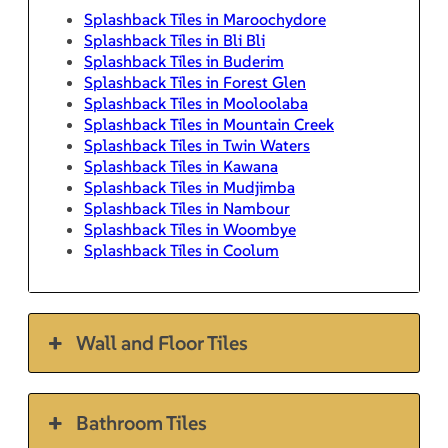
Splashback Tiles in Maroochydore
Splashback Tiles in Bli Bli
Splashback Tiles in Buderim
Splashback Tiles in Forest Glen
Splashback Tiles in Mooloolaba
Splashback Tiles in Mountain Creek
Splashback Tiles in Twin Waters
Splashback Tiles in Kawana
Splashback Tiles in Mudjimba
Splashback Tiles in Nambour
Splashback Tiles in Woombye
Splashback Tiles in Coolum
Wall and Floor Tiles
Bathroom Tiles