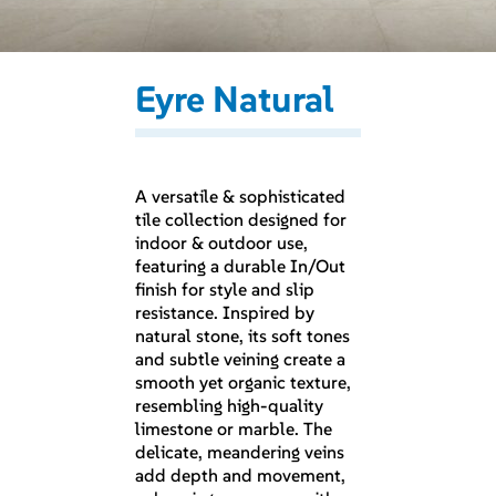
Eyre Natural
A versatile & sophisticated
tile collection designed for
indoor & outdoor use,
featuring a durable In/Out
finish for style and slip
resistance. Inspired by
natural stone, its soft tones
and subtle veining create a
smooth yet organic texture,
resembling high-quality
limestone or marble. The
delicate, meandering veins
add depth and movement,