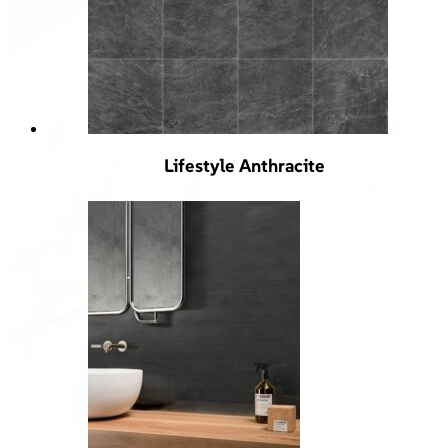
Lifestyle Anthracite