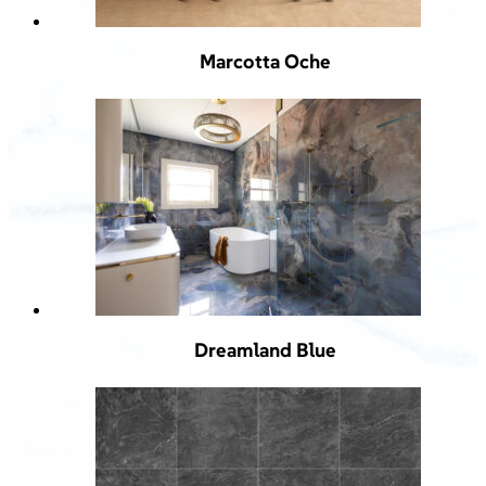
Marcotta Oche
Dreamland Blue