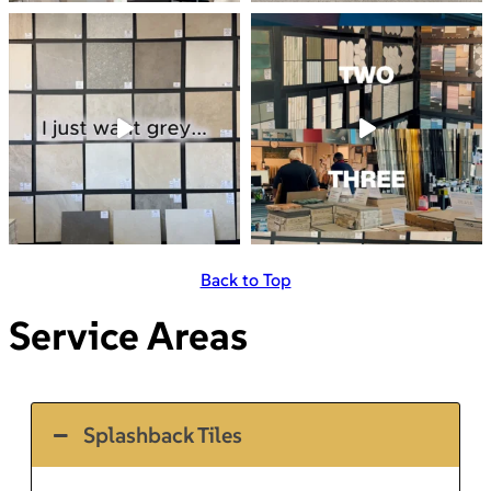
Back to Top
Service Areas
Splashback Tiles