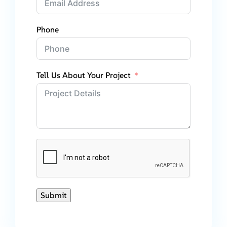
Phone
Tell Us About Your Project
Submit