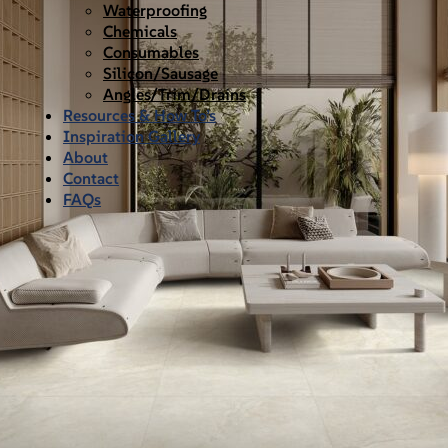
Waterproofing
Chemicals
Consumables
Silicon/Sausage
Angles/Trim/Drains
Resources & How To’s
Inspiration Gallery
About
Contact
FAQs