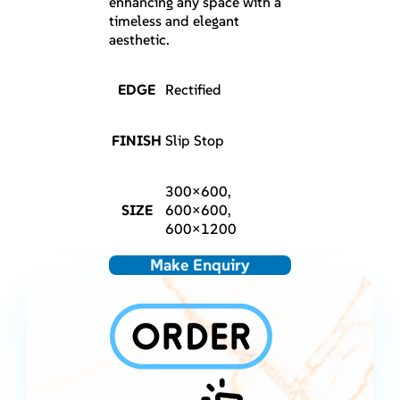
enhancing any space with a
timeless and elegant
aesthetic.
EDGE
Rectified
FINISH
Slip Stop
300×600,
SIZE
600×600,
600×1200
Make Enquiry