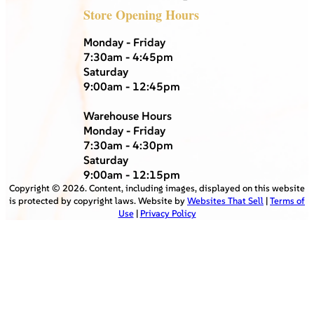
Store Opening Hours
Monday - Friday
7:30am - 4:45pm
Saturday
9:00am - 12:45pm
Warehouse Hours
Monday - Friday
7:30am - 4:30pm
Saturday
9:00am - 12:15pm
Copyright ©
2026
. Content, including images, displayed on this website
is protected by copyright laws. Website by
Websites That Sell
|
Terms of
Use
|
Privacy Policy