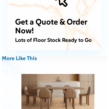
Get a Quote & Order
Now!
Lots of Floor Stock Ready to Go
More Like This