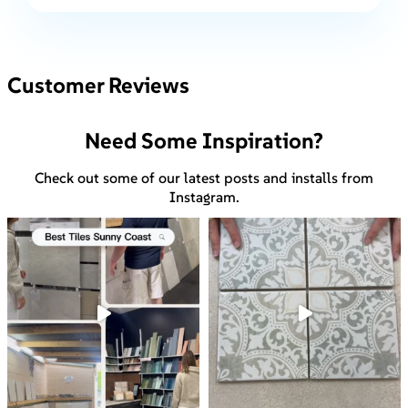
Customer Reviews
Need Some Inspiration?
Check out some of our latest posts and installs from
Instagram.