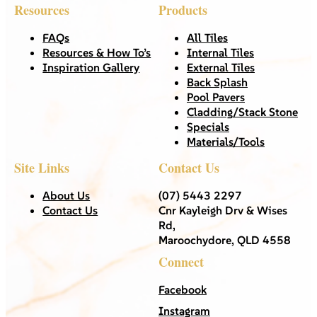
Resources
Products
FAQs
All Tiles
Resources & How To’s
Internal Tiles
Inspiration Gallery
External Tiles
Back Splash
Pool Pavers
Cladding/Stack Stone
Specials
Materials/Tools
Site Links
Contact Us
About Us
(07) 5443 2297
Contact Us
Cnr Kayleigh Drv & Wises
Rd,
Maroochydore, QLD 4558
Connect
Facebook
Instagram