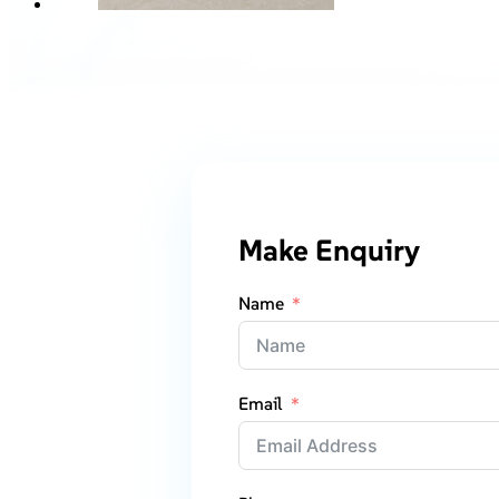
Make Enquiry
Name
Email