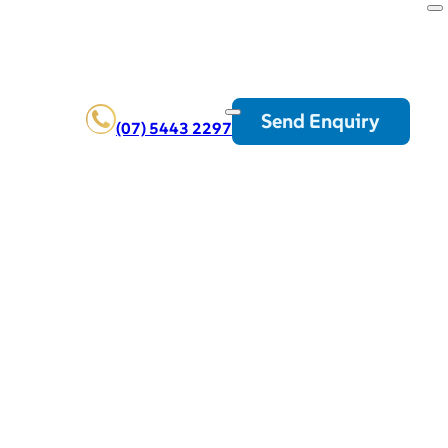
Send Enquiry
(07) 5443 2297