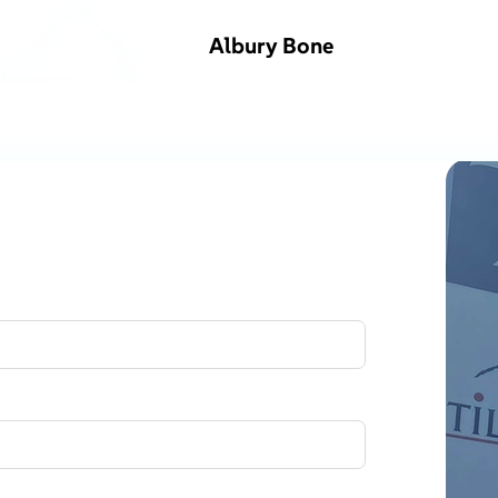
Albury Bone