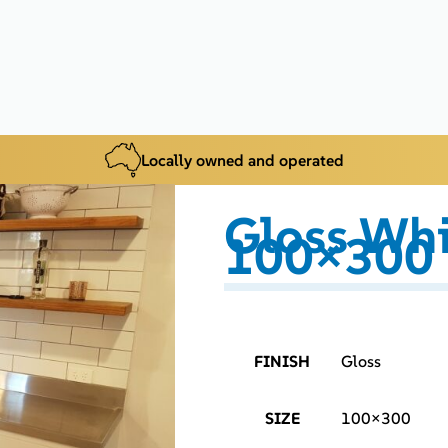
Locally owned and operated
Gloss Whi
100×300
FINISH
Gloss
SIZE
100×300