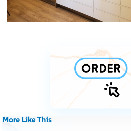
More Like This