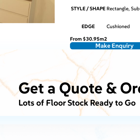
STYLE / SHAPE
Rectangle, Su
EDGE
Cushioned
From
$
30.95
m2
Make Enquiry
Get a Quote & Or
Lots of Floor Stock Ready to Go