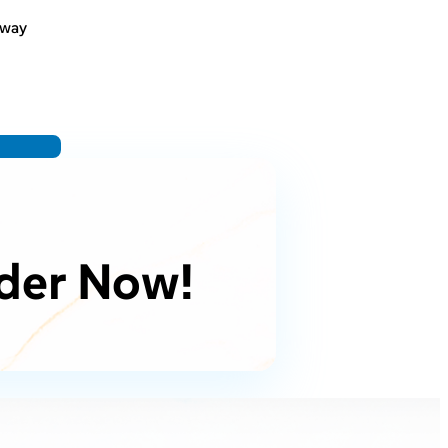
bway
der Now!