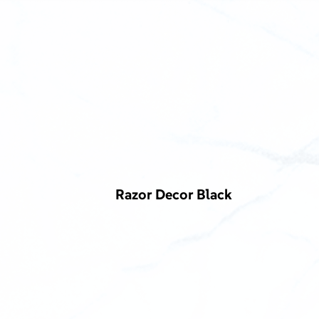
Razor Decor Black