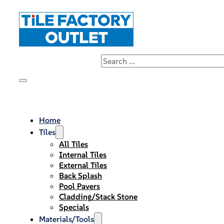
Home
Tiles
All Tiles
Internal Tiles
External Tiles
Back Splash
Pool Pavers
Cladding/Stack Stone
Specials
Materials/Tools