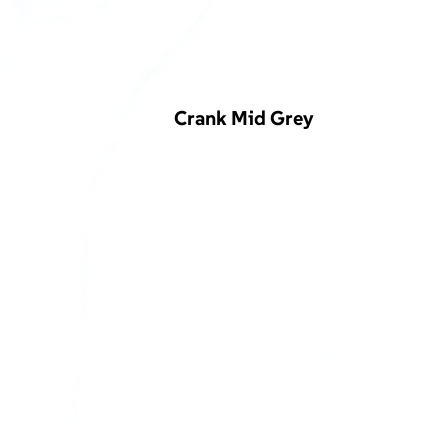
Crank Mid Grey