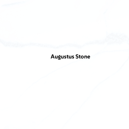
Augustus Stone