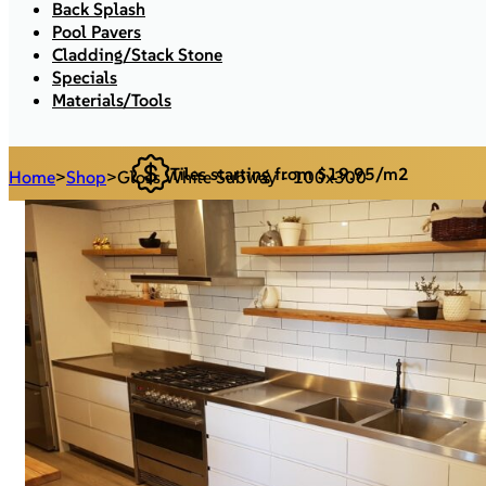
Back Splash
Pool Pavers
Cladding/Stack Stone
Specials
Materials/Tools
Tiles starting from $19.95/m2
Home
>
Shop
>
Gloss White Subway - 100x300