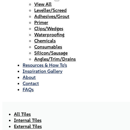
View All
Leveller/Screed
Adhesives/Grout
Primer
Clips/Wedges
Waterproofing
Chemicals
Consumables
Silicon/Sausage
Angles/Trim/Drains
Resources & How To’s
Inspiration Gallery
About
Contact
FAQs
All Tiles
Internal Tiles
External Tiles