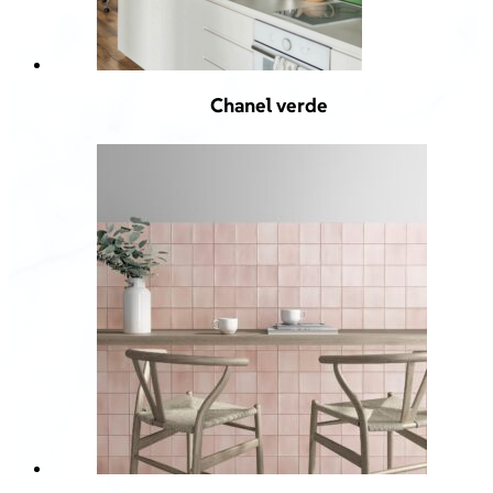
Chanel verde