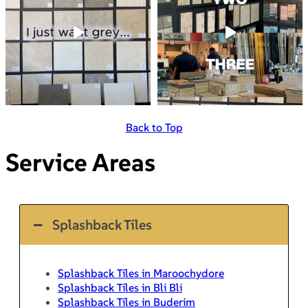
Back to Top
Service Areas
Splashback Tiles
Splashback Tiles in Maroochydore
Splashback Tiles in Bli Bli
Splashback Tiles in Buderim