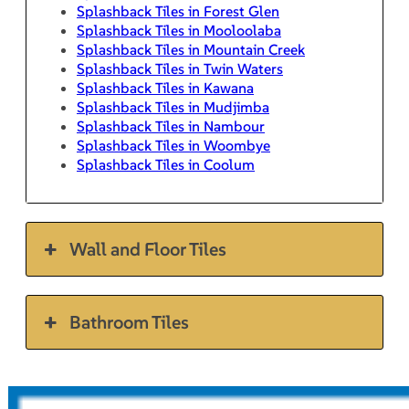
Splashback Tiles in Forest Glen
Splashback Tiles in Mooloolaba
Splashback Tiles in Mountain Creek
Splashback Tiles in Twin Waters
Splashback Tiles in Kawana
Splashback Tiles in Mudjimba
Splashback Tiles in Nambour
Splashback Tiles in Woombye
Splashback Tiles in Coolum
Wall and Floor Tiles
Bathroom Tiles