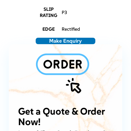
SLIP
P3
RATING
EDGE
Rectified
Make Enquiry
Get a Quote & Order
Now!