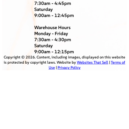
7:30am - 4:45pm
Saturday
9:00am - 12:45pm
Warehouse Hours
Monday - Friday
7:30am - 4:30pm
Saturday
9:00am - 12:15pm
Copyright ©
2026
. Content, including images, displayed on this website
is protected by copyright laws. Website by
Websites That Sell
|
Terms of
Use
|
Privacy Policy