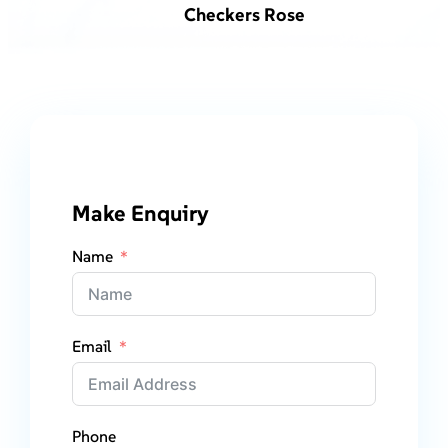
Checkers Rose
Make Enquiry
Name
Email
Phone