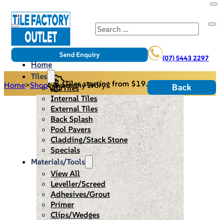
Search
Send Enquiry
(07) 5443 2297
Home
Tiles
Tiles starting from $19.95/m2
Home
>
Shop
>
Harmony Ivory
Back
All Tiles
Internal Tiles
External Tiles
Back Splash
Pool Pavers
Cladding/Stack Stone
Specials
Materials/Tools
View All
Leveller/Screed
Adhesives/Grout
Primer
Clips/Wedges