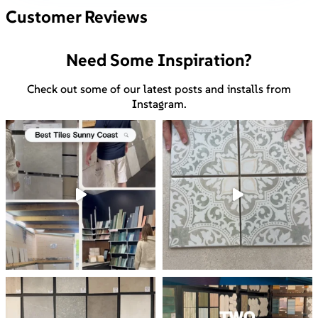
Customer Reviews
Need Some Inspiration?
Check out some of our latest posts and installs from
Instagram.