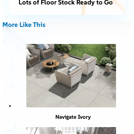
Lots of Floor Stock Ready to Go
More Like This
Navigate Ivory