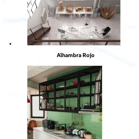
Alhambra Rojo