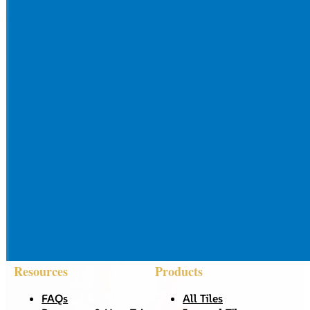
Resources
Products
FAQs
All Tiles