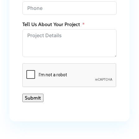
Tell Us About Your Project
Submit