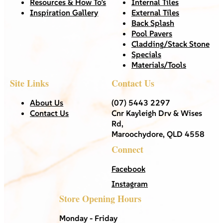
Resources & How To’s
Internal Tiles
Inspiration Gallery
External Tiles
Back Splash
Pool Pavers
Cladding/Stack Stone
Specials
Materials/Tools
Site Links
Contact Us
About Us
(07) 5443 2297
Contact Us
Cnr Kayleigh Drv & Wises
Rd,
Maroochydore, QLD 4558
Connect
Facebook
Instagram
Store Opening Hours
Monday - Friday