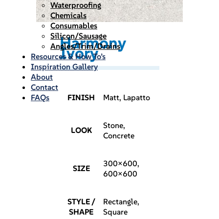
Waterproofing
Chemicals
Consumables
Silicon/Sausage
Harmony
Angles/Trim/Drains
Ivory
Resources & How To’s
Inspiration Gallery
About
Contact
FAQs
FINISH
Matt, Lapatto
Stone,
LOOK
Concrete
300×600,
SIZE
600×600
STYLE /
Rectangle,
SHAPE
Square